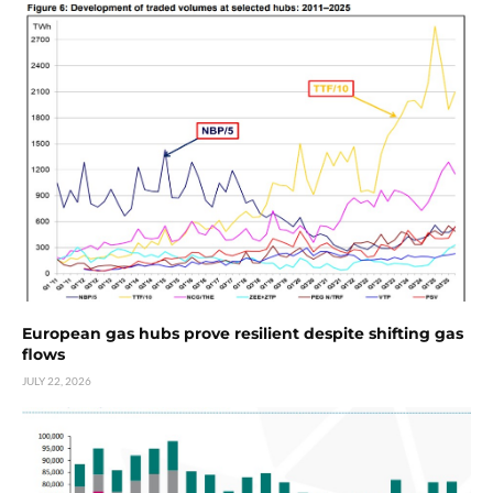
European gas hubs prove resilient despite shifting gas
flows
JULY 22, 2026