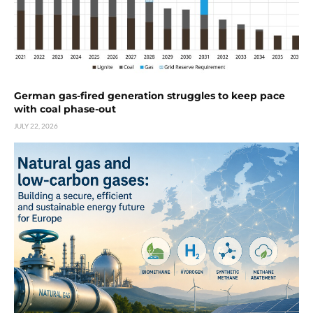
German gas-fired generation struggles to keep pace
with coal phase-out
JULY 22, 2026