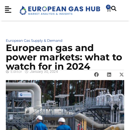
0
European Gas Supply & Demand
European gas and
power markets: what to
watch for in 2024
Editor
January 30, 2024