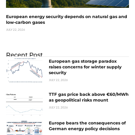
European energy security depends on natural gas and
low-carbon gases
JULY 22, 2026
Recent Post
European gas storage paradox
raises concerns for winter supply
security
JULY 22, 2026
TTF gas price back above €60/MWh
as geopolitical risks mount
JULY 22, 2026
Europe bears the consequences of
German energy policy decisions