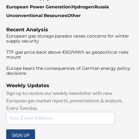
European Power Generation
Hydrogen
Russia
Unconventional Resources
Other
Recent Analysis
European gas storage paradox raises concerns for winter
supply security
TTF gas price back above €60/MWh as geopolitical risks
mount
Europe bears the consequences of German energy policy
decisions
Weekly Updates
Sign up to receive our weekly newsletter with new
European gas market reports, presentations & analysis.
Every Tuesday.
SIGN UP