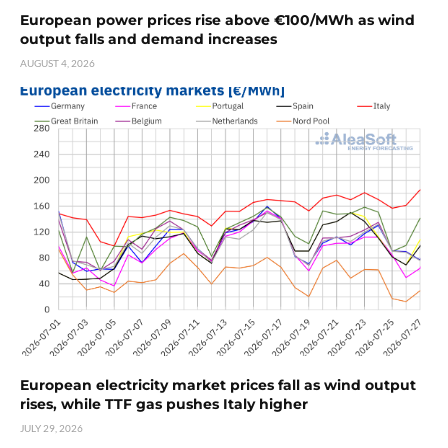
European power prices rise above €100/MWh as wind
output falls and demand increases
AUGUST 4, 2026
European electricity market prices fall as wind output
rises, while TTF gas pushes Italy higher
JULY 29, 2026