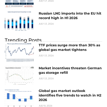
JULY 17, 2026
Russian LNG imports into the EU hit
record high in H1 2026
JULY 15, 2026
Trending Posts
TTF prices surge more than 30% as
global gas market tightens
JULY 15, 2026
Market incentives threaten German
gas storage refill
JULY 15, 2026
Global gas market outlook
identifies five trends to watch in H2
2026
JULY 8, 2026