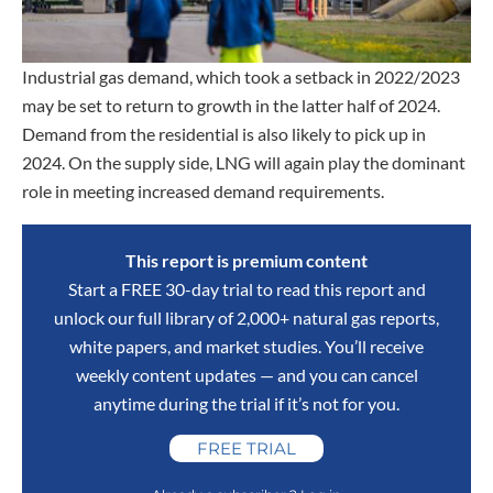
Industrial gas demand, which took a setback in 2022/2023
may be set to return to growth in the latter half of 2024.
Demand from the residential is also likely to pick up in
2024. On the supply side, LNG will again play the dominant
role in meeting increased demand requirements.
This report is premium content
Start a FREE 30-day trial to read this report and
unlock our full library of 2,000+ natural gas reports,
white papers, and market studies. You’ll receive
weekly content updates — and you can cancel
anytime during the trial if it’s not for you.
FREE TRIAL