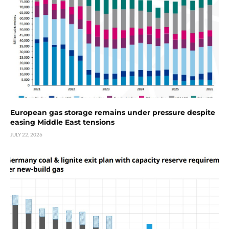
European gas storage remains under pressure despite
easing Middle East tensions
JULY 22, 2026