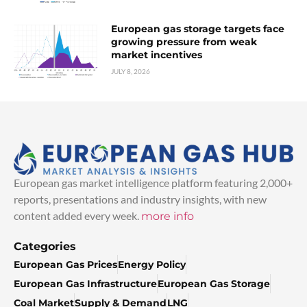
European gas storage targets face
growing pressure from weak
market incentives
JULY 8, 2026
European gas market intelligence platform featuring 2,000+
reports, presentations and industry insights, with new
content added every week.
more info
Categories
European Gas Prices
Energy Policy
European Gas Infrastructure
European Gas Storage
Coal Market
Supply & Demand
LNG