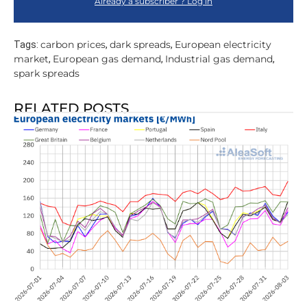
Already a subscriber ? Log in
carbon prices
dark spreads
European electricity
Tags:
,
,
market
European gas demand
Industrial gas demand
,
,
,
spark spreads
RELATED POSTS