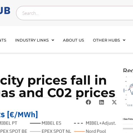
NTS
INDUSTRY LINKS
ABOUT US
OTHER HUBS
Rec
ity prices fall in
gas and C02 prices