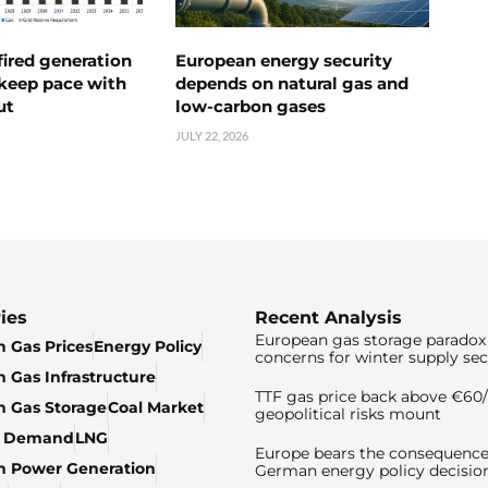
ired generation
European energy security
 keep pace with
depends on natural gas and
ut
low-carbon gases
JULY 22, 2026
ies
Recent Analysis
European gas storage paradox 
 Gas Prices
Energy Policy
concerns for winter supply sec
 Gas Infrastructure
TTF gas price back above €6
 Gas Storage
Coal Market
geopolitical risks mount
& Demand
LNG
Europe bears the consequence
n Power Generation
German energy policy decisio