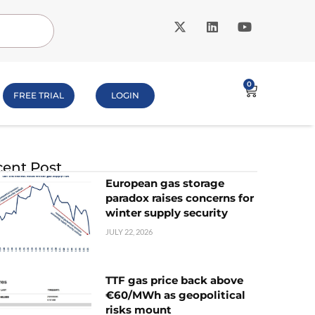
0
FREE TRIAL
LOGIN
ent Post
European gas storage
paradox raises concerns for
winter supply security
JULY 22, 2026
TTF gas price back above
€60/MWh as geopolitical
risks mount