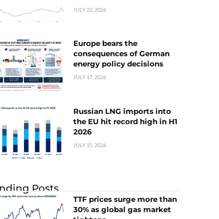
JULY 22, 2026
Europe bears the
consequences of German
energy policy decisions
JULY 17, 2026
Russian LNG imports into
the EU hit record high in H1
2026
JULY 15, 2026
nding Posts
TTF prices surge more than
30% as global gas market