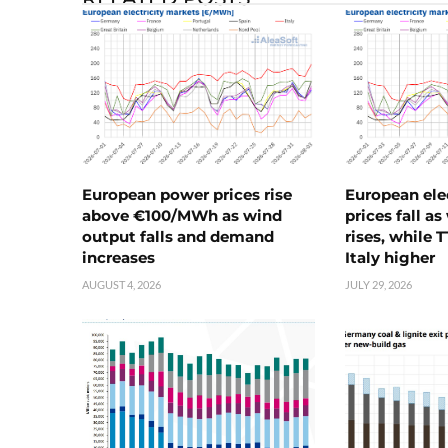
European power prices rise
European ele
above €100/MWh as wind
prices fall a
output falls and demand
rises, while 
increases
Italy higher
AUGUST 4, 2026
JULY 29, 2026