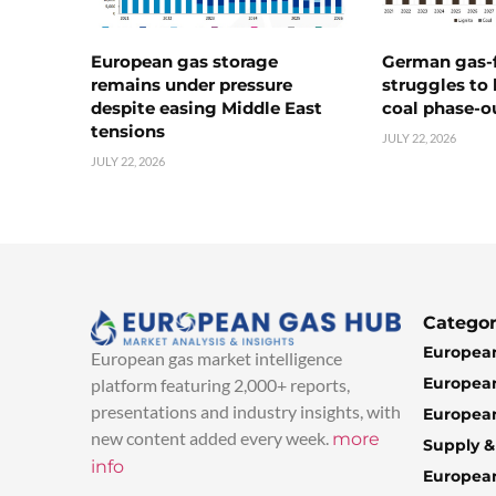
European gas storage
German gas-f
remains under pressure
struggles to
despite easing Middle East
coal phase-o
tensions
JULY 22, 2026
JULY 22, 2026
Categor
European
European gas market intelligence
European
platform featuring 2,000+ reports,
presentations and industry insights, with
European
new content added every week.
more
Supply 
info
Europea