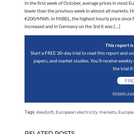
In the first week of October, average prices in most
lower than the previous week in almost all markets. 
€200/MWh. In MIBEL, the highest hourly price since 
increased and in Germany on the 3rd it was […]
This report i
Start a FREE 30-day trial to read this report and un
papers, and market studies. You’ll receive weekl
the trial if
FRE
Already a su
AleaSoft
European electricity markets
Europe
Tags:
,
,
RELATED POSTS