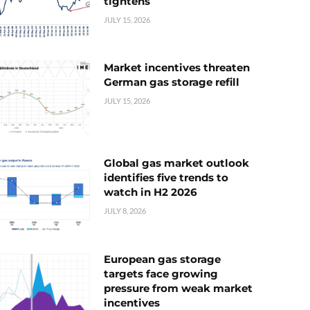
tightens
JULY 15, 2026
Market incentives threaten
German gas storage refill
JULY 15, 2026
Global gas market outlook
identifies five trends to
watch in H2 2026
JULY 8, 2026
European gas storage
targets face growing
pressure from weak market
incentives