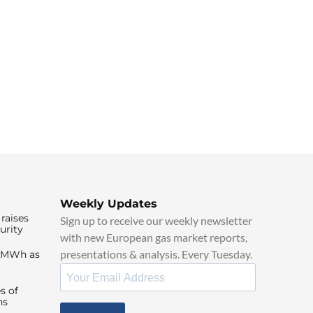
Weekly Updates
raises
Sign up to receive our weekly newsletter
urity
with new European gas market reports,
presentations & analysis. Every Tuesday.
0/MWh as
s of
ns