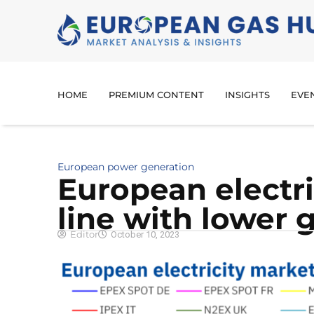
HOME
PREMIUM CONTENT
INSIGHTS
EVE
European power generation
European electric
line with lower 
Editor
October 10, 2023