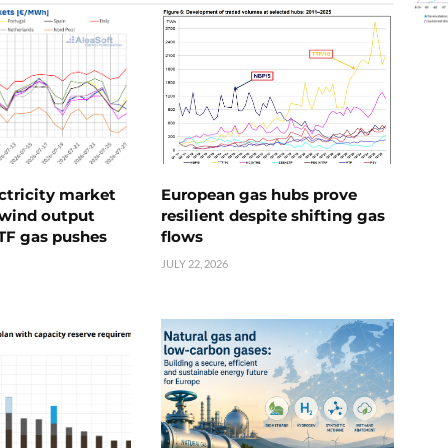
ctricity market
European gas hubs prove
s wind output
resilient despite shifting gas
TTF gas pushes
flows
JULY 22, 2026