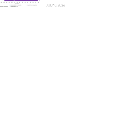
JULY 8, 2026