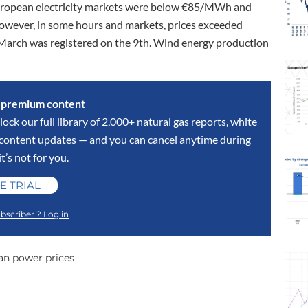
 European electricity markets were below €85/MWh and
However, in some hours and markets, prices exceeded
March was registered on the 9th. Wind energy production
s premium content
lock our full library of 2,000+ natural gas reports, white
y content updates — and you can cancel anytime during
 it’s not for you.
E TRIAL
bscriber ? Log in
an power prices