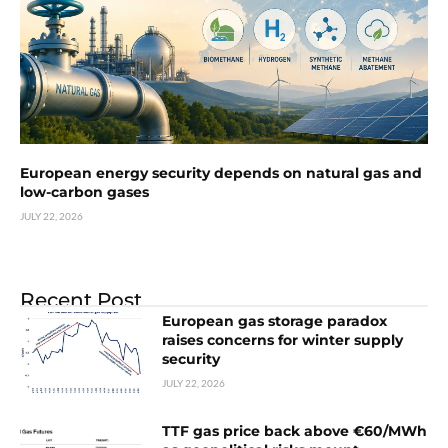
European energy security depends on natural gas and
low-carbon gases
JULY 22, 2026
Recent Post
European gas storage paradox
raises concerns for winter supply
security
JULY 22, 2026
TTF gas price back above €60/MWh