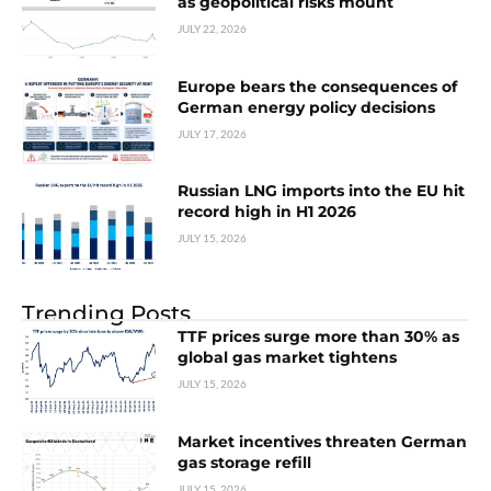
as geopolitical risks mount
JULY 22, 2026
Europe bears the consequences of
German energy policy decisions
JULY 17, 2026
Russian LNG imports into the EU hit
record high in H1 2026
JULY 15, 2026
Trending Posts
TTF prices surge more than 30% as
global gas market tightens
JULY 15, 2026
Market incentives threaten German
gas storage refill
JULY 15, 2026