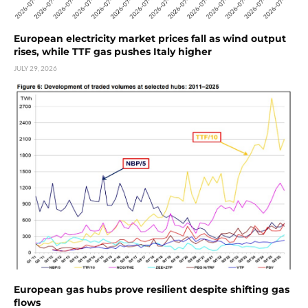
European electricity market prices fall as wind output
rises, while TTF gas pushes Italy higher
JULY 29, 2026
European gas hubs prove resilient despite shifting gas
flows