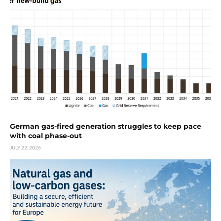
German gas-fired generation struggles to keep pace
with coal phase-out
JULY 22, 2026