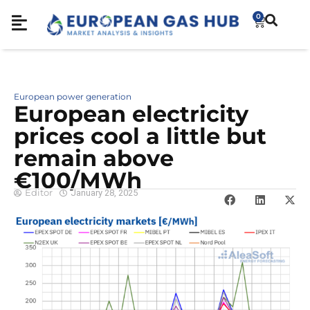
0
European power generation
European electricity
prices cool a little but
remain above
€100/MWh
Editor
January 28, 2025