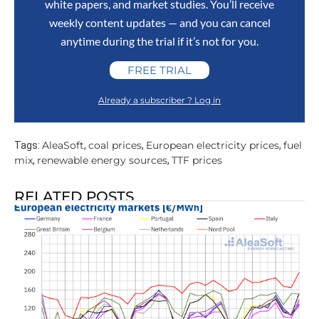
white papers, and market studies. You’ll receive
weekly content updates — and you can cancel
anytime during the trial if it’s not for you.
FREE TRIAL
Already a subscriber ? Log in
AleaSoft
coal prices
European electricity prices
fuel
Tags:
,
,
,
mix
renewable energy sources
TTF prices
,
,
RELATED POSTS