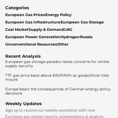
Categories
European Gas Prices
Energy Policy
European Gas Infrastructure
European Gas Storage
Coal Market
Supply & Demand
LNG
European Power Generation
Hydrogen
Russia
Unconventional Resources
Other
Recent Analysis
European gas storage paradox raises concerns for winter
supply security
TTF gas price back above €60/MWh as geopolitical risks
mount
Europe bears the consequences of German energy policy
decisions
Weekly Updates
Sign up to receive our weekly newsletter with new
European gas market reports, presentations & analysis.