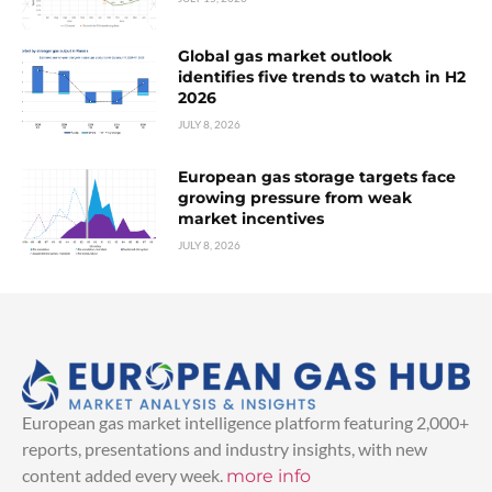
Global gas market outlook
identifies five trends to watch in H2
2026
JULY 8, 2026
European gas storage targets face
growing pressure from weak
market incentives
JULY 8, 2026
European gas market intelligence platform featuring 2,000+
reports, presentations and industry insights, with new
content added every week.
more info