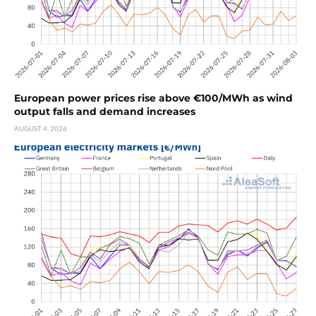
European power prices rise above €100/MWh as wind
output falls and demand increases
AUGUST 4, 2026