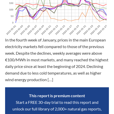
In the fourth week of January, prices in the main European
electricity markets fell compared to those of the previous
week. Despite the declines, weekly averages were above
€100/MWh in most markets, and many reached the highest
daily price since at least the beginning of 2024. Declining
demand due to less cold temperatures, as well as higher
wind energy production […]
This report is premium content
Start a FREE 30-day trial to read this report and
unlock our full library of 2,000+ natural gas reports,