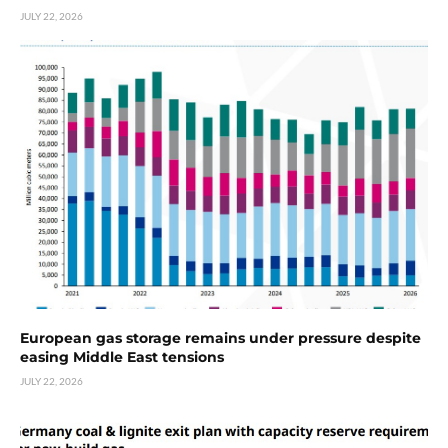
JULY 22, 2026
European gas storage remains under pressure despite
easing Middle East tensions
JULY 22, 2026