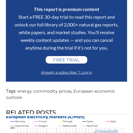
This report is premium content
Start a FREE 30-day trial to read this report and
unlock our full library of 2,000+ natural gas reports,
white papers, and market studies. You’ll receive
weekly content updates — and you can cancel
anytime during the trial if it’s not for you.
FREE TRIAL
Already a subscriber ? Log in
energy commodity prices
European economic
Tags:
,
outlook
RELATED POSTS