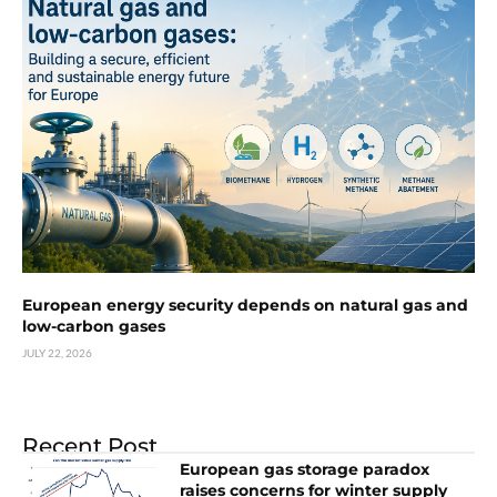
European energy security depends on natural gas and
low-carbon gases
JULY 22, 2026
Recent Post
European gas storage paradox
raises concerns for winter supply