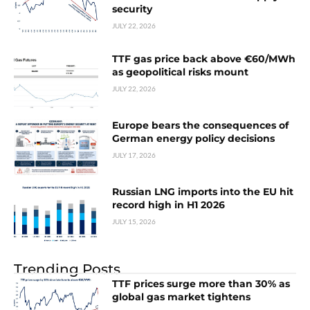
security
JULY 22, 2026
TTF gas price back above €60/MWh
as geopolitical risks mount
JULY 22, 2026
Europe bears the consequences of
German energy policy decisions
JULY 17, 2026
Russian LNG imports into the EU hit
record high in H1 2026
JULY 15, 2026
Trending Posts
TTF prices surge more than 30% as
global gas market tightens