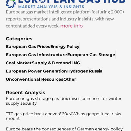
European gas market intelligence platform featuring 2,000+
reports, presentations and industry insights, with new
content added every week.
more info
Categories
European Gas Prices
Energy Policy
European Gas Infrastructure
European Gas Storage
Coal Market
Supply & Demand
LNG
European Power Generation
Hydrogen
Russia
Unconventional Resources
Other
Recent Analysis
European gas storage paradox raises concerns for winter
supply security
TTF gas price back above €60/MWh as geopolitical risks
mount
Europe bears the consequences of German energy policy