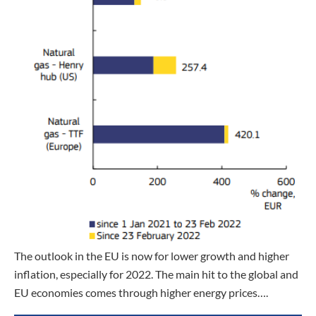
The outlook in the EU is now for lower growth and higher
inflation, especially for 2022. The main hit to the global and
EU economies comes through higher energy prices….