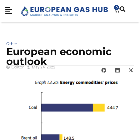
0
Other
European economic
outlook
Editor
May 24, 2022