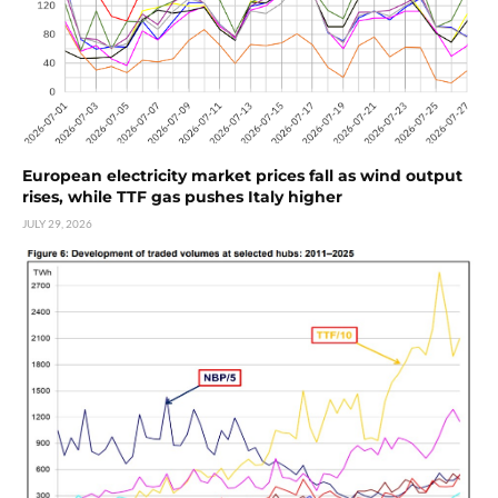
European electricity market prices fall as wind output
rises, while TTF gas pushes Italy higher
JULY 29, 2026