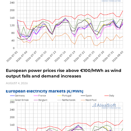
European power prices rise above €100/MWh as wind
output falls and demand increases
AUGUST 4, 2026