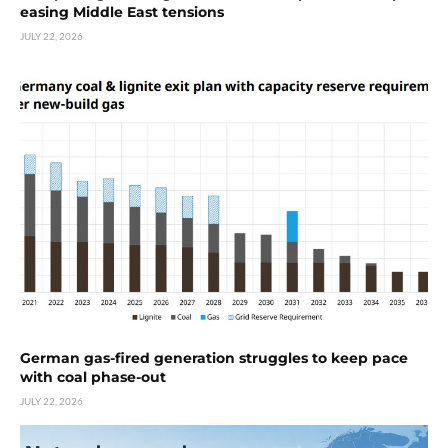
easing Middle East tensions
JULY 22, 2026
German gas-fired generation struggles to keep pace
with coal phase-out
JULY 22, 2026