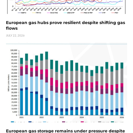
European gas hubs prove resilient despite shifting gas
flows
JULY 22, 2026
European gas storage remains under pressure despite