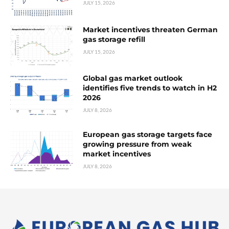
JULY 15, 2026
Market incentives threaten German
gas storage refill
JULY 15, 2026
Global gas market outlook
identifies five trends to watch in H2
2026
JULY 8, 2026
European gas storage targets face
growing pressure from weak
market incentives
JULY 8, 2026