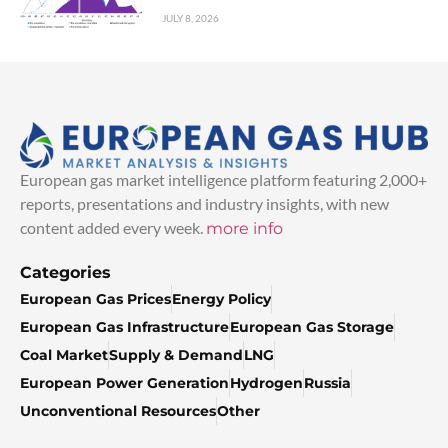
JULY 8, 2026
European gas market intelligence platform featuring 2,000+
reports, presentations and industry insights, with new
content added every week.
more info
Categories
European Gas Prices
Energy Policy
European Gas Infrastructure
European Gas Storage
Coal Market
Supply & Demand
LNG
European Power Generation
Hydrogen
Russia
Unconventional Resources
Other