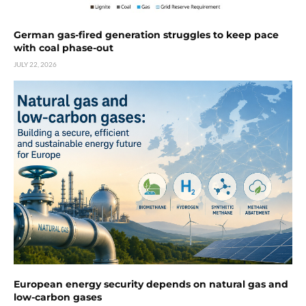
German gas-fired generation struggles to keep pace
with coal phase-out
JULY 22, 2026
European energy security depends on natural gas and
low-carbon gases