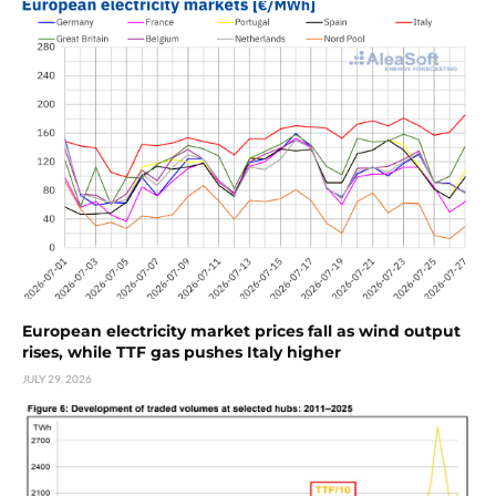
European electricity market prices fall as wind output
rises, while TTF gas pushes Italy higher
JULY 29, 2026