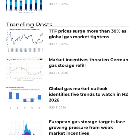
JULY 15, 2026
Trending Posts
TTF prices surge more than 30% as
global gas market tightens
JULY 15, 2026
Market incentives threaten German
gas storage refill
JULY 15, 2026
Global gas market outlook
identifies five trends to watch in H2
2026
JULY 8, 2026
European gas storage targets face
growing pressure from weak
market incentives