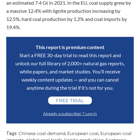
an estimated 7.4 Gt in 2021. In the EU, coal supply grew by
a massive 12.4% with lignite production increasing by
12.5%, hard coal production by 1.2% and coal imports by
19.4%.
This report is premium content
Start a FREE 30-day trial to read this report and
unlock our full library of 2,000+ natural gas reports,
white papers, and market studies. You’ll receive
weekly content updates — and you can cancel
anytime during the trial if it’s not for you.
FREE TRIAL
Already a subscriber ? Log in
Chinese coal demand
European coal
European coal
Tags:
,
,
imports
global coal trade
lignite production
Seaborne
,
,
,