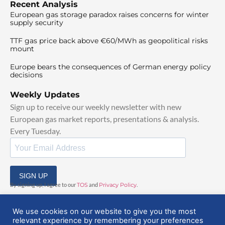
Recent Analysis
European gas storage paradox raises concerns for winter
supply security
TTF gas price back above €60/MWh as geopolitical risks
mount
Europe bears the consequences of German energy policy
decisions
Weekly Updates
Sign up to receive our weekly newsletter with new
European gas market reports, presentations & analysis.
Every Tuesday.
SIGN UP
By signing up, I agree to our
TOS
and
Privacy Policy
.
We use cookies on our website to give you the most
relevant experience by remembering your preferences