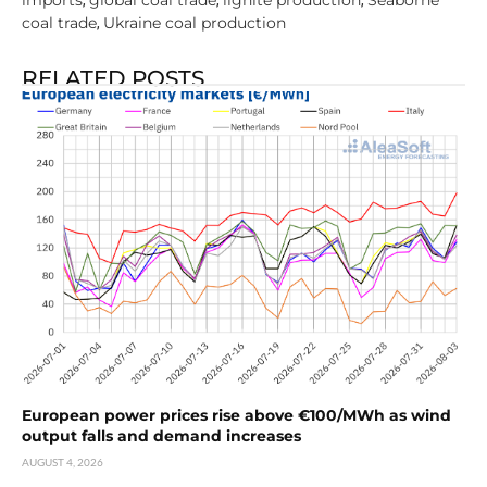
coal trade
Ukraine coal production
,
RELATED POSTS
European power prices rise above €100/MWh as wind
output falls and demand increases
AUGUST 4, 2026