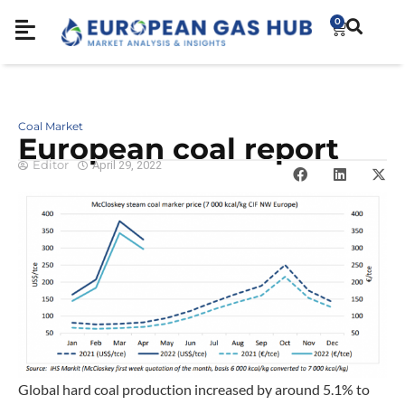
0
Coal Market
European coal report
Editor
April 29, 2022
Global hard coal production increased by around 5.1% to