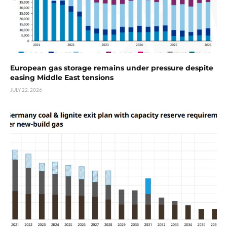
European gas storage remains under pressure despite
easing Middle East tensions
JULY 22, 2026