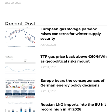
JULY 22, 2026
Recent Post
European gas storage paradox
raises concerns for winter supply
security
JULY 22, 2026
TTF gas price back above €60/MWh
as geopolitical risks mount
JULY 22, 2026
Europe bears the consequences of
German energy policy decisions
JULY 17, 2026
Russian LNG imports into the EU hit
record high in H1 2026