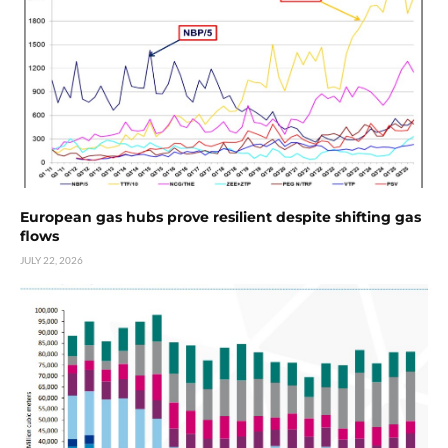
European gas hubs prove resilient despite shifting gas
flows
JULY 22, 2026