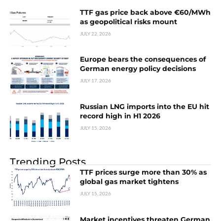
TTF gas price back above €60/MWh
as geopolitical risks mount
JULY 22, 2026
Europe bears the consequences of
German energy policy decisions
JULY 17, 2026
Russian LNG imports into the EU hit
record high in H1 2026
JULY 15, 2026
Trending Posts
TTF prices surge more than 30% as
global gas market tightens
JULY 15, 2026
Market incentives threaten German