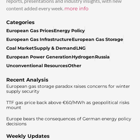
reports, presentations and industry insights, with new
content added every week.
more info
Categories
European Gas Prices
Energy Policy
European Gas Infrastructure
European Gas Storage
Coal Market
Supply & Demand
LNG
European Power Generation
Hydrogen
Russia
Unconventional Resources
Other
Recent Analysis
European gas storage paradox raises concerns for winter
supply security
TTF gas price back above €60/MWh as geopolitical risks
mount
Europe bears the consequences of German energy policy
decisions
Weekly Updates