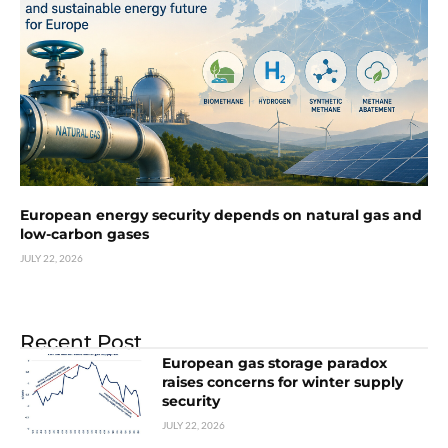
European energy security depends on natural gas and
low-carbon gases
JULY 22, 2026
Recent Post
European gas storage paradox
raises concerns for winter supply
security
JULY 22, 2026