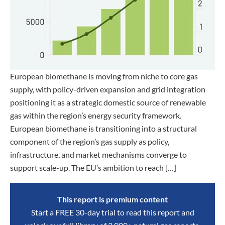
European biomethane is moving from niche to core gas
supply, with policy-driven expansion and grid integration
positioning it as a strategic domestic source of renewable
gas within the region’s energy security framework.
European biomethane is transitioning into a structural
component of the region’s gas supply as policy,
infrastructure, and market mechanisms converge to
support scale-up. The EU’s ambition to reach […]
This report is premium content
Start a FREE 30-day trial to read this report and