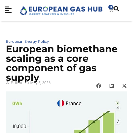
0
European Energy Policy
European biomethane
scaling as a core
component of gas
supply
Editor
May 5, 2026