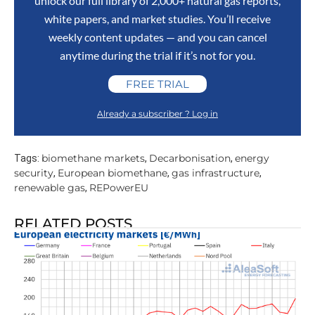
unlock our full library of 2,000+ natural gas reports,
white papers, and market studies. You’ll receive
weekly content updates — and you can cancel
anytime during the trial if it’s not for you.
FREE TRIAL
Already a subscriber ? Log in
biomethane markets
Decarbonisation
energy
Tags:
,
,
security
European biomethane
gas infrastructure
,
,
,
renewable gas
REPowerEU
,
RELATED POSTS