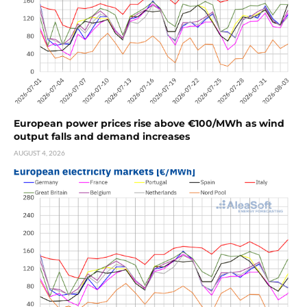
European power prices rise above €100/MWh as wind
output falls and demand increases
AUGUST 4, 2026