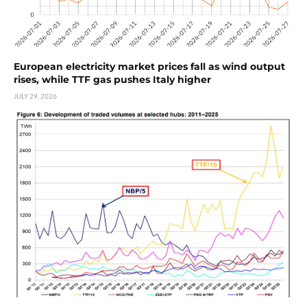
European electricity market prices fall as wind output
rises, while TTF gas pushes Italy higher
JULY 29, 2026