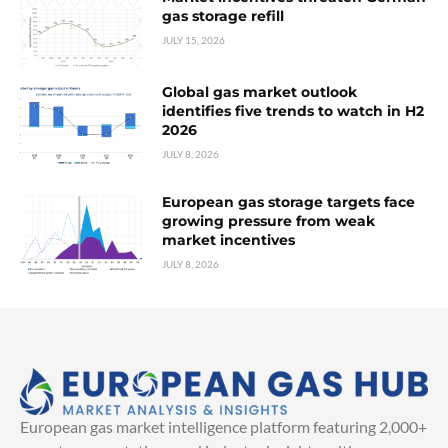
gas storage refill
JULY 15, 2026
Global gas market outlook
identifies five trends to watch in H2
2026
JULY 8, 2026
European gas storage targets face
growing pressure from weak
market incentives
JULY 8, 2026
European gas market intelligence platform featuring 2,000+