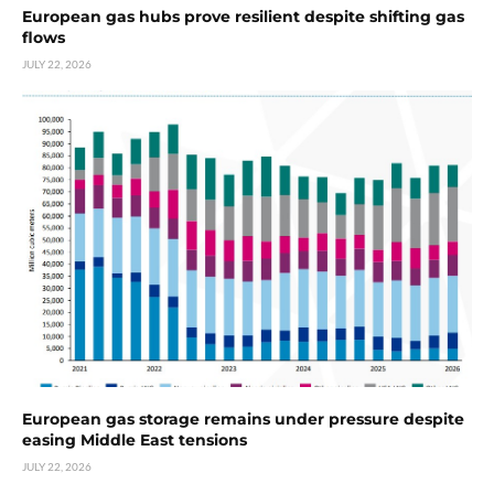
European gas hubs prove resilient despite shifting gas
flows
JULY 22, 2026
European gas storage remains under pressure despite
easing Middle East tensions
JULY 22, 2026