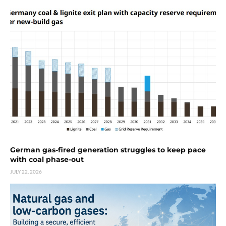
German gas-fired generation struggles to keep pace
with coal phase-out
JULY 22, 2026