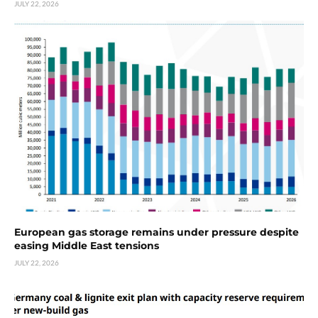
JULY 22, 2026
European gas storage remains under pressure despite
easing Middle East tensions
JULY 22, 2026