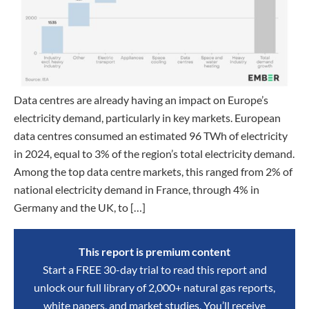
Data centres are already having an impact on Europe’s
electricity demand, particularly in key markets. European
data centres consumed an estimated 96 TWh of electricity
in 2024, equal to 3% of the region’s total electricity demand.
Among the top data centre markets, this ranged from 2% of
national electricity demand in France, through 4% in
Germany and the UK, to […]
This report is premium content
Start a FREE 30-day trial to read this report and
unlock our full library of 2,000+ natural gas reports,
white papers, and market studies. You’ll receive