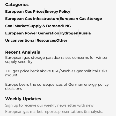
Categories
European Gas Prices
Energy Policy
European Gas Infrastructure
European Gas Storage
Coal Market
Supply & Demand
LNG
European Power Generation
Hydrogen
Russia
Unconventional Resources
Other
Recent Analysis
European gas storage paradox raises concerns for winter
supply security
TTF gas price back above €60/MWh as geopolitical risks
mount
Europe bears the consequences of German energy policy
decisions
Weekly Updates
Sign up to receive our weekly newsletter with new
European gas market reports, presentations & analysis.