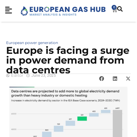
0
European power generation
Europe is facing a surge
in power demand from
data centres
Editor
June 23, 2025