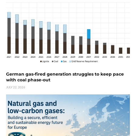
German gas-fired generation struggles to keep pace
with coal phase-out
JULY 22, 2026