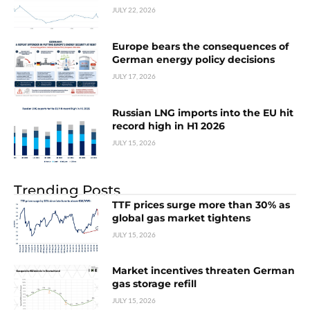
JULY 22, 2026
Europe bears the consequences of
German energy policy decisions
JULY 17, 2026
Russian LNG imports into the EU hit
record high in H1 2026
JULY 15, 2026
Trending Posts
TTF prices surge more than 30% as
global gas market tightens
JULY 15, 2026
Market incentives threaten German
gas storage refill
JULY 15, 2026