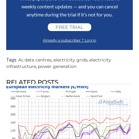
weekly content updates — and you can cancel
anytime during the trial if it’s not for you.
FREE TRIAL
Already a subscriber ? Log in
AI
data centres
electricity grids
electricity
Tags:
,
,
,
infrastructure
power generation
,
RELATED POSTS