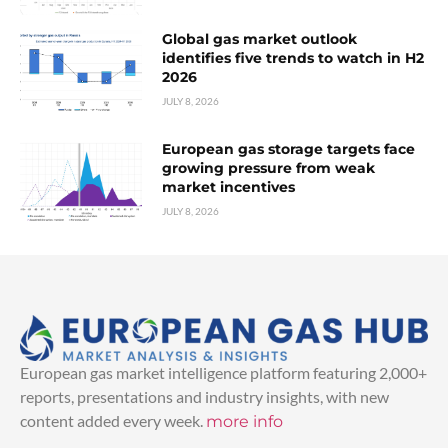
Global gas market outlook
identifies five trends to watch in H2
2026
JULY 8, 2026
European gas storage targets face
growing pressure from weak
market incentives
JULY 8, 2026
European gas market intelligence platform featuring 2,000+
reports, presentations and industry insights, with new
content added every week.
more info