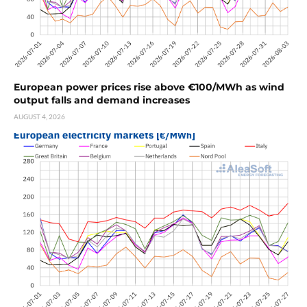
European power prices rise above €100/MWh as wind
output falls and demand increases
AUGUST 4, 2026