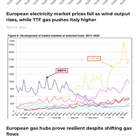
European electricity market prices fall as wind output
rises, while TTF gas pushes Italy higher
JULY 29, 2026
European gas hubs prove resilient despite shifting gas
flows