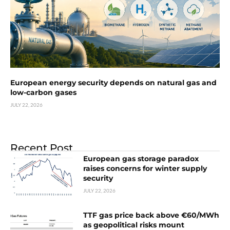
European energy security depends on natural gas and
low-carbon gases
JULY 22, 2026
Recent Post
European gas storage paradox
raises concerns for winter supply
security
JULY 22, 2026
TTF gas price back above €60/MWh
as geopolitical risks mount