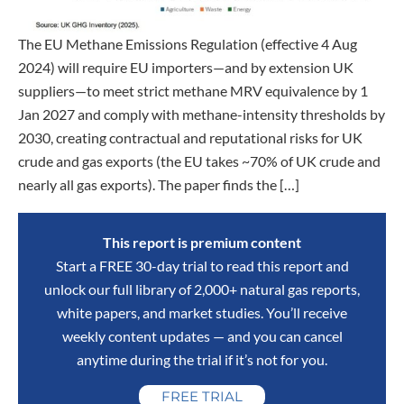
The EU Methane Emissions Regulation (effective 4 Aug
2024) will require EU importers—and by extension UK
suppliers—to meet strict methane MRV equivalence by 1
Jan 2027 and comply with methane-intensity thresholds by
2030, creating contractual and reputational risks for UK
crude and gas exports (the EU takes ~70% of UK crude and
nearly all gas exports). The paper finds the […]
This report is premium content
Start a FREE 30-day trial to read this report and
unlock our full library of 2,000+ natural gas reports,
white papers, and market studies. You’ll receive
weekly content updates — and you can cancel
anytime during the trial if it’s not for you.
FREE TRIAL