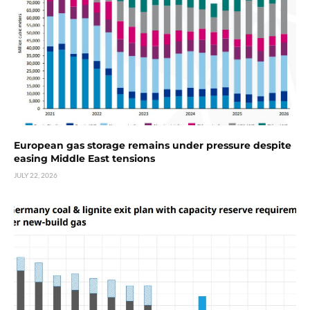
European gas storage remains under pressure despite
easing Middle East tensions
JULY 22, 2026