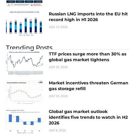
Russian LNG imports into the EU hit
record high in H1 2026
JULY 15, 2026
Trending Posts
TTF prices surge more than 30% as
global gas market tightens
JULY 15, 2026
Market incentives threaten German
gas storage refill
JULY 15, 2026
Global gas market outlook
identifies five trends to watch in H2
2026
JULY 8, 2026