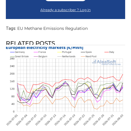
Already a subscriber ? Log in
EU Methane Emissions Regulation
Tags:
RELATED POSTS