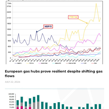
European gas hubs prove resilient despite shifting gas
flows
JULY 22, 2026