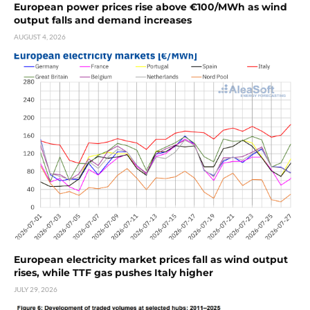
European power prices rise above €100/MWh as wind
output falls and demand increases
AUGUST 4, 2026
European electricity market prices fall as wind output
rises, while TTF gas pushes Italy higher
JULY 29, 2026