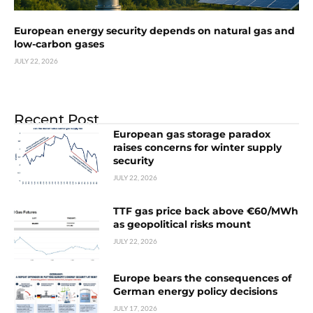
European energy security depends on natural gas and
low-carbon gases
JULY 22, 2026
Recent Post
European gas storage paradox
raises concerns for winter supply
security
JULY 22, 2026
TTF gas price back above €60/MWh
as geopolitical risks mount
JULY 22, 2026
Europe bears the consequences of
German energy policy decisions
JULY 17, 2026