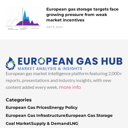
European gas storage targets face
growing pressure from weak
market incentives
JULY 8, 2026
European gas market intelligence platform featuring 2,000+
reports, presentations and industry insights, with new
content added every week.
more info
Categories
European Gas Prices
Energy Policy
European Gas Infrastructure
European Gas Storage
Coal Market
Supply & Demand
LNG