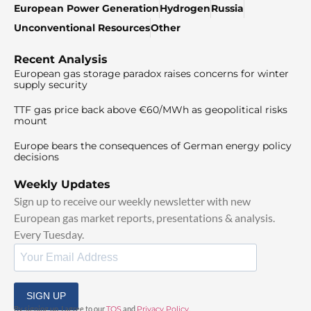
European Power Generation
Hydrogen
Russia
Unconventional Resources
Other
Recent Analysis
European gas storage paradox raises concerns for winter
supply security
TTF gas price back above €60/MWh as geopolitical risks
mount
Europe bears the consequences of German energy policy
decisions
Weekly Updates
Sign up to receive our weekly newsletter with new
European gas market reports, presentations & analysis.
Every Tuesday.
SIGN UP
By signing up, I agree to our
TOS
and
Privacy Policy
.