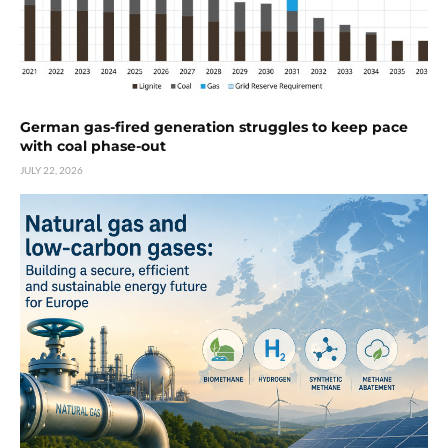
German gas-fired generation struggles to keep pace
with coal phase-out
JULY 22, 2026