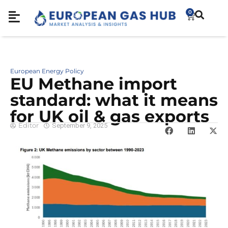
0
European Energy Policy
EU Methane import
standard: what it means
for UK oil & gas exports
Editor
September 9, 2025