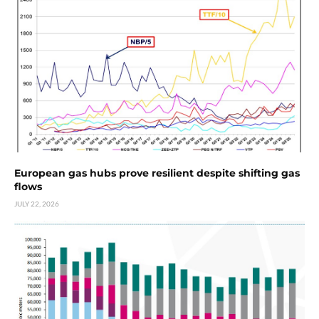
European gas hubs prove resilient despite shifting gas
flows
JULY 22, 2026