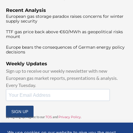
Recent Analysis
European gas storage paradox raises concerns for winter
supply security
TTF gas price back above €60/MWh as geopolitical risks
mount
Europe bears the consequences of German energy policy
decisions
Weekly Updates
Sign up to receive our weekly newsletter with new
European gas market reports, presentations & analysis.
Every Tuesday.
SIGN UP
By signing up, I agree to our
TOS
and
Privacy Policy
.
We use cookies on our website to give you the most