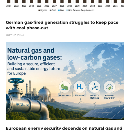
German gas-fired generation struggles to keep pace
with coal phase-out
JULY 22, 2026
European energy security depends on natural gas and