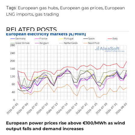
European gas hubs
European gas prices
European
Tags:
,
,
LNG imports
gas trading
,
RELATED POSTS
European power prices rise above €100/MWh as wind
output falls and demand increases