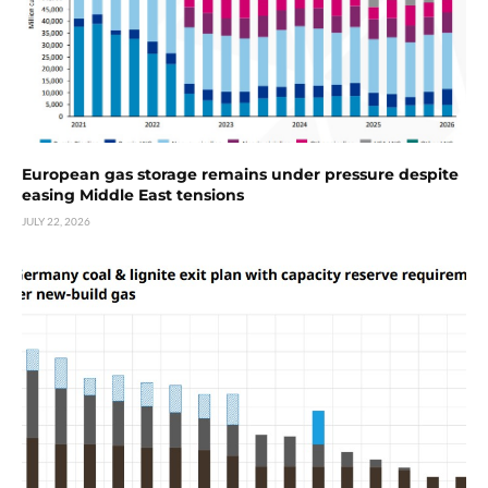
European gas storage remains under pressure despite
easing Middle East tensions
JULY 22, 2026