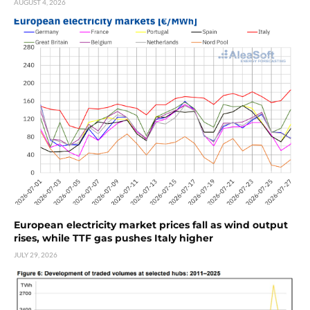
AUGUST 4, 2026
European electricity market prices fall as wind output
rises, while TTF gas pushes Italy higher
JULY 29, 2026