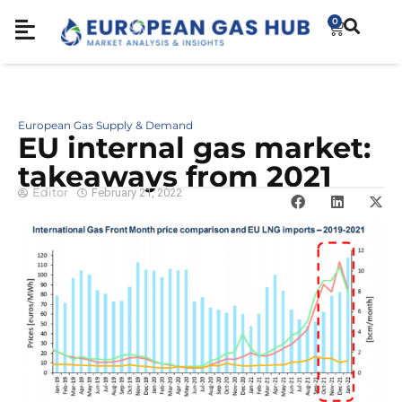
0
European Gas Supply & Demand
EU internal gas market:
takeaways from 2021
Editor
February 21, 2022