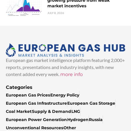
growing pressure from weak
market incentives
JULY 8, 2026
European gas market intelligence platform featuring 2,000+
reports, presentations and industry insights, with new
content added every week.
more info
Categories
European Gas Prices
Energy Policy
European Gas Infrastructure
European Gas Storage
Coal Market
Supply & Demand
LNG
European Power Generation
Hydrogen
Russia
Unconventional Resources
Other