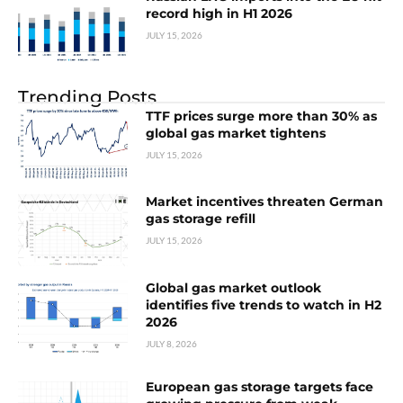
record high in H1 2026
JULY 15, 2026
Trending Posts
TTF prices surge more than 30% as
global gas market tightens
JULY 15, 2026
Market incentives threaten German
gas storage refill
JULY 15, 2026
Global gas market outlook
identifies five trends to watch in H2
2026
JULY 8, 2026
European gas storage targets face