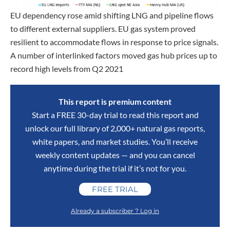
EU dependency rose amid shifting LNG and pipeline flows
to different external suppliers. EU gas system proved
resilient to accommodate flows in response to price signals.
A number of interlinked factors moved gas hub prices up to
record high levels from Q2 2021
This report is premium content
Start a FREE 30-day trial to read this report and
unlock our full library of 2,000+ natural gas reports,
white papers, and market studies. You’ll receive
weekly content updates — and you can cancel
anytime during the trial if it’s not for you.
FREE TRIAL
Already a subscriber ? Log in