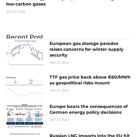
low-carbon gases
JULY 22, 2026
Recent Post
European gas storage paradox
raises concerns for winter supply
security
JULY 22, 2026
TTF gas price back above €60/MWh
as geopolitical risks mount
JULY 22, 2026
Europe bears the consequences of
German energy policy decisions
JULY 17, 2026
Russian LNG imports into the EU hit