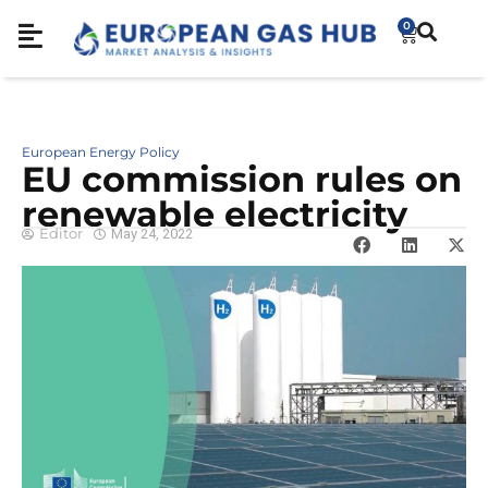
0
European Energy Policy
EU commission rules on
renewable electricity
Editor
May 24, 2022