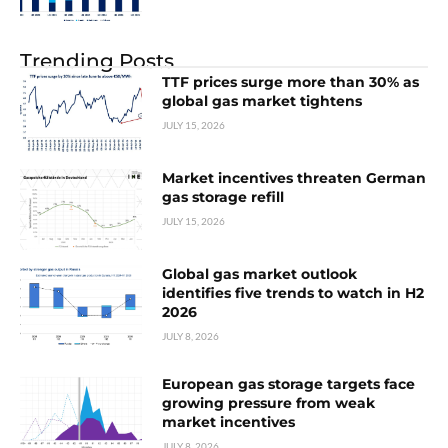
Trending Posts
TTF prices surge more than 30% as
global gas market tightens
JULY 15, 2026
Market incentives threaten German
gas storage refill
JULY 15, 2026
Global gas market outlook
identifies five trends to watch in H2
2026
JULY 8, 2026
European gas storage targets face
growing pressure from weak
market incentives
JULY 8, 2026