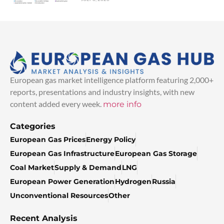
European gas market intelligence platform featuring 2,000+
reports, presentations and industry insights, with new
content added every week.
more info
Categories
European Gas Prices
Energy Policy
European Gas Infrastructure
European Gas Storage
Coal Market
Supply & Demand
LNG
European Power Generation
Hydrogen
Russia
Unconventional Resources
Other
Recent Analysis