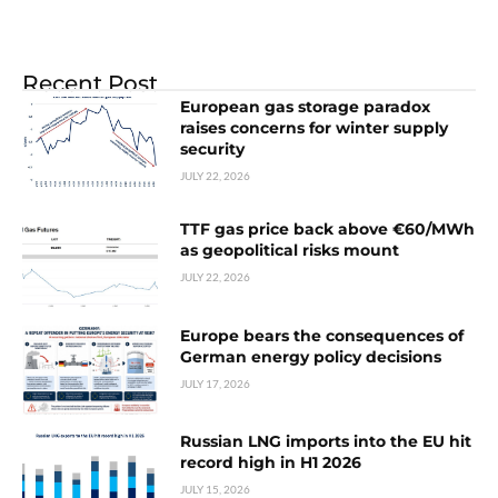
Recent Post
European gas storage paradox
raises concerns for winter supply
security
JULY 22, 2026
TTF gas price back above €60/MWh
as geopolitical risks mount
JULY 22, 2026
Europe bears the consequences of
German energy policy decisions
JULY 17, 2026
Russian LNG imports into the EU hit
record high in H1 2026
JULY 15, 2026