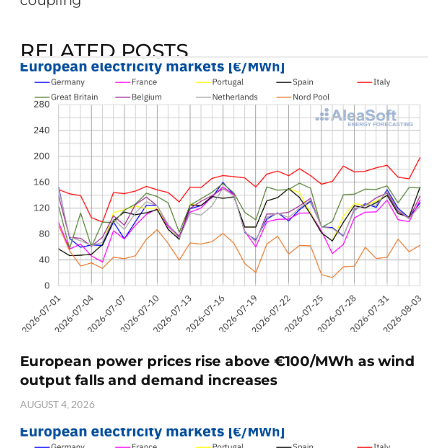
coupling
RELATED POSTS
European power prices rise above €100/MWh as wind
output falls and demand increases
AUGUST 4, 2026