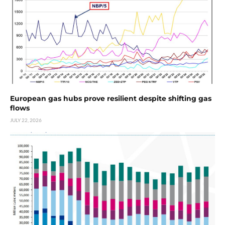
European gas hubs prove resilient despite shifting gas
flows
JULY 22, 2026