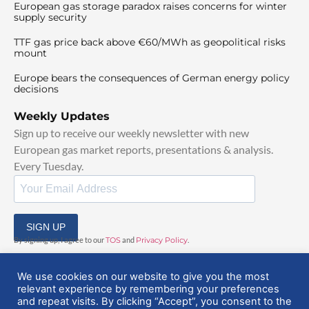
European gas storage paradox raises concerns for winter
supply security
TTF gas price back above €60/MWh as geopolitical risks
mount
Europe bears the consequences of German energy policy
decisions
Weekly Updates
Sign up to receive our weekly newsletter with new
European gas market reports, presentations & analysis.
Every Tuesday.
SIGN UP
By signing up, I agree to our
TOS
and
Privacy Policy
.
We use cookies on our website to give you the most
relevant experience by remembering your preferences
and repeat visits. By clicking “Accept”, you consent to the