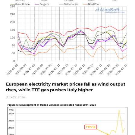
European electricity market prices fall as wind output
rises, while TTF gas pushes Italy higher
JULY 29, 2026