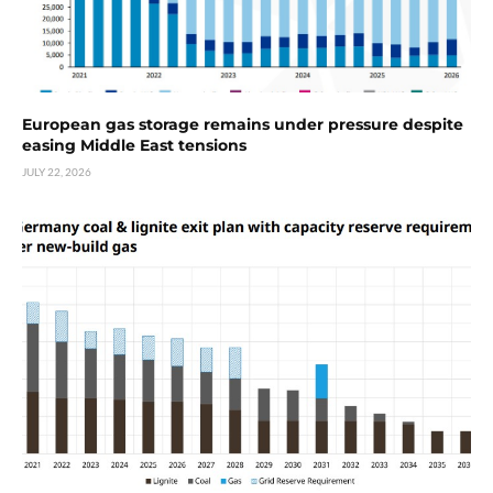
European gas storage remains under pressure despite
easing Middle East tensions
JULY 22, 2026