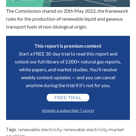
The Commission shared on 20th May 2022, the framework
rules for the production of renewable liquid and gaseous
transport fuels of non-biological origin.
This report is premium content
Start a FREE 30-day trial to read this report and
unlock our full library of 2,000+ natural gas reports,
white papers, and market studies. You’ll receive
weekly content updates — and you can cancel
anytime during the trial if it’s not for you.
FREE TRIAL
Already a subscriber ? Log in
renewable electricity renewable electricity.market
Tags: