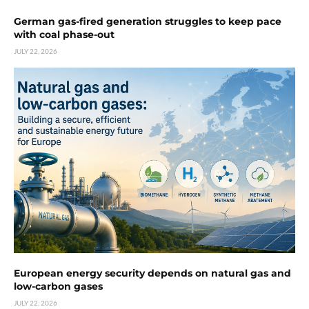
German gas-fired generation struggles to keep pace
with coal phase-out
JULY 22, 2026
European energy security depends on natural gas and
low-carbon gases
JULY 22, 2026