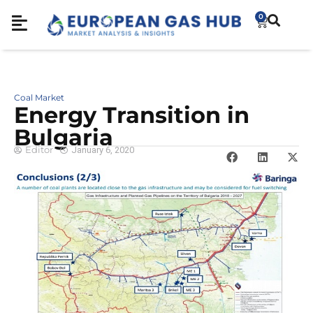
0
Coal Market
Energy Transition in
Bulgaria
Editor
January 6, 2020