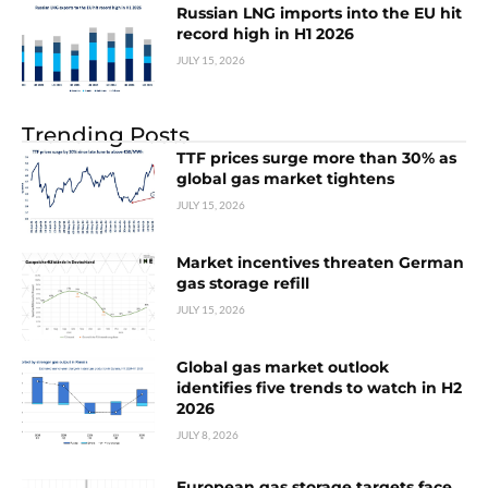
Russian LNG imports into the EU hit
record high in H1 2026
JULY 15, 2026
Trending Posts
TTF prices surge more than 30% as
global gas market tightens
JULY 15, 2026
Market incentives threaten German
gas storage refill
JULY 15, 2026
Global gas market outlook
identifies five trends to watch in H2
2026
JULY 8, 2026
European gas storage targets face