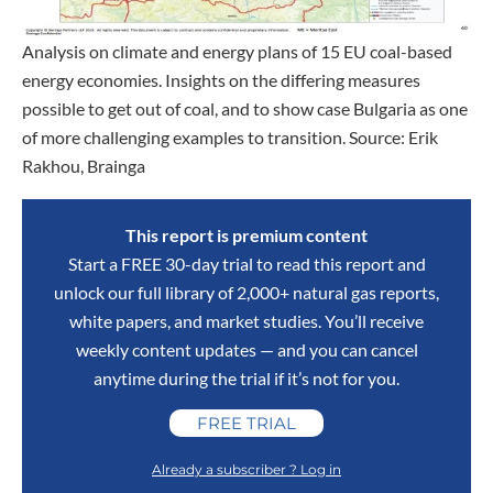
Analysis on climate and energy plans of 15 EU coal-based
energy economies. Insights on the differing measures
possible to get out of coal, and to show case Bulgaria as one
of more challenging examples to transition. Source: Erik
Rakhou, Brainga
This report is premium content
Start a FREE 30-day trial to read this report and
unlock our full library of 2,000+ natural gas reports,
white papers, and market studies. You’ll receive
weekly content updates — and you can cancel
anytime during the trial if it’s not for you.
FREE TRIAL
Already a subscriber ? Log in