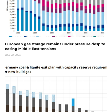
European gas storage remains under pressure despite
easing Middle East tensions
JULY 22, 2026