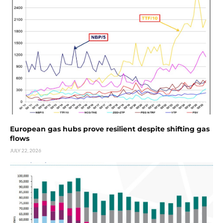
European gas hubs prove resilient despite shifting gas
flows
JULY 22, 2026