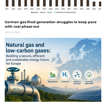
German gas-fired generation struggles to keep pace
with coal phase-out
JULY 22, 2026