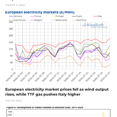
AUGUST 4, 2026
European electricity market prices fall as wind output
rises, while TTF gas pushes Italy higher
JULY 29, 2026