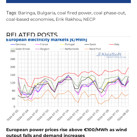
Baringa
Bulgaria
coal fired power
coal phase-out
Tags:
,
,
,
,
coal-based economies
Erik Rakhou
NECP
,
,
RELATED POSTS
European power prices rise above €100/MWh as wind
output falls and demand increases