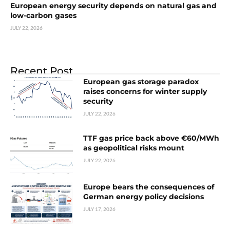
European energy security depends on natural gas and
low-carbon gases
JULY 22, 2026
Recent Post
European gas storage paradox
raises concerns for winter supply
security
JULY 22, 2026
TTF gas price back above €60/MWh
as geopolitical risks mount
JULY 22, 2026
Europe bears the consequences of
German energy policy decisions
JULY 17, 2026