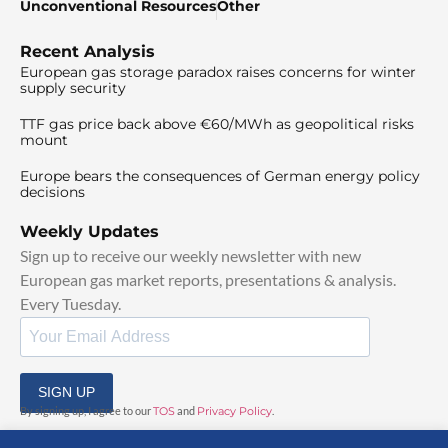
Unconventional Resources
Other
Recent Analysis
European gas storage paradox raises concerns for winter
supply security
TTF gas price back above €60/MWh as geopolitical risks
mount
Europe bears the consequences of German energy policy
decisions
Weekly Updates
Sign up to receive our weekly newsletter with new
European gas market reports, presentations & analysis.
Every Tuesday.
SIGN UP
By signing up, I agree to our
TOS
and
Privacy Policy
.