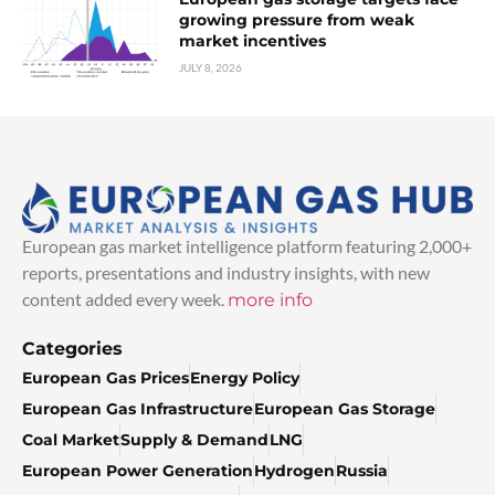
growing pressure from weak
market incentives
JULY 8, 2026
European gas market intelligence platform featuring 2,000+
reports, presentations and industry insights, with new
content added every week.
more info
Categories
European Gas Prices
Energy Policy
European Gas Infrastructure
European Gas Storage
Coal Market
Supply & Demand
LNG
European Power Generation
Hydrogen
Russia