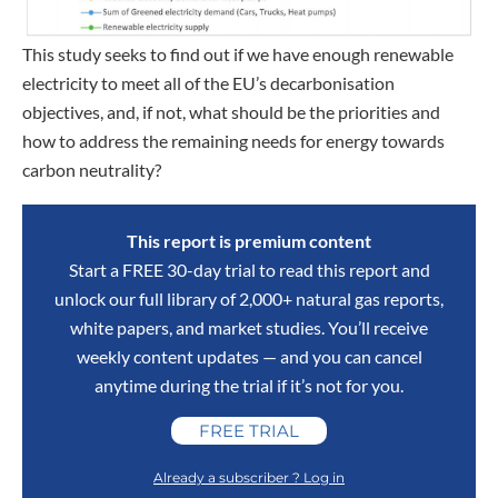
This study seeks to find out if we have enough renewable
electricity to meet all of the EU’s decarbonisation
objectives, and, if not, what should be the priorities and
how to address the remaining needs for energy towards
carbon neutrality?
This report is premium content
Start a FREE 30-day trial to read this report and
unlock our full library of 2,000+ natural gas reports,
white papers, and market studies. You’ll receive
weekly content updates — and you can cancel
anytime during the trial if it’s not for you.
FREE TRIAL
Already a subscriber ? Log in