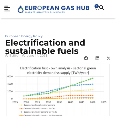
0
European Energy Policy
Electrification and
sustainable fuels
Editor
June 14, 2021