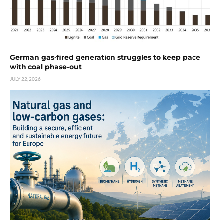
German gas-fired generation struggles to keep pace
with coal phase-out
JULY 22, 2026