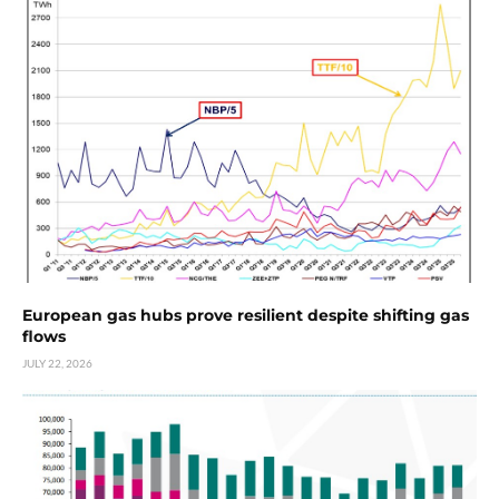
European gas hubs prove resilient despite shifting gas
flows
JULY 22, 2026