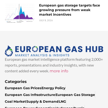
European gas storage targets face
growing pressure from weak
market incentives
JULY 8, 2026
European gas market intelligence platform featuring 2,000+
reports, presentations and industry insights, with new
content added every week.
more info
Categories
European Gas Prices
Energy Policy
European Gas Infrastructure
European Gas Storage
Coal Market
Supply & Demand
LNG