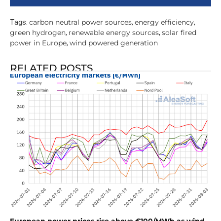
carbon neutral power sources
energy efficiency
Tags:
,
,
green hydrogen
renewable energy sources
solar fired
,
,
power in Europe
wind powered generation
,
RELATED POSTS