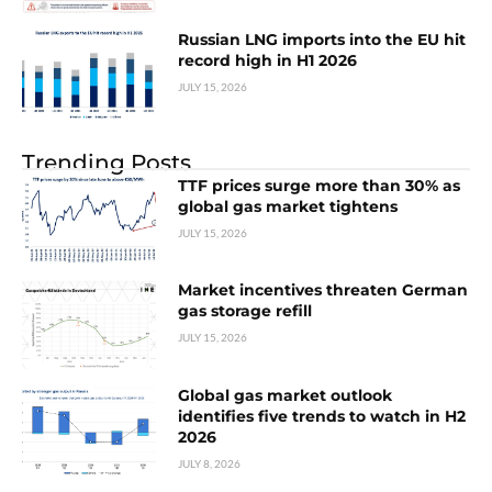
Russian LNG imports into the EU hit
record high in H1 2026
JULY 15, 2026
Trending Posts
TTF prices surge more than 30% as
global gas market tightens
JULY 15, 2026
Market incentives threaten German
gas storage refill
JULY 15, 2026
Global gas market outlook
identifies five trends to watch in H2
2026
JULY 8, 2026