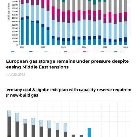
European gas storage remains under pressure despite
easing Middle East tensions
JULY 22, 2026