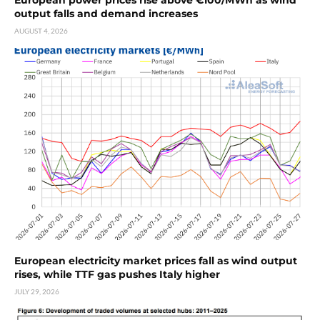
European power prices rise above €100/MWh as wind
output falls and demand increases
AUGUST 4, 2026
European electricity market prices fall as wind output
rises, while TTF gas pushes Italy higher
JULY 29, 2026