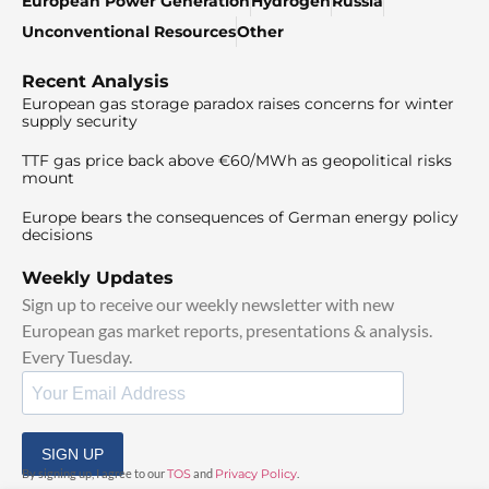
European Power Generation
Hydrogen
Russia
Unconventional Resources
Other
Recent Analysis
European gas storage paradox raises concerns for winter
supply security
TTF gas price back above €60/MWh as geopolitical risks
mount
Europe bears the consequences of German energy policy
decisions
Weekly Updates
Sign up to receive our weekly newsletter with new
European gas market reports, presentations & analysis.
Every Tuesday.
SIGN UP
By signing up, I agree to our
TOS
and
Privacy Policy
.