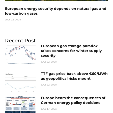
European energy security depends on natural gas and
low-carbon gases
JULY 22, 2026
Recent Post
European gas storage paradox
raises concerns for winter supply
security
JULY 22, 2026
TTF gas price back above €60/MWh
as geopolitical risks mount
JULY 22, 2026
Europe bears the consequences of
German energy policy decisions
JULY 17, 2026