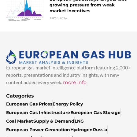
growing pressure from weak
market incentives
JULY 8, 2026
European gas market intelligence platform featuring 2,000+
reports, presentations and industry insights, with new
content added every week.
more info
Categories
European Gas Prices
Energy Policy
European Gas Infrastructure
European Gas Storage
Coal Market
Supply & Demand
LNG
European Power Generation
Hydrogen
Russia