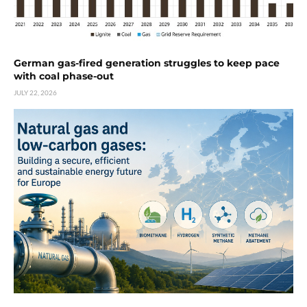
German gas-fired generation struggles to keep pace
with coal phase-out
JULY 22, 2026