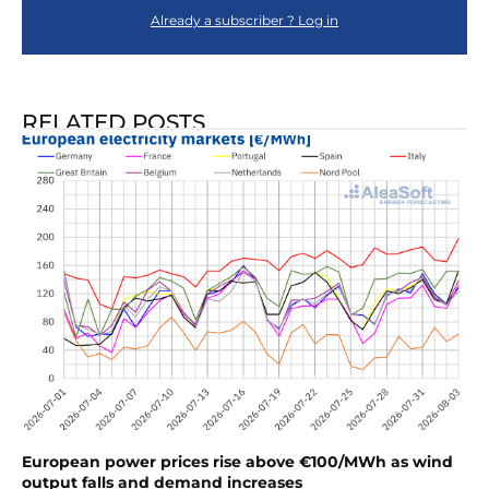
Already a subscriber ? Log in
RELATED POSTS
European power prices rise above €100/MWh as wind
output falls and demand increases