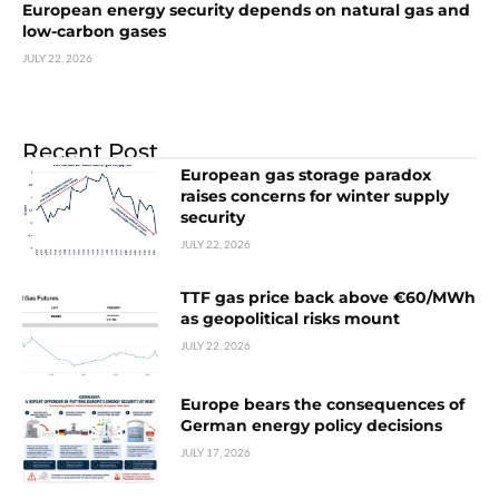
European energy security depends on natural gas and
low-carbon gases
JULY 22, 2026
Recent Post
European gas storage paradox
raises concerns for winter supply
security
JULY 22, 2026
TTF gas price back above €60/MWh
as geopolitical risks mount
JULY 22, 2026
Europe bears the consequences of
German energy policy decisions
JULY 17, 2026