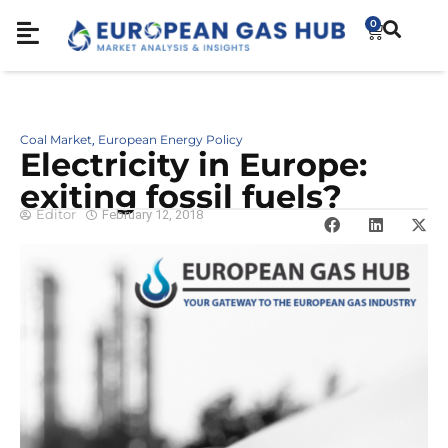
0
Coal Market
European Energy Policy
,
Electricity in Europe:
exiting fossil fuels?
Editor
February 12, 2018