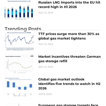
Russian LNG imports into the EU hit
record high in H1 2026
JULY 15, 2026
Trending Posts
TTF prices surge more than 30% as
global gas market tightens
JULY 15, 2026
Market incentives threaten German
gas storage refill
JULY 15, 2026
Global gas market outlook
identifies five trends to watch in H2
2026
JULY 8, 2026
European gas storage targets face