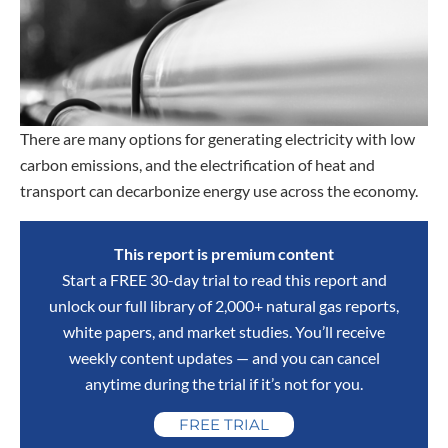
There are many options for generating electricity with low
carbon emissions, and the electrification of heat and
transport can decarbonize energy use across the economy.
This report is premium content
Start a FREE 30-day trial to read this report and
unlock our full library of 2,000+ natural gas reports,
white papers, and market studies. You’ll receive
weekly content updates — and you can cancel
anytime during the trial if it’s not for you.
FREE TRIAL