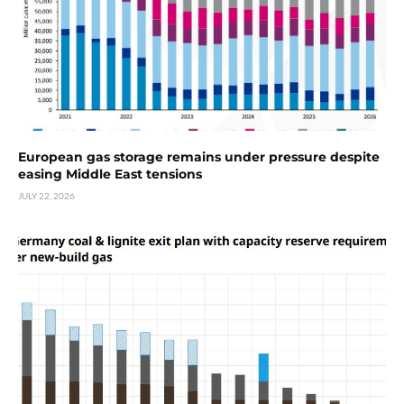
European gas storage remains under pressure despite
easing Middle East tensions
JULY 22, 2026