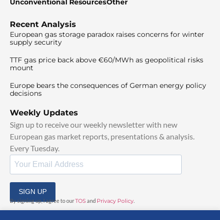
Unconventional Resources
Other
Recent Analysis
European gas storage paradox raises concerns for winter
supply security
TTF gas price back above €60/MWh as geopolitical risks
mount
Europe bears the consequences of German energy policy
decisions
Weekly Updates
Sign up to receive our weekly newsletter with new
European gas market reports, presentations & analysis.
Every Tuesday.
SIGN UP
By signing up, I agree to our
TOS
and
Privacy Policy
.