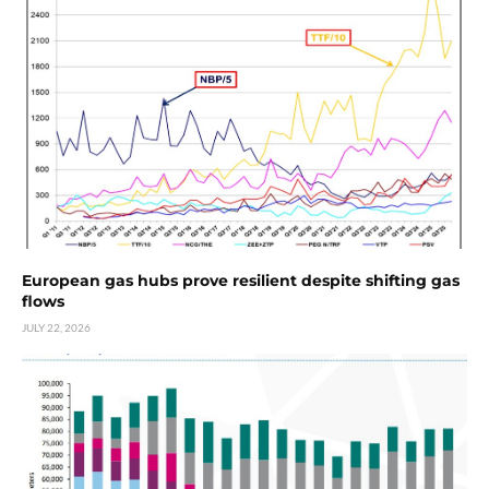
European gas hubs prove resilient despite shifting gas
flows
JULY 22, 2026