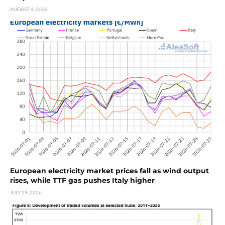
AUGUST 4, 2026
European electricity market prices fall as wind output
rises, while TTF gas pushes Italy higher
JULY 29, 2026