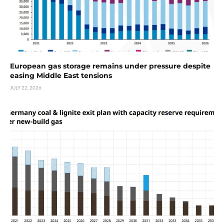
European gas storage remains under pressure despite
easing Middle East tensions
JULY 22, 2026