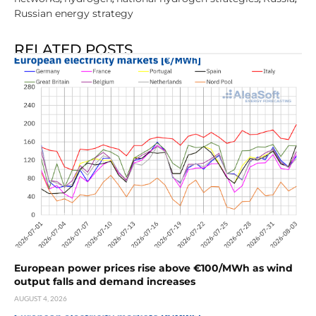
Russian energy strategy
RELATED POSTS
European power prices rise above €100/MWh as wind
output falls and demand increases
AUGUST 4, 2026