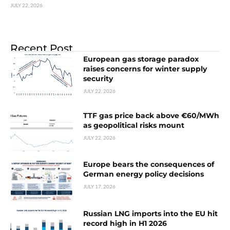
JULY 22, 2026
Recent Post
European gas storage paradox
raises concerns for winter supply
security
JULY 22, 2026
TTF gas price back above €60/MWh
as geopolitical risks mount
JULY 22, 2026
Europe bears the consequences of
German energy policy decisions
JULY 17, 2026
Russian LNG imports into the EU hit
record high in H1 2026