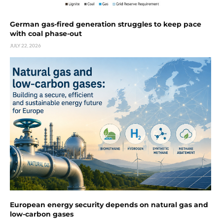
German gas-fired generation struggles to keep pace
with coal phase-out
JULY 22, 2026
European energy security depends on natural gas and
low-carbon gases