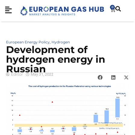
0
European Energy Policy
Hydrogen
,
Development of
hydrogen energy in
Russian
Editor
May 31, 2022