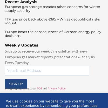
Recent Analysis
European gas storage paradox raises concerns for winter
supply security
TTF gas price back above €60/MWh as geopolitical risks
mount
Europe bears the consequences of German energy policy
decisions
Weekly Updates
Sign up to receive our weekly newsletter with new
European gas market reports, presentations & analysis.
Every Tuesday.
SIGN UP
By signing up, I agree to our
TOS
and
Privacy Policy
.
We use cookies on our website to give you the most
relevant experience by remembering your preferences