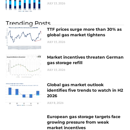
JULY 15, 2026
Trending Posts
TTF prices surge more than 30% as
global gas market tightens
JULY 15, 2026
Market incentives threaten German
gas storage refill
JULY 15, 2026
Global gas market outlook
identifies five trends to watch in H2
2026
JULY 8, 2026
European gas storage targets face
growing pressure from weak
market incentives