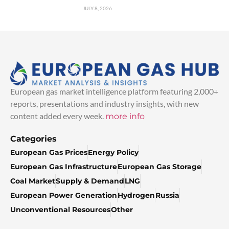
JULY 8, 2026
European gas market intelligence platform featuring 2,000+
reports, presentations and industry insights, with new
content added every week.
more info
Categories
European Gas Prices
Energy Policy
European Gas Infrastructure
European Gas Storage
Coal Market
Supply & Demand
LNG
European Power Generation
Hydrogen
Russia
Unconventional Resources
Other