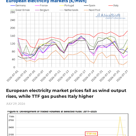
European electricity market prices fall as wind output
rises, while TTF gas pushes Italy higher
JULY 29, 2026