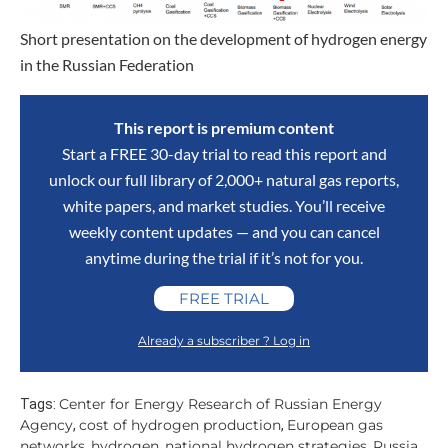
Short presentation on the development of hydrogen energy
in the Russian Federation
This report is premium content
Start a FREE 30-day trial to read this report and
unlock our full library of 2,000+ natural gas reports,
white papers, and market studies. You’ll receive
weekly content updates — and you can cancel
anytime during the trial if it’s not for you.
FREE TRIAL
Already a subscriber ? Log in
Center for Energy Research of Russian Energy
Tags:
Agency
cost of hydrogen production
European gas
,
,
networks
hydrogen
national hydrogen strategies
Russia
,
,
,
,