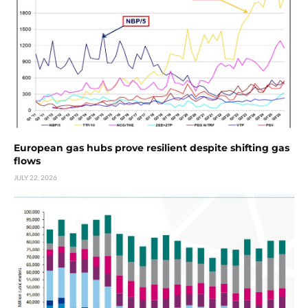
European gas hubs prove resilient despite shifting gas
flows
JULY 22, 2026