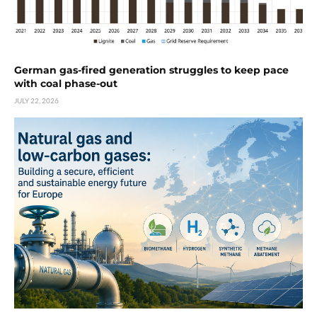
German gas-fired generation struggles to keep pace
with coal phase-out
JULY 22, 2026