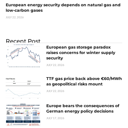
European energy security depends on natural gas and
low-carbon gases
JULY 22, 2026
Recent Post
European gas storage paradox
raises concerns for winter supply
security
JULY 22, 2026
TTF gas price back above €60/MWh
as geopolitical risks mount
JULY 22, 2026
Europe bears the consequences of
German energy policy decisions
JULY 17, 2026