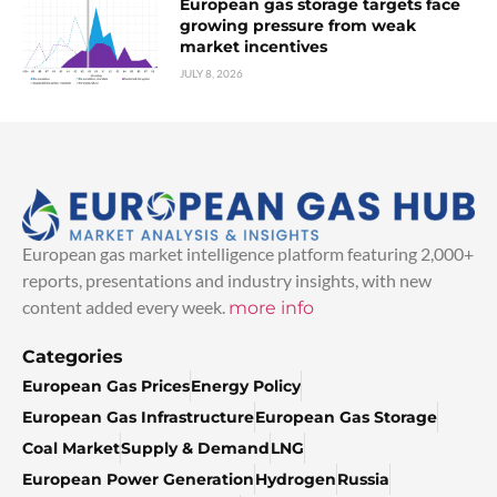
European gas storage targets face
growing pressure from weak
market incentives
JULY 8, 2026
European gas market intelligence platform featuring 2,000+
reports, presentations and industry insights, with new
content added every week.
more info
Categories
European Gas Prices
Energy Policy
European Gas Infrastructure
European Gas Storage
Coal Market
Supply & Demand
LNG
European Power Generation
Hydrogen
Russia