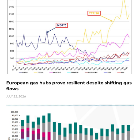
European gas hubs prove resilient despite shifting gas
flows
JULY 22, 2026