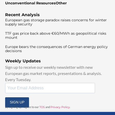
Unconventional Resources
Other
Recent Analysis
European gas storage paradox raises concerns for winter
supply security
TTF gas price back above €60/MWh as geopolitical risks
mount
Europe bears the consequences of German energy policy
decisions
Weekly Updates
Sign up to receive our weekly newsletter with new
European gas market reports, presentations & analysis.
Every Tuesday.
SIGN UP
By signing up, I agree to our
TOS
and
Privacy Policy
.