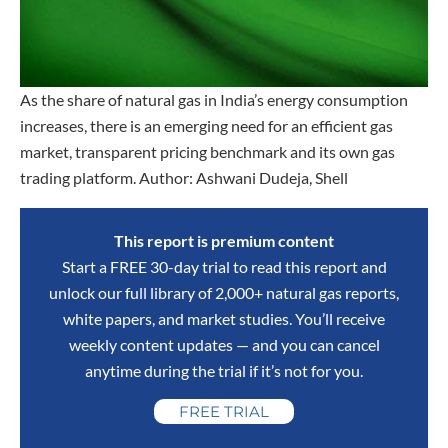
As the share of natural gas in India’s energy consumption
increases, there is an emerging need for an efficient gas
market, transparent pricing benchmark and its own gas
trading platform. Author: Ashwani Dudeja, Shell
This report is premium content
Start a FREE 30-day trial to read this report and
unlock our full library of 2,000+ natural gas reports,
white papers, and market studies. You’ll receive
weekly content updates — and you can cancel
anytime during the trial if it’s not for you.
FREE TRIAL