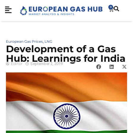
0
European Gas Prices
LNG
,
Development of a Gas
Hub: Learnings for India
Editor
September 2, 2019