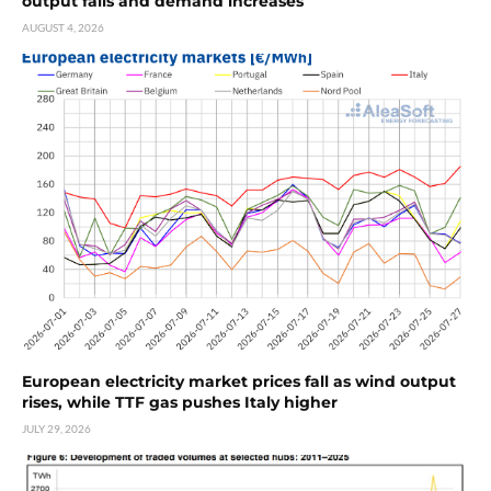
output falls and demand increases
AUGUST 4, 2026
European electricity market prices fall as wind output
rises, while TTF gas pushes Italy higher
JULY 29, 2026