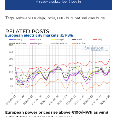
Already a subscriber ? Log in
Ashwani Dudeja
India
LNG hub
natural gas hubs
Tags:
,
,
,
RELATED POSTS
European power prices rise above €100/MWh as wind