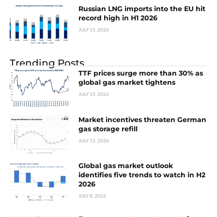
Russian LNG imports into the EU hit
record high in H1 2026
JULY 15, 2026
Trending Posts
TTF prices surge more than 30% as
global gas market tightens
JULY 15, 2026
Market incentives threaten German
gas storage refill
JULY 15, 2026
Global gas market outlook
identifies five trends to watch in H2
2026
JULY 8, 2026