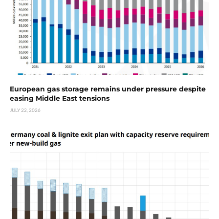
European gas storage remains under pressure despite
easing Middle East tensions
JULY 22, 2026