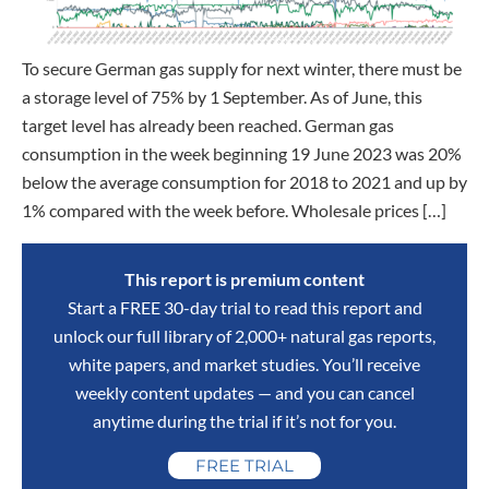
To secure German gas supply for next winter, there must be
a storage level of 75% by 1 September. As of June, this
target level has already been reached. German gas
consumption in the week beginning 19 June 2023 was 20%
below the average consumption for 2018 to 2021 and up by
1% compared with the week before. Wholesale prices […]
This report is premium content
Start a FREE 30-day trial to read this report and
unlock our full library of 2,000+ natural gas reports,
white papers, and market studies. You’ll receive
weekly content updates — and you can cancel
anytime during the trial if it’s not for you.
FREE TRIAL