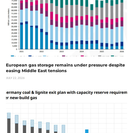
European gas storage remains under pressure despite
easing Middle East tensions
JULY 22, 2026