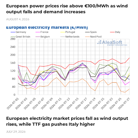
European power prices rise above €100/MWh as wind
output falls and demand increases
AUGUST 4, 2026
European electricity market prices fall as wind output
rises, while TTF gas pushes Italy higher
JULY 29, 2026