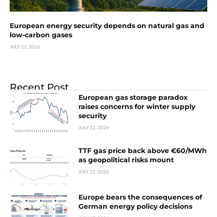
European energy security depends on natural gas and
low-carbon gases
JULY 22, 2026
Recent Post
European gas storage paradox
raises concerns for winter supply
security
JULY 22, 2026
TTF gas price back above €60/MWh
as geopolitical risks mount
JULY 22, 2026
Europe bears the consequences of
German energy policy decisions