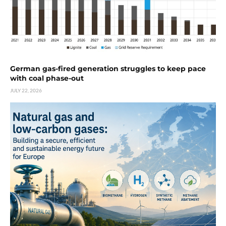
German gas-fired generation struggles to keep pace
with coal phase-out
JULY 22, 2026