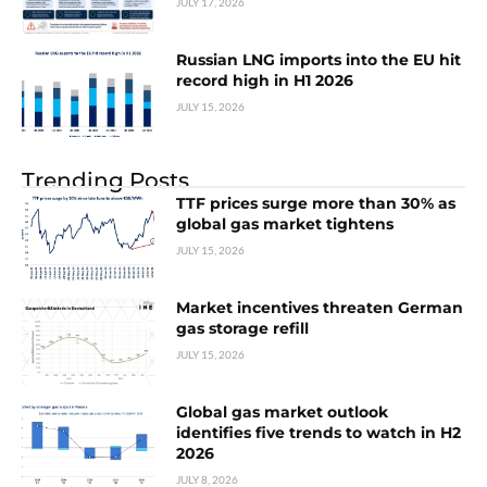
JULY 17, 2026
Russian LNG imports into the EU hit
record high in H1 2026
JULY 15, 2026
Trending Posts
TTF prices surge more than 30% as
global gas market tightens
JULY 15, 2026
Market incentives threaten German
gas storage refill
JULY 15, 2026
Global gas market outlook
identifies five trends to watch in H2
2026
JULY 8, 2026