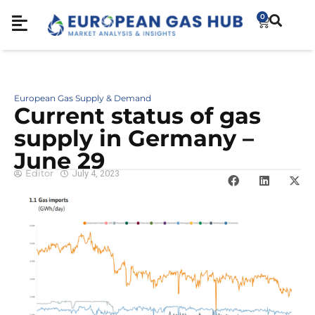
0
European Gas Supply & Demand
Cur­rent sta­tus of gas
sup­ply in Ger­many –
June 29
Editor
July 4, 2023