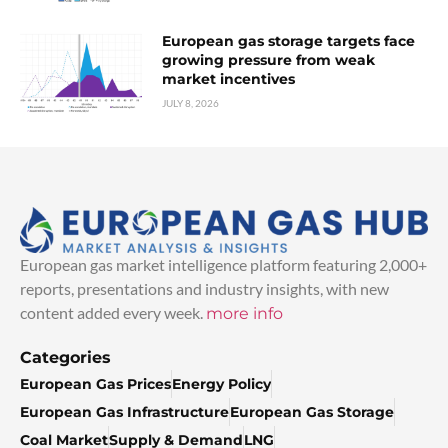
European gas storage targets face
growing pressure from weak
market incentives
JULY 8, 2026
European gas market intelligence platform featuring 2,000+
reports, presentations and industry insights, with new
content added every week.
more info
Categories
European Gas Prices
Energy Policy
European Gas Infrastructure
European Gas Storage
Coal Market
Supply & Demand
LNG