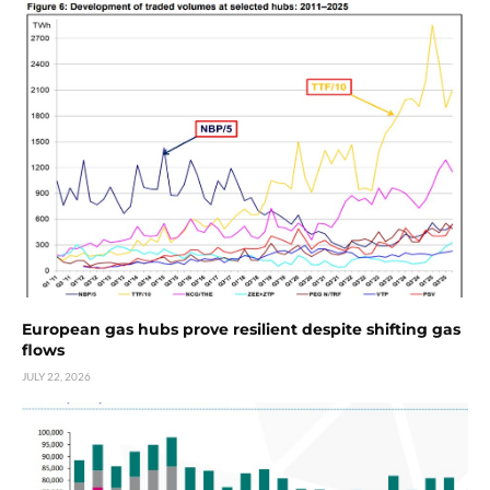
European gas hubs prove resilient despite shifting gas
flows
JULY 22, 2026