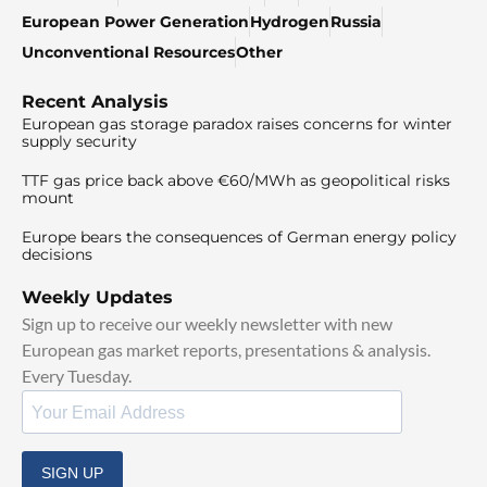
European Power Generation
Hydrogen
Russia
Unconventional Resources
Other
Recent Analysis
European gas storage paradox raises concerns for winter
supply security
TTF gas price back above €60/MWh as geopolitical risks
mount
Europe bears the consequences of German energy policy
decisions
Weekly Updates
Sign up to receive our weekly newsletter with new
European gas market reports, presentations & analysis.
Every Tuesday.
SIGN UP