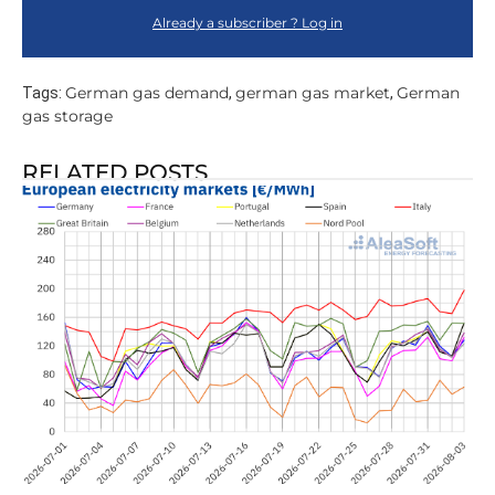
Already a subscriber ? Log in
German gas demand
german gas market
German
Tags:
,
,
gas storage
RELATED POSTS