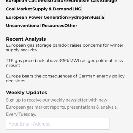
European Gas Infrastructure
European Gas Storage
Coal Market
Supply & Demand
LNG
European Power Generation
Hydrogen
Russia
Unconventional Resources
Other
Recent Analysis
European gas storage paradox raises concerns for winter
supply security
TTF gas price back above €60/MWh as geopolitical risks
mount
Europe bears the consequences of German energy policy
decisions
Weekly Updates
Sign up to receive our weekly newsletter with new
European gas market reports, presentations & analysis.
Every Tuesday.