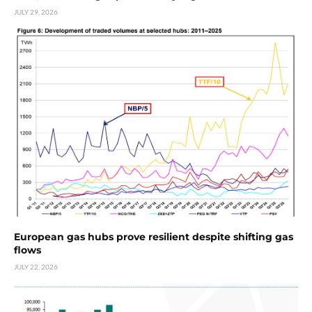
JULY 29, 2026
European gas hubs prove resilient despite shifting gas
flows
JULY 22, 2026