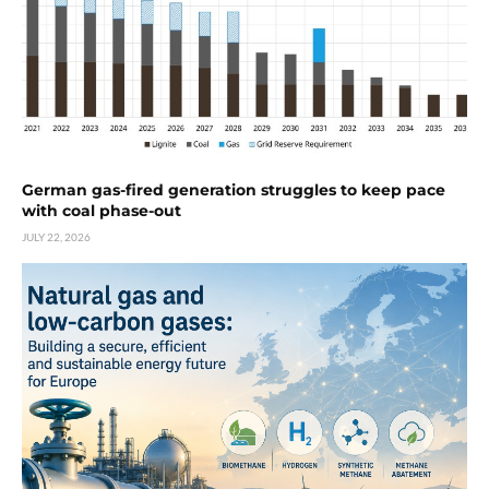
German gas-fired generation struggles to keep pace
with coal phase-out
JULY 22, 2026