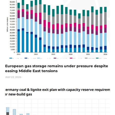
European gas storage remains under pressure despite
easing Middle East tensions
JULY 22, 2026