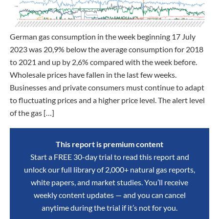
German gas consumption in the week beginning 17 July
2023 was 20,9% below the average consumption for 2018
to 2021 and up by 2,6% compared with the week before.
Wholesale prices have fallen in the last few weeks.
Businesses and private consumers must continue to adapt
to fluctuating prices and a higher price level. The alert level
of the gas […]
This report is premium content
Start a FREE 30-day trial to read this report and
unlock our full library of 2,000+ natural gas reports,
white papers, and market studies. You’ll receive
weekly content updates — and you can cancel
anytime during the trial if it’s not for you.