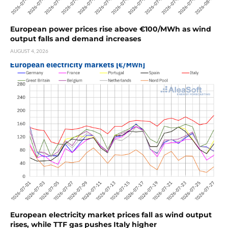
European power prices rise above €100/MWh as wind
output falls and demand increases
AUGUST 4, 2026
European electricity market prices fall as wind output
rises, while TTF gas pushes Italy higher