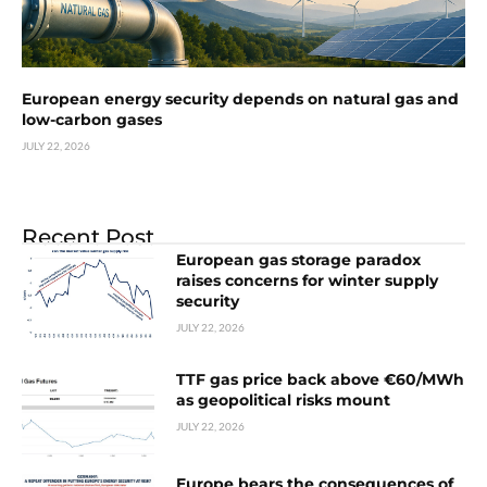
European energy security depends on natural gas and
low-carbon gases
JULY 22, 2026
Recent Post
European gas storage paradox
raises concerns for winter supply
security
JULY 22, 2026
TTF gas price back above €60/MWh
as geopolitical risks mount
JULY 22, 2026
Europe bears the consequences of