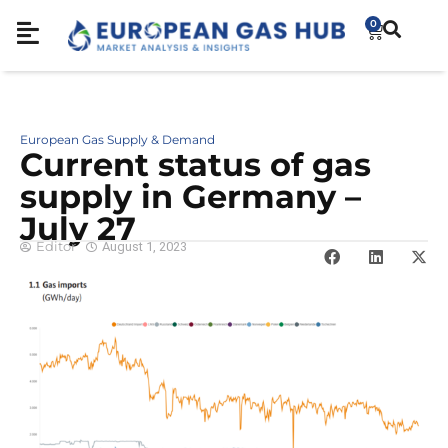
0
European Gas Supply & Demand
Cur­rent sta­tus of gas
sup­ply in Ger­many –
July 27
Editor
August 1, 2023