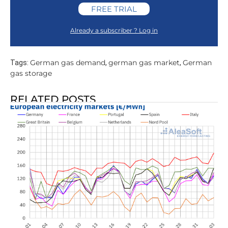
FREE TRIAL
Already a subscriber ? Log in
German gas demand
german gas market
German
Tags:
,
,
gas storage
RELATED POSTS