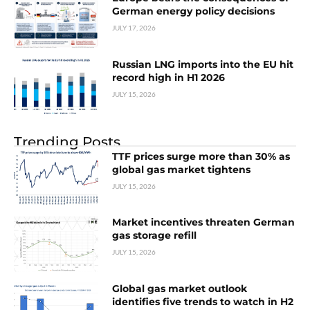
German energy policy decisions
JULY 17, 2026
Russian LNG imports into the EU hit
record high in H1 2026
JULY 15, 2026
Trending Posts
TTF prices surge more than 30% as
global gas market tightens
JULY 15, 2026
Market incentives threaten German
gas storage refill
JULY 15, 2026
Global gas market outlook
identifies five trends to watch in H2