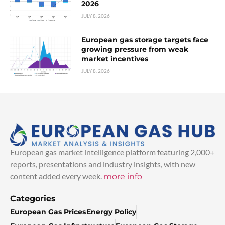
2026
JULY 8, 2026
European gas storage targets face
growing pressure from weak
market incentives
JULY 8, 2026
European gas market intelligence platform featuring 2,000+
reports, presentations and industry insights, with new
content added every week.
more info
Categories
European Gas Prices
Energy Policy