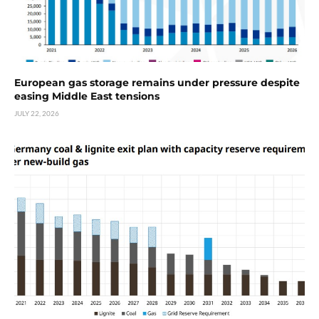
European gas storage remains under pressure despite
easing Middle East tensions
JULY 22, 2026