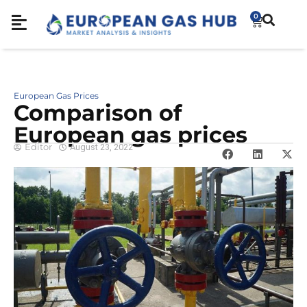
0
European Gas Prices
Comparison of
European gas prices
Editor
August 23, 2022