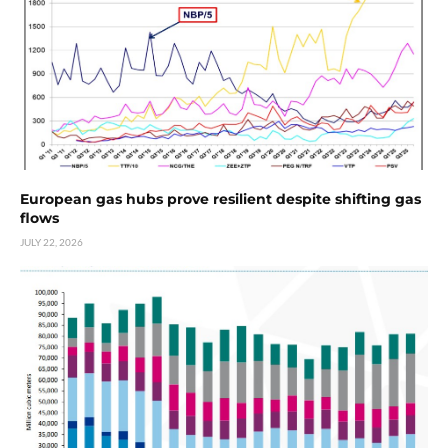
European gas hubs prove resilient despite shifting gas
flows
JULY 22, 2026