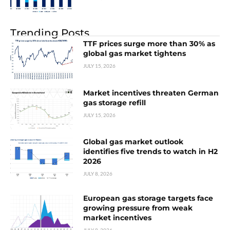
Trending Posts
TTF prices surge more than 30% as
global gas market tightens
JULY 15, 2026
Market incentives threaten German
gas storage refill
JULY 15, 2026
Global gas market outlook
identifies five trends to watch in H2
2026
JULY 8, 2026
European gas storage targets face
growing pressure from weak
market incentives