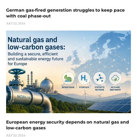
German gas-fired generation struggles to keep pace
with coal phase-out
JULY 22, 2026
European energy security depends on natural gas and
low-carbon gases
JULY 22, 2026