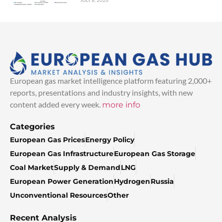
JULY 8, 2026
European gas market intelligence platform featuring 2,000+
reports, presentations and industry insights, with new
content added every week.
more info
Categories
European Gas Prices
Energy Policy
European Gas Infrastructure
European Gas Storage
Coal Market
Supply & Demand
LNG
European Power Generation
Hydrogen
Russia
Unconventional Resources
Other
Recent Analysis