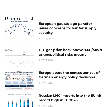
Recent Post
European gas storage paradox
raises concerns for winter supply
security
JULY 22, 2026
TTF gas price back above €60/MWh
as geopolitical risks mount
JULY 22, 2026
Europe bears the consequences of
German energy policy decisions
JULY 17, 2026
Russian LNG imports into the EU hit
record high in H1 2026
JULY 15, 2026