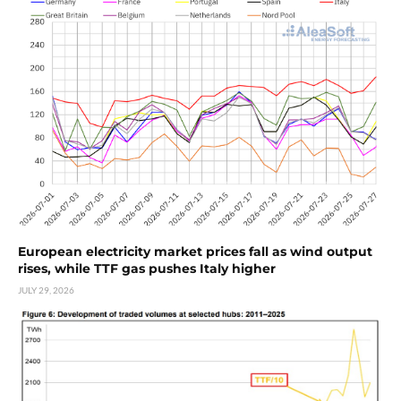
European electricity market prices fall as wind output
rises, while TTF gas pushes Italy higher
JULY 29, 2026