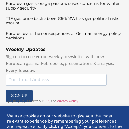
European gas storage paradox raises concerns for winter
supply security
TTF gas price back above €60/MWh as geopolitical risks
mount
Europe bears the consequences of German energy policy
decisions
Weekly Updates
Sign up to receive our weekly newsletter with new
European gas market reports, presentations & analysis.
Every Tuesday.
SIGN UP
By signing up, I agree to our
TOS
and
Privacy Policy
.
We use cookies on our website to give you the most
relevant experience by remembering your preferences
and repeat visits. By clicking “Accept”, you consent to the