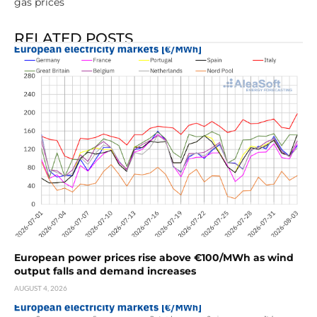
gas prices
RELATED POSTS
European power prices rise above €100/MWh as wind
output falls and demand increases
AUGUST 4, 2026