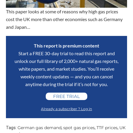
This paper looks at some of reasons why high gas prices
cost the UK more than other economies such as Germany
and Japan…
This report is premium content
Start a FREE 30-day trial to read this report and
unlock our full library of 2,000+ natural gas reports,
white papers, and market studies. You’ll receive
weekly content updates — and you can cancel
anytime during the trial if it’s not for you.
FREE TRIAL
Already a subscriber ? Log in
German gas demand
spot gas prices
TTF prices
UK
Tags:
,
,
,