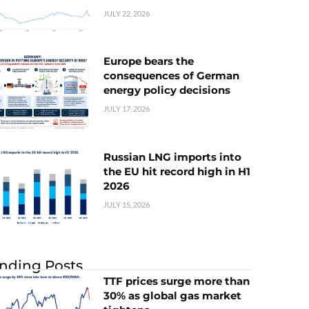
JULY 22, 2026
Europe bears the
consequences of German
energy policy decisions
JULY 17, 2026
Russian LNG imports into
the EU hit record high in H1
2026
JULY 15, 2026
nding Posts
TTF prices surge more than
30% as global gas market