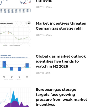
tightens
JULY 15, 2026
Market incentives threaten
German gas storage refill
JULY 15, 2026
Global gas market outlook
identifies five trends to
watch in H2 2026
JULY 8, 2026
European gas storage
targets face growing
pressure from weak market
incentives