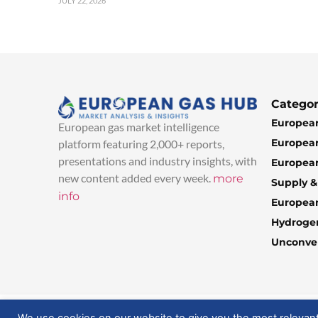
JULY 22, 2026
Categor
European
European gas market intelligence
European
platform featuring 2,000+ reports,
presentations and industry insights, with
European
new content added every week.
more
Supply 
info
Europea
Hydroge
Unconven
© 2025 EuropeanGasHub | All Rights Reserved
We use cookies on our website to give you the most relevan