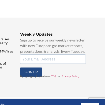
Weekly Updates
raises
Sign up to receive our weekly newsletter
urity
with new European gas market reports,
presentations & analysis. Every Tuesday.
0/MWh as
s of
ns
SIGN UP
By signing up, I agree to our
TOS
and
Privacy Policy
.
. By