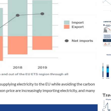
upplying electricity to the EU while avoiding the carbon
on price are increasingly importing electricity, and many
Tre