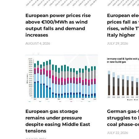
European power prices rise
European ele
above €100/MWh as wind
prices fall a
output falls and demand
rises, while 
increases
Italy higher
AUGUST 4, 2026
JULY 29, 2026
European gas storage
German gas-f
remains under pressure
struggles to
despite easing Middle East
coal phase-o
tensions
JULY 22, 2026