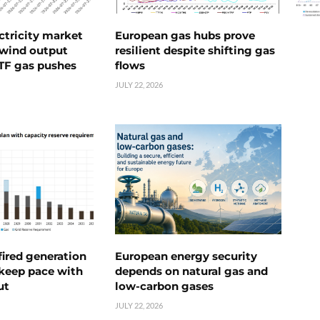
ctricity market
European gas hubs prove
s wind output
resilient despite shifting gas
TTF gas pushes
flows
JULY 22, 2026
ired generation
European energy security
 keep pace with
depends on natural gas and
ut
low-carbon gases
JULY 22, 2026