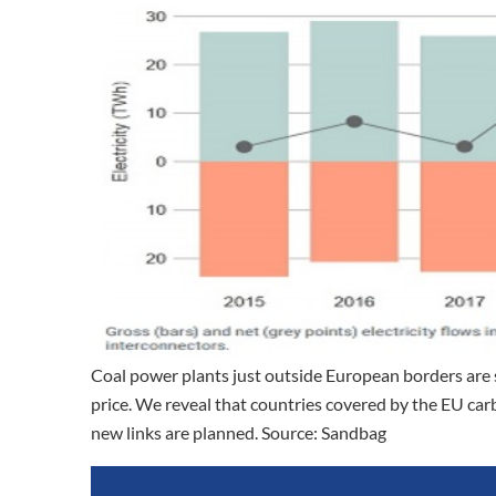
Coal power plants just outside European borders are s
price. We reveal that countries covered by the EU carb
new links are planned. Source: Sandbag