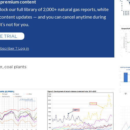
s premium content
lock our full library of 2,000+ natural gas reports, white
y content updates — and you can cancel anytime during
 it’s not for you.
E TRIAL
bscriber ? Log in
er
coal plants
,