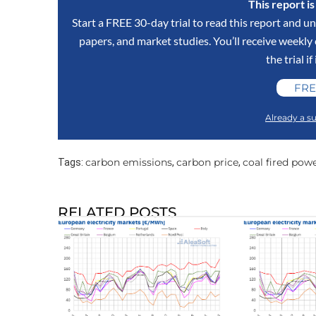
This report i
Start a FREE 30-day trial to read this report and un
papers, and market studies. You’ll receive weekl
the trial if
FRE
Already a su
carbon emissions
carbon price
coal fired pow
Tags:
,
,
RELATED POSTS