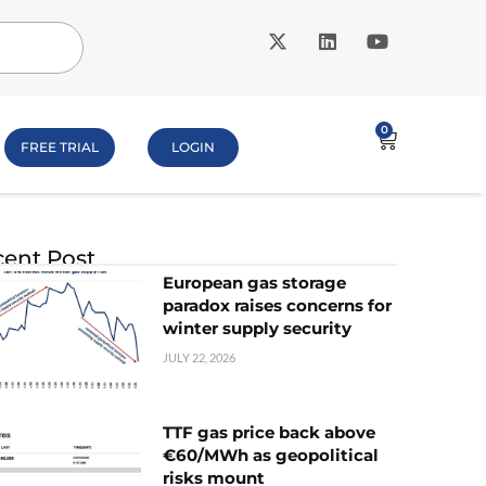
0
FREE TRIAL
LOGIN
ent Post
European gas storage
paradox raises concerns for
winter supply security
JULY 22, 2026
TTF gas price back above
€60/MWh as geopolitical
risks mount