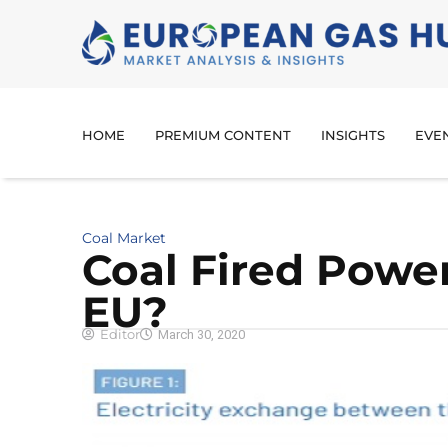
HOME
PREMIUM CONTENT
INSIGHTS
EVE
Coal Market
Coal Fired Power
EU?
Editor
March 30, 2020