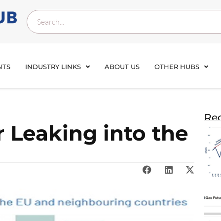
NTS
INDUSTRY LINKS
ABOUT US
OTHER HUBS
Rec
 Leaking into the