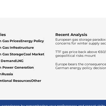
ies
Recent Analysis
European gas storage paradox 
 Gas Prices
Energy Policy
concerns for winter supply sec
 Gas Infrastructure
TTF gas price back above €6
 Gas Storage
Coal Market
geopolitical risks mount
& Demand
LNG
Europe bears the consequence
n Power Generation
German energy policy decisio
n
Russia
tional Resources
Other
t experience by remembering your preferences and repeat visits