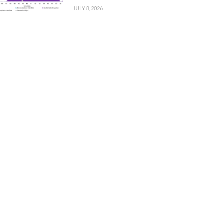
JULY 8, 2026