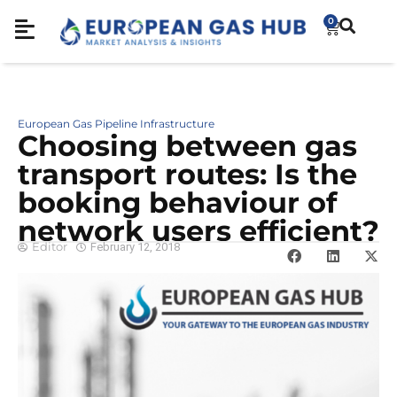
0
European Gas Pipeline Infrastructure
Choosing between gas
transport routes: Is the
booking behaviour of
network users efficient?
Editor
February 12, 2018