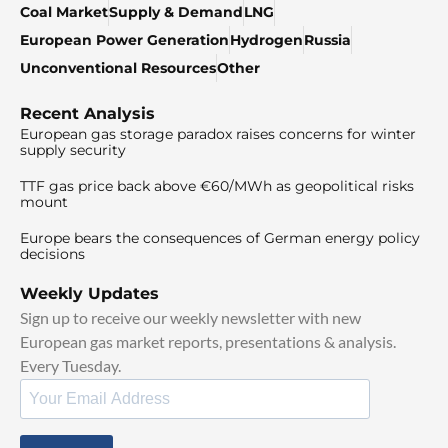
Coal Market
Supply & Demand
LNG
European Power Generation
Hydrogen
Russia
Unconventional Resources
Other
Recent Analysis
European gas storage paradox raises concerns for winter
supply security
TTF gas price back above €60/MWh as geopolitical risks
mount
Europe bears the consequences of German energy policy
decisions
Weekly Updates
Sign up to receive our weekly newsletter with new
European gas market reports, presentations & analysis.
Every Tuesday.