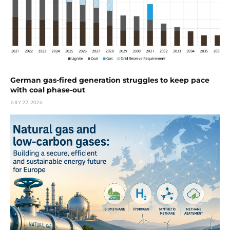
German gas-fired generation struggles to keep pace
with coal phase-out
JULY 22, 2026