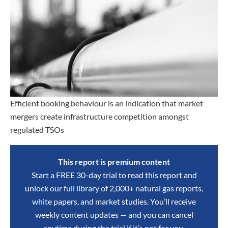
Efficient booking behaviour is an indication that market
mergers create infrastructure competition amongst
regulated TSOs
This report is premium content
Start a FREE 30-day trial to read this report and
unlock our full library of 2,000+ natural gas reports,
white papers, and market studies. You’ll receive
weekly content updates — and you can cancel
anytime during the trial if it’s not for you.