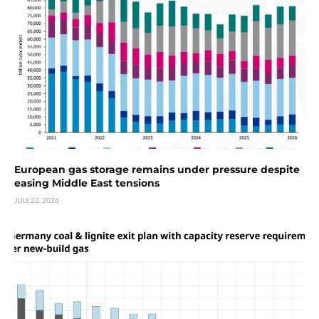
European gas storage remains under pressure despite
easing Middle East tensions
JULY 22, 2026