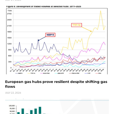
European gas hubs prove resilient despite shifting gas
flows
JULY 22, 2026