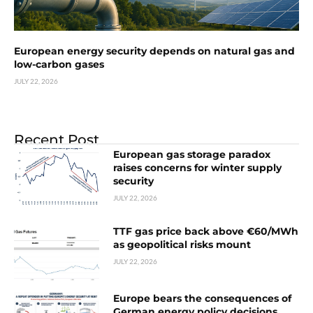
European energy security depends on natural gas and
low-carbon gases
JULY 22, 2026
Recent Post
European gas storage paradox
raises concerns for winter supply
security
JULY 22, 2026
TTF gas price back above €60/MWh
as geopolitical risks mount
JULY 22, 2026
Europe bears the consequences of
German energy policy decisions