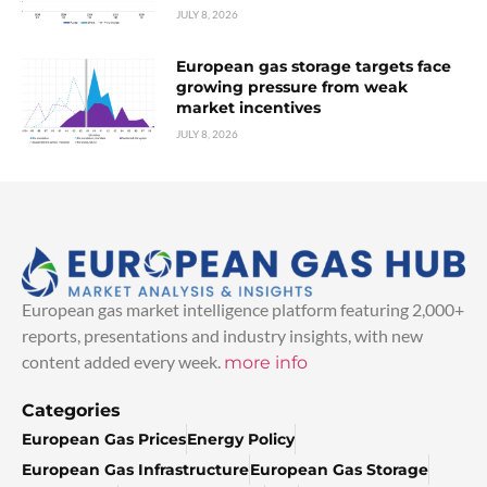
JULY 8, 2026
European gas storage targets face
growing pressure from weak
market incentives
JULY 8, 2026
European gas market intelligence platform featuring 2,000+
reports, presentations and industry insights, with new
content added every week.
more info
Categories
European Gas Prices
Energy Policy
European Gas Infrastructure
European Gas Storage