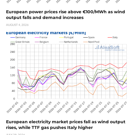
European power prices rise above €100/MWh as wind
output falls and demand increases
AUGUST 4, 2026
European electricity market prices fall as wind output
rises, while TTF gas pushes Italy higher
JULY 29, 2026