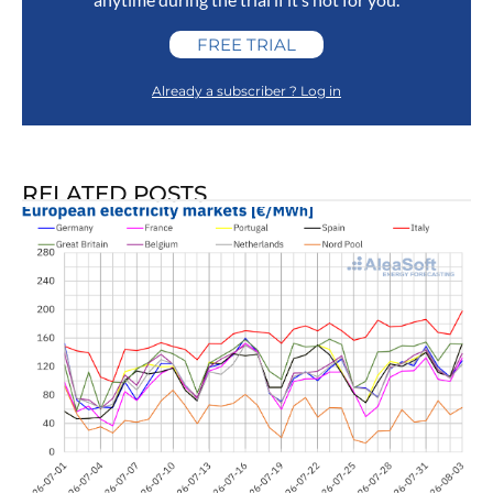
FREE TRIAL
Already a subscriber ? Log in
RELATED POSTS