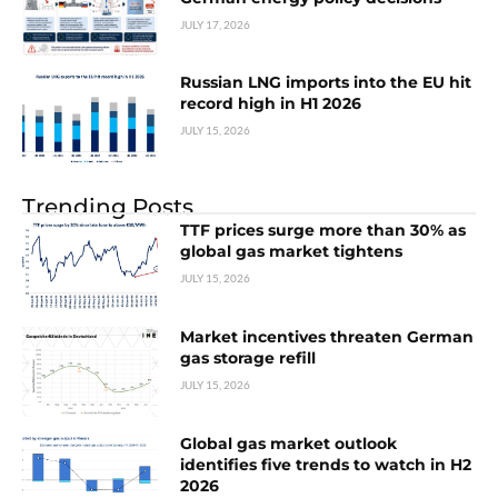
JULY 17, 2026
Russian LNG imports into the EU hit
record high in H1 2026
JULY 15, 2026
Trending Posts
TTF prices surge more than 30% as
global gas market tightens
JULY 15, 2026
Market incentives threaten German
gas storage refill
JULY 15, 2026
Global gas market outlook
identifies five trends to watch in H2
2026