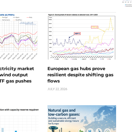
ctricity market
European gas hubs prove
s wind output
resilient despite shifting gas
TTF gas pushes
flows
JULY 22, 2026