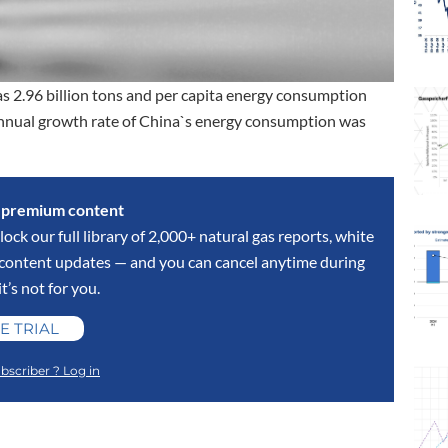
s 2.96 billion tons and per capita energy consumption
annual growth rate of China`s energy consumption was
s premium content
lock our full library of 2,000+ natural gas reports, white
y content updates — and you can cancel anytime during
 it’s not for you.
E TRIAL
bscriber ? Log in