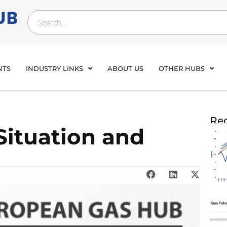
NTS
INDUSTRY LINKS
ABOUT US
OTHER HUBS
Rec
Situation and