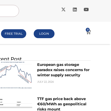
0
FREE TRIAL
LOGIN
ent Post
European gas storage
paradox raises concerns for
winter supply security
JULY 22, 2026
TTF gas price back above
€60/MWh as geopolitical
risks mount