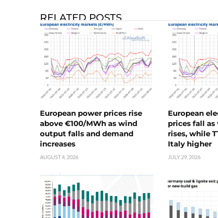
RELATED POSTS
European power prices rise
European ele
above €100/MWh as wind
prices fall a
output falls and demand
rises, while 
increases
Italy higher
AUGUST 4, 2026
JULY 29, 2026