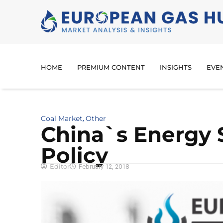
HOME
PREMIUM CONTENT
INSIGHTS
EVE
Coal Market
Other
,
China`s Energy 
Policy
Editor
February 12, 2018