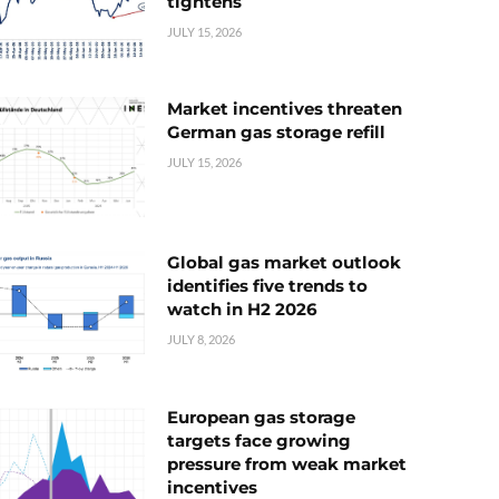
tightens
JULY 15, 2026
Market incentives threaten
German gas storage refill
JULY 15, 2026
Global gas market outlook
identifies five trends to
watch in H2 2026
JULY 8, 2026
European gas storage
targets face growing
pressure from weak market
incentives