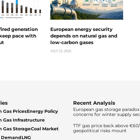
ired generation
European energy security
 keep pace with
depends on natural gas and
ut
low-carbon gases
JULY 22, 2026
ies
Recent Analysis
European gas storage paradox 
 Gas Prices
Energy Policy
concerns for winter supply sec
 Gas Infrastructure
TTF gas price back above €6
 Gas Storage
Coal Market
geopolitical risks mount
& Demand
LNG