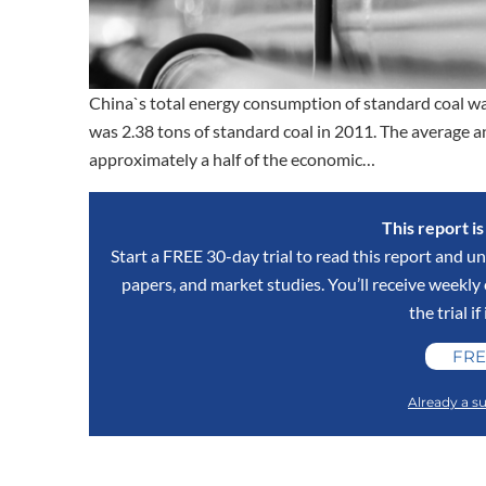
China`s total energy consumption of standard coal wa
was 2.38 tons of standard coal in 2011. The average 
approximately a half of the economic…
This report i
Start a FREE 30-day trial to read this report and un
papers, and market studies. You’ll receive weekl
the trial if
FRE
Already a su