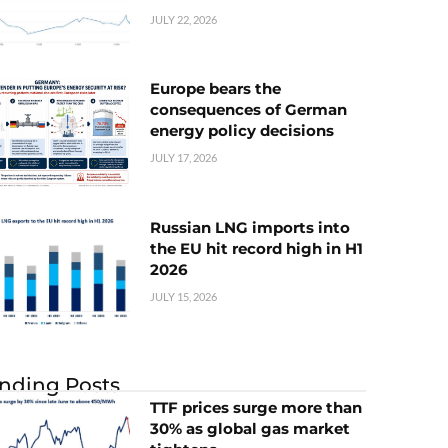
JULY 22, 2026
Europe bears the
consequences of German
energy policy decisions
JULY 17, 2026
Russian LNG imports into
the EU hit record high in H1
2026
JULY 15, 2026
nding Posts
TTF prices surge more than
30% as global gas market