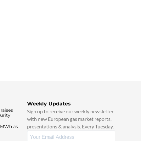
Weekly Updates
raises
Sign up to receive our weekly newsletter
urity
with new European gas market reports,
presentations & analysis. Every Tuesday.
0/MWh as