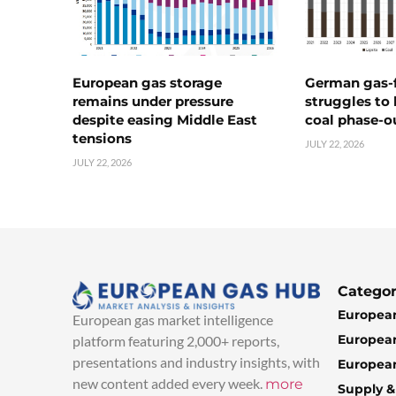
European gas storage
German gas-f
remains under pressure
struggles to
despite easing Middle East
coal phase-o
tensions
JULY 22, 2026
JULY 22, 2026
Categor
European
European gas market intelligence
European
platform featuring 2,000+ reports,
presentations and industry insights, with
European
new content added every week.
more
Supply 