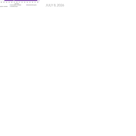
JULY 8, 2026