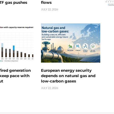
TTF gas pushes
flows
JULY 22, 2026
ired generation
European energy security
 keep pace with
depends on natural gas and
ut
low-carbon gases
JULY 22, 2026