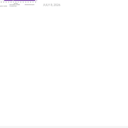
JULY 8, 2026