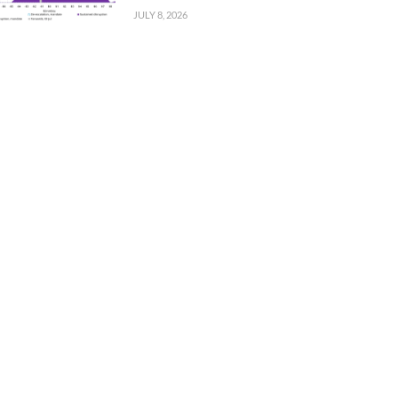
JULY 8, 2026