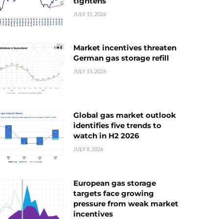
tightens
JULY 15, 2026
Market incentives threaten
German gas storage refill
JULY 15, 2026
Global gas market outlook
identifies five trends to
watch in H2 2026
JULY 8, 2026
European gas storage
targets face growing
pressure from weak market
incentives