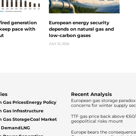
ired generation
European energy security
 keep pace with
depends on natural gas and
ut
low-carbon gases
JULY 22, 2026
ies
Recent Analysis
European gas storage paradox 
 Gas Prices
Energy Policy
concerns for winter supply sec
 Gas Infrastructure
TTF gas price back above €6
 Gas Storage
Coal Market
geopolitical risks mount
& Demand
LNG
Europe bears the consequence