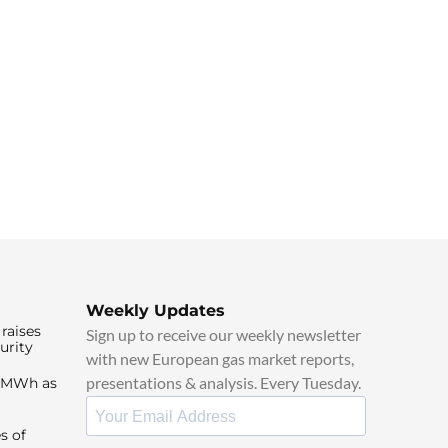
Weekly Updates
raises
Sign up to receive our weekly newsletter
urity
with new European gas market reports,
presentations & analysis. Every Tuesday.
0/MWh as
s of