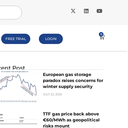
0
FREE TRIAL
LOGIN
ent Post
European gas storage
paradox raises concerns for
winter supply security
JULY 22, 2026
TTF gas price back above
€60/MWh as geopolitical
risks mount