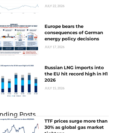
JULY 22, 2026
Europe bears the
consequences of German
energy policy decisions
JULY 17, 2026
Russian LNG imports into
the EU hit record high in H1
2026
JULY 15, 2026
nding Posts
TTF prices surge more than
30% as global gas market