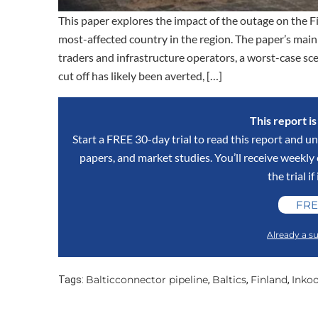
This paper explores the impact of the outage on the Fi
most-affected country in the region. The paper’s main
traders and infrastructure operators, a worst-case sce
cut off has likely been averted, […]
This report i
Start a FREE 30-day trial to read this report and un
papers, and market studies. You’ll receive weekl
the trial if
FRE
Already a su
Balticconnector pipeline
Baltics
Finland
Inko
Tags:
,
,
,