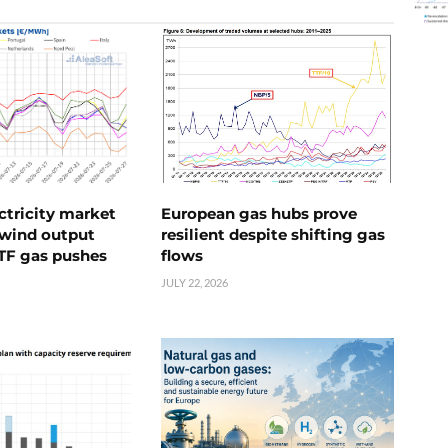
ctricity market
European gas hubs prove
s wind output
resilient despite shifting gas
TTF gas pushes
flows
JULY 22, 2026