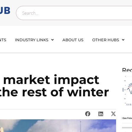
NTS
INDUSTRY LINKS
ABOUT US
OTHER HUBS
Rec
: market impact
the rest of winter