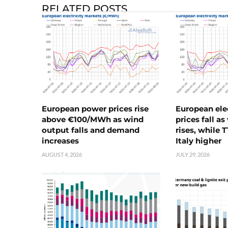
RELATED POSTS
European power prices rise
European ele
above €100/MWh as wind
prices fall a
output falls and demand
rises, while 
increases
Italy higher
AUGUST 4, 2026
JULY 29, 2026