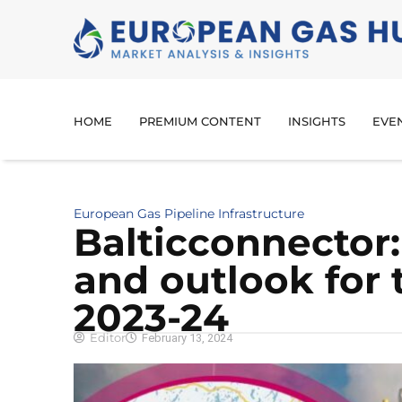
HOME
PREMIUM CONTENT
INSIGHTS
EVE
European Gas Pipeline Infrastructure
Balticconnector
and outlook for 
2023-24
Editor
February 13, 2024