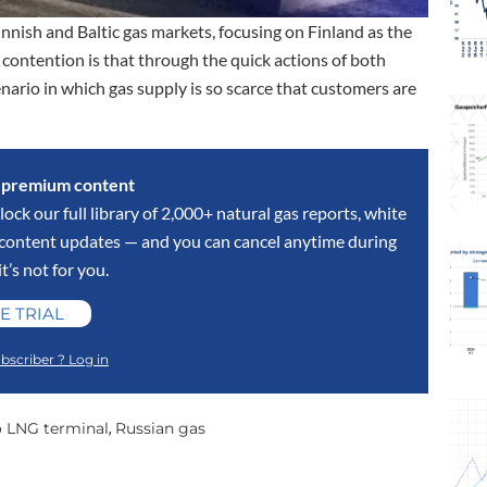
nnish and Baltic gas markets, focusing on Finland as the
 contention is that through the quick actions of both
nario in which gas supply is so scarce that customers are
s premium content
lock our full library of 2,000+ natural gas reports, white
y content updates — and you can cancel anytime during
 it’s not for you.
E TRIAL
bscriber ? Log in
o LNG terminal
Russian gas
,