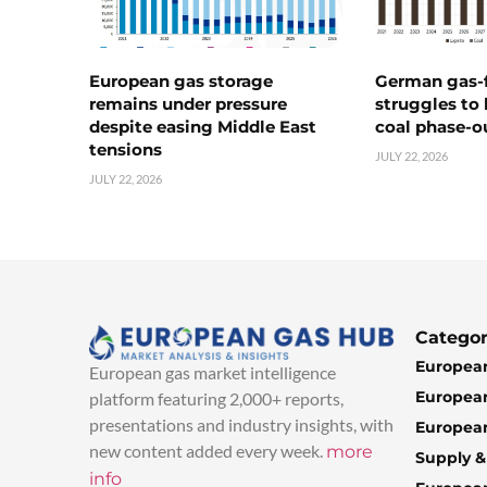
European gas storage
German gas-f
remains under pressure
struggles to
despite easing Middle East
coal phase-o
tensions
JULY 22, 2026
JULY 22, 2026
Categor
European
European gas market intelligence
European
platform featuring 2,000+ reports,
presentations and industry insights, with
European
new content added every week.
more
Supply 
info