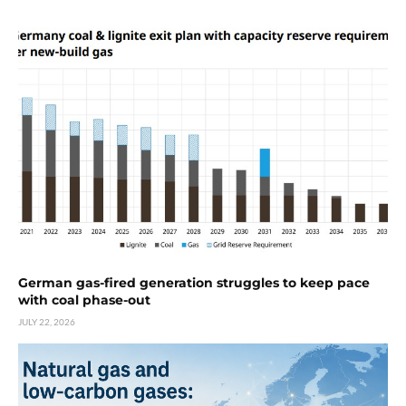
German gas-fired generation struggles to keep pace
with coal phase-out
JULY 22, 2026