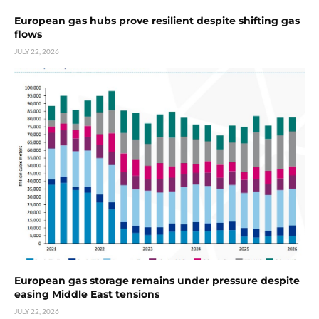
European gas hubs prove resilient despite shifting gas
flows
JULY 22, 2026
European gas storage remains under pressure despite
easing Middle East tensions
JULY 22, 2026