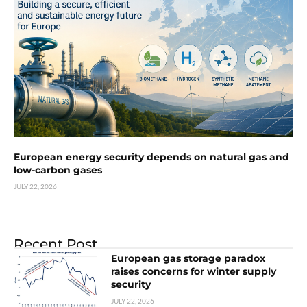
European energy security depends on natural gas and
low-carbon gases
JULY 22, 2026
Recent Post
European gas storage paradox
raises concerns for winter supply
security
JULY 22, 2026