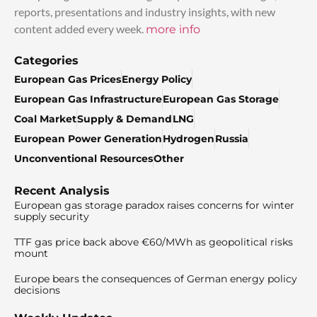
reports, presentations and industry insights, with new
content added every week.
more info
Categories
European Gas Prices
Energy Policy
European Gas Infrastructure
European Gas Storage
Coal Market
Supply & Demand
LNG
European Power Generation
Hydrogen
Russia
Unconventional Resources
Other
Recent Analysis
European gas storage paradox raises concerns for winter
supply security
TTF gas price back above €60/MWh as geopolitical risks
mount
Europe bears the consequences of German energy policy
decisions