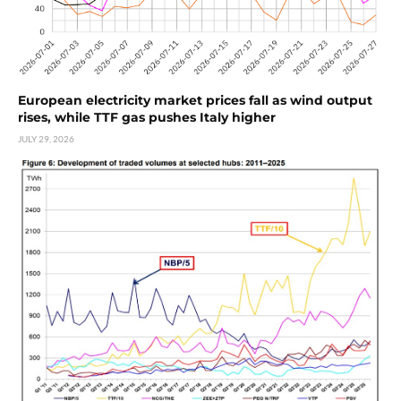
European electricity market prices fall as wind output
rises, while TTF gas pushes Italy higher
JULY 29, 2026