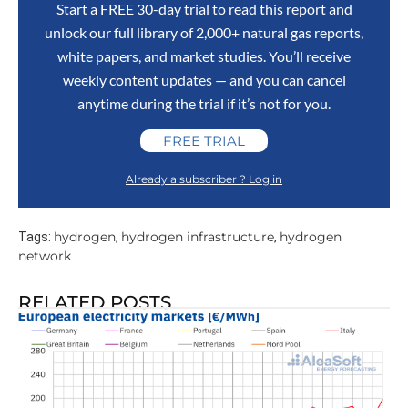
Start a FREE 30-day trial to read this report and
unlock our full library of 2,000+ natural gas reports,
white papers, and market studies. You’ll receive
weekly content updates — and you can cancel
anytime during the trial if it’s not for you.
FREE TRIAL
Already a subscriber ? Log in
hydrogen
hydrogen infrastructure
hydrogen
Tags:
,
,
network
RELATED POSTS