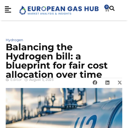
0
Hydrogen
Balancing the
Hydrogen bill: a
blueprint for fair cost
allocation over time
Editor
August 5, 2025