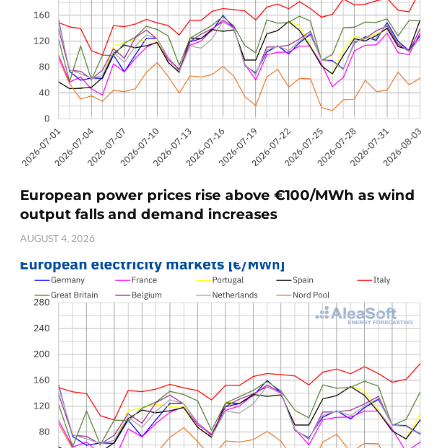
European power prices rise above €100/MWh as wind
output falls and demand increases
AUGUST 4, 2026