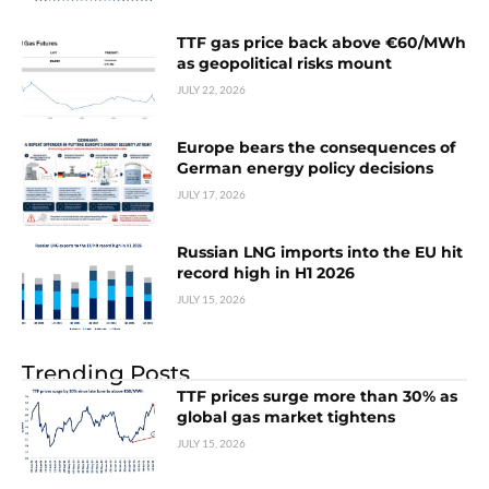
TTF gas price back above €60/MWh
as geopolitical risks mount
JULY 22, 2026
Europe bears the consequences of
German energy policy decisions
JULY 17, 2026
Russian LNG imports into the EU hit
record high in H1 2026
JULY 15, 2026
Trending Posts
TTF prices surge more than 30% as
global gas market tightens
JULY 15, 2026