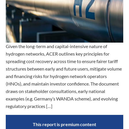
Given the long-term and capital-intensive nature of
hydrogen networks, ACER outlines key principles for
spreading cost recovery across time to ensure fairer tariff
structures between early and future users, mitigate volume
and financing risks for hydrogen network operators
(HNOs), and maintain investor confidence. The document
draws on stakeholder consultations, early national
examples (e.g. Germany’s WANDA scheme), and evolving
regulatory practices […]
This report is premium content