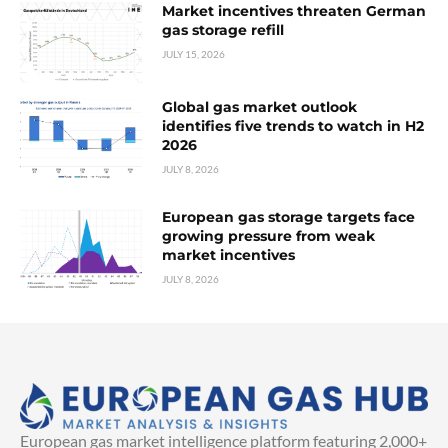
Market incentives threaten German
gas storage refill
JULY 15, 2026
Global gas market outlook
identifies five trends to watch in H2
2026
JULY 8, 2026
European gas storage targets face
growing pressure from weak
market incentives
JULY 8, 2026
European gas market intelligence platform featuring 2,000+