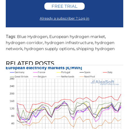
FREE TRIAL
Already a subscriber ? Log in
Blue Hydrogen
European hydrogen market
Tags:
,
,
hydrogen corridor
hydrogen infrastructure
hydrogen
,
,
network
hydrogen supply options
shipping hydrogen
,
,
RELATED POSTS