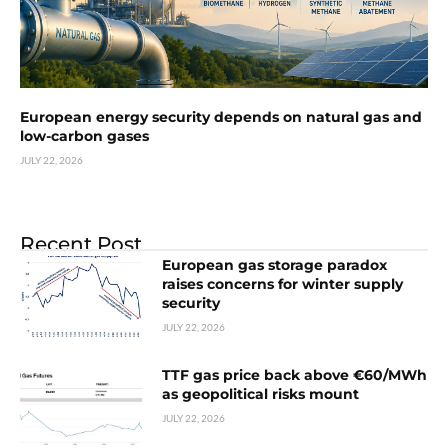
European energy security depends on natural gas and
low-carbon gases
JULY 22, 2026
Recent Post
European gas storage paradox
raises concerns for winter supply
security
JULY 22, 2026
TTF gas price back above €60/MWh
as geopolitical risks mount
JULY 22, 2026