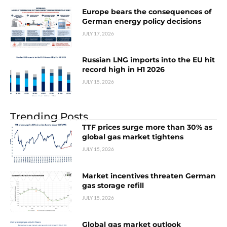
Europe bears the consequences of
German energy policy decisions
JULY 17, 2026
Russian LNG imports into the EU hit
record high in H1 2026
JULY 15, 2026
Trending Posts
TTF prices surge more than 30% as
global gas market tightens
JULY 15, 2026
Market incentives threaten German
gas storage refill
JULY 15, 2026
Global gas market outlook