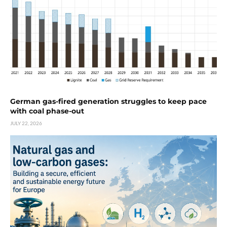
German gas-fired generation struggles to keep pace
with coal phase-out
JULY 22, 2026