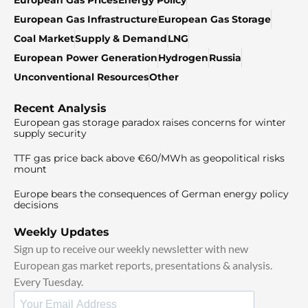
European Gas Infrastructure
European Gas Storage
Coal Market
Supply & Demand
LNG
European Power Generation
Hydrogen
Russia
Unconventional Resources
Other
Recent Analysis
European gas storage paradox raises concerns for winter
supply security
TTF gas price back above €60/MWh as geopolitical risks
mount
Europe bears the consequences of German energy policy
decisions
Weekly Updates
Sign up to receive our weekly newsletter with new
European gas market reports, presentations & analysis.
Every Tuesday.