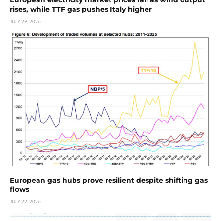
rises, while TTF gas pushes Italy higher
JULY 29, 2026
European gas hubs prove resilient despite shifting gas
flows
JULY 22, 2026