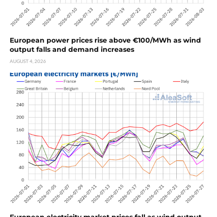
European power prices rise above €100/MWh as wind
output falls and demand increases
AUGUST 4, 2026
European electricity market prices fall as wind output