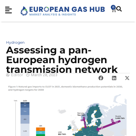
0
Hydrogen
Assessing a pan-
European hydrogen
transmission network
Editor
March 28, 2023