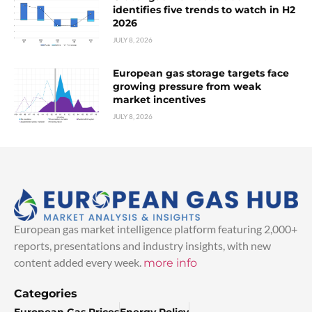
identifies five trends to watch in H2
2026
JULY 8, 2026
European gas storage targets face
growing pressure from weak
market incentives
JULY 8, 2026
European gas market intelligence platform featuring 2,000+
reports, presentations and industry insights, with new
content added every week.
more info
Categories
European Gas Prices
Energy Policy