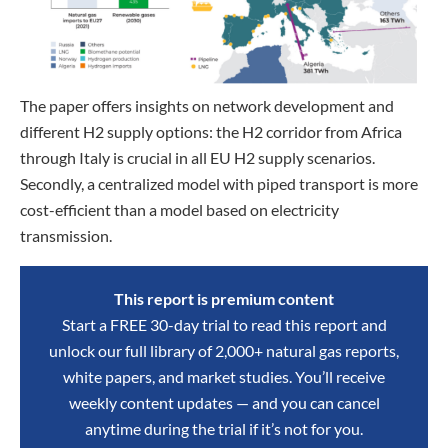
The paper offers insights on network development and
different H2 supply options: the H2 corridor from Africa
through Italy is crucial in all EU H2 supply scenarios.
Secondly, a centralized model with piped transport is more
cost-efficient than a model based on electricity
transmission.
This report is premium content
Start a FREE 30-day trial to read this report and
unlock our full library of 2,000+ natural gas reports,
white papers, and market studies. You’ll receive
weekly content updates — and you can cancel
anytime during the trial if it’s not for you.