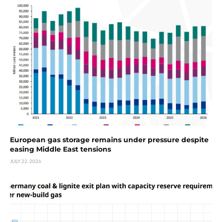
European gas storage remains under pressure despite
easing Middle East tensions
JULY 22, 2026