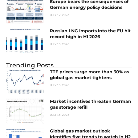
Europe bears the consequences of
German energy policy decisions
JULY 17, 2026
Russian LNG imports into the EU hit
record high in H1 2026
JULY 15, 2026
Trending Posts
TTF prices surge more than 30% as
global gas market tightens
JULY 15, 2026
Market incentives threaten German
gas storage refill
JULY 15, 2026
Global gas market outlook
identifies five trends to watch in H2