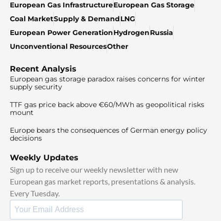
European Gas Infrastructure
European Gas Storage
Coal Market
Supply & Demand
LNG
European Power Generation
Hydrogen
Russia
Unconventional Resources
Other
Recent Analysis
European gas storage paradox raises concerns for winter
supply security
TTF gas price back above €60/MWh as geopolitical risks
mount
Europe bears the consequences of German energy policy
decisions
Weekly Updates
Sign up to receive our weekly newsletter with new
European gas market reports, presentations & analysis.
Every Tuesday.