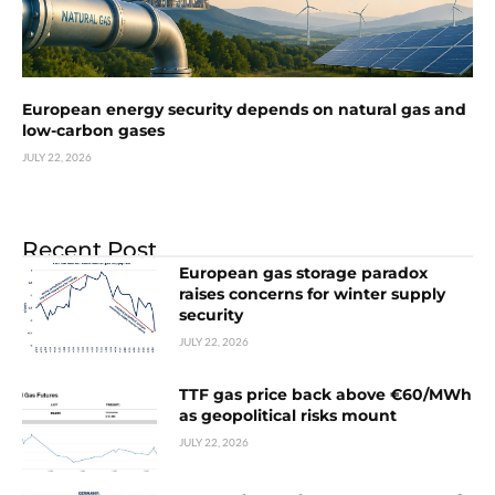
European energy security depends on natural gas and
low-carbon gases
JULY 22, 2026
Recent Post
European gas storage paradox
raises concerns for winter supply
security
JULY 22, 2026
TTF gas price back above €60/MWh
as geopolitical risks mount
JULY 22, 2026