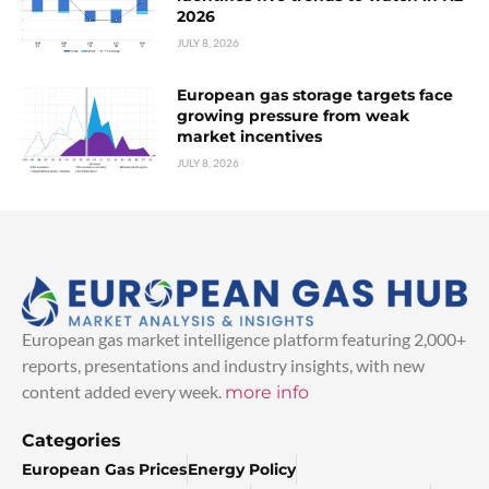
2026
JULY 8, 2026
European gas storage targets face
growing pressure from weak
market incentives
JULY 8, 2026
European gas market intelligence platform featuring 2,000+
reports, presentations and industry insights, with new
content added every week.
more info
Categories
European Gas Prices
Energy Policy