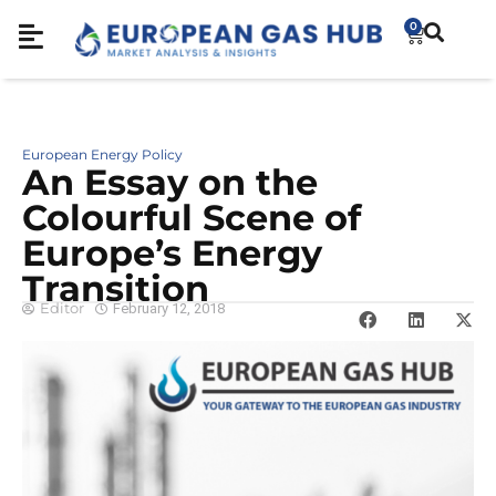
0
European Energy Policy
An Essay on the
Colourful Scene of
Europe’s Energy
Transition
Editor
February 12, 2018