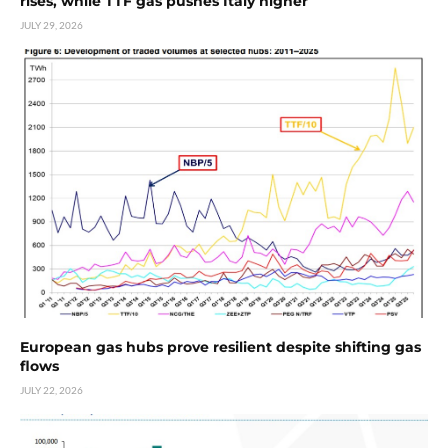
rises, while TTF gas pushes Italy higher
JULY 29, 2026
European gas hubs prove resilient despite shifting gas
flows
JULY 22, 2026