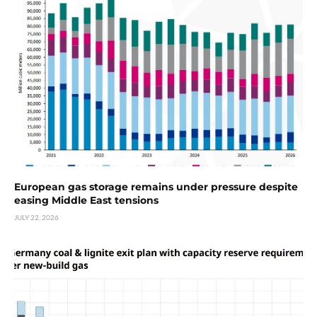
European gas storage remains under pressure despite
easing Middle East tensions
JULY 22, 2026