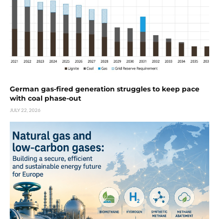
German gas-fired generation struggles to keep pace
with coal phase-out
JULY 22, 2026