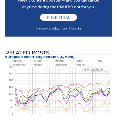
anytime during the trial if it’s not for you.
FREE TRIAL
Already a subscriber ? Log in
RELATED POSTS