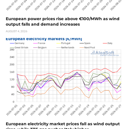
European power prices rise above €100/MWh as wind
output falls and demand increases
AUGUST 4, 2026
European electricity market prices fall as wind output