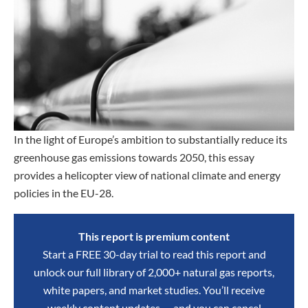
In the light of Europe’s ambition to substantially reduce its
greenhouse gas emissions towards 2050, this essay
provides a helicopter view of national climate and energy
policies in the EU-28.
This report is premium content
Start a FREE 30-day trial to read this report and
unlock our full library of 2,000+ natural gas reports,
white papers, and market studies. You’ll receive
weekly content updates — and you can cancel