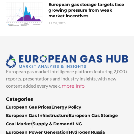
European gas storage targets face
growing pressure from weak
market incentives
JULY 8, 2026
European gas market intelligence platform featuring 2,000+
reports, presentations and industry insights, with new
content added every week.
more info
Categories
European Gas Prices
Energy Policy
European Gas Infrastructure
European Gas Storage
Coal Market
Supply & Demand
LNG
European Power Generation
Hydrogen
Russia