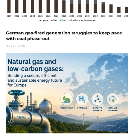
German gas-fired generation struggles to keep pace
with coal phase-out
JULY 22, 2026