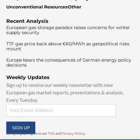
Unconventional Resources
Other
Recent Analysis
European gas storage paradox raises concerns for winter
supply security
TTF gas price back above €60/MWh as geopolitical risks
mount
Europe bears the consequences of German energy policy
decisions
Weekly Updates
Sign up to receive our weekly newsletter with new
European gas market reports, presentations & analysis.
Every Tuesday.
SIGN UP
By signing up, I agree to our
TOS
and
Privacy Policy
.