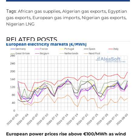
African gas supplies
Algerian gas exports
Egyptian
Tags:
,
,
gas exports
European gas imports
Nigerian gas exports
,
,
,
Nigerian LNG
RELATED POSTS
European power prices rise above €100/MWh as wind