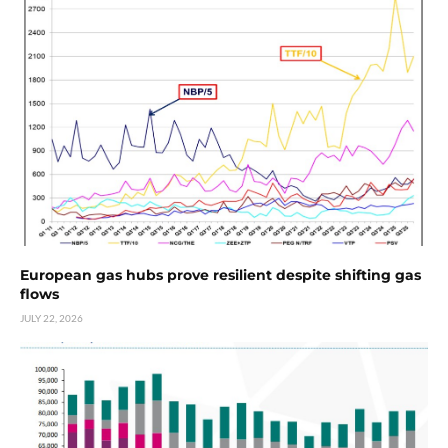
European gas hubs prove resilient despite shifting gas
flows
JULY 22, 2026