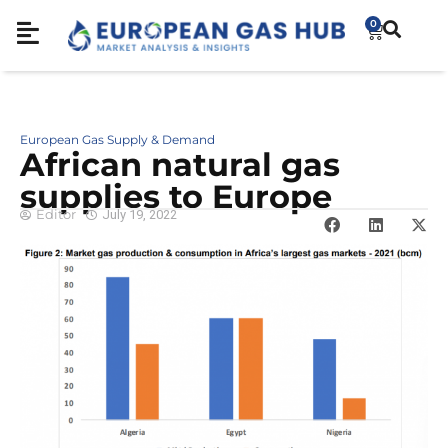
0
European Gas Supply & Demand
African natural gas
supplies to Europe
Editor
July 19, 2022