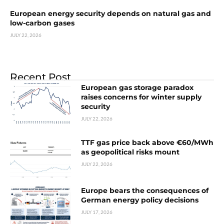
European energy security depends on natural gas and
low-carbon gases
JULY 22, 2026
Recent Post
European gas storage paradox
raises concerns for winter supply
security
JULY 22, 2026
TTF gas price back above €60/MWh
as geopolitical risks mount
JULY 22, 2026
Europe bears the consequences of
German energy policy decisions
JULY 17, 2026