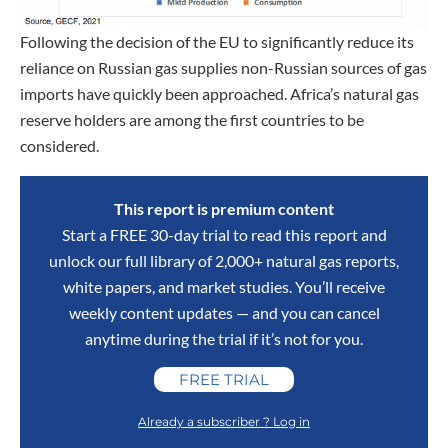
Following the decision of the EU to significantly reduce its
reliance on Russian gas supplies non-Russian sources of gas
imports have quickly been approached. Africa’s natural gas
reserve holders are among the first countries to be
considered.
This report is premium content
Start a FREE 30-day trial to read this report and
unlock our full library of 2,000+ natural gas reports,
white papers, and market studies. You’ll receive
weekly content updates — and you can cancel
anytime during the trial if it’s not for you.
FREE TRIAL
Already a subscriber ? Log in