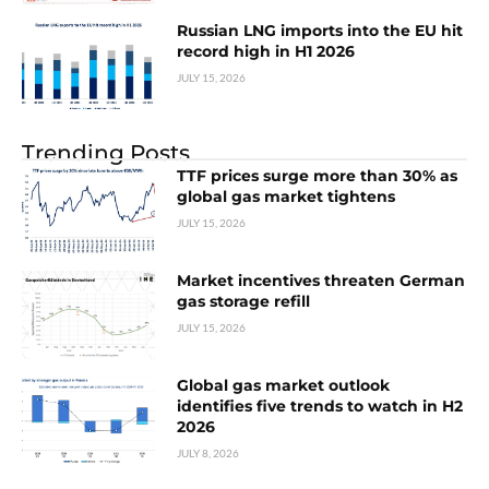
Russian LNG imports into the EU hit
record high in H1 2026
JULY 15, 2026
Trending Posts
TTF prices surge more than 30% as
global gas market tightens
JULY 15, 2026
Market incentives threaten German
gas storage refill
JULY 15, 2026
Global gas market outlook
identifies five trends to watch in H2
2026
JULY 8, 2026