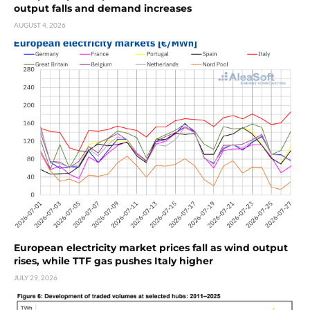
output falls and demand increases
AUGUST 4, 2026
European electricity market prices fall as wind output
rises, while TTF gas pushes Italy higher
JULY 29, 2026