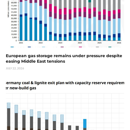
European gas storage remains under pressure despite
easing Middle East tensions
JULY 22, 2026