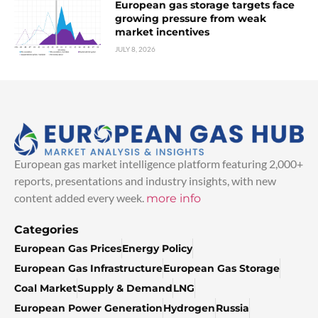
European gas storage targets face
growing pressure from weak
market incentives
JULY 8, 2026
European gas market intelligence platform featuring 2,000+
reports, presentations and industry insights, with new
content added every week.
more info
Categories
European Gas Prices
Energy Policy
European Gas Infrastructure
European Gas Storage
Coal Market
Supply & Demand
LNG
European Power Generation
Hydrogen
Russia