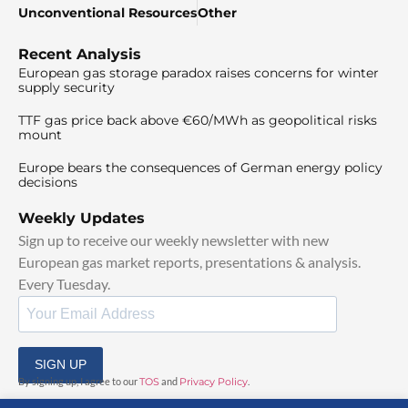
Unconventional Resources
Other
Recent Analysis
European gas storage paradox raises concerns for winter
supply security
TTF gas price back above €60/MWh as geopolitical risks
mount
Europe bears the consequences of German energy policy
decisions
Weekly Updates
Sign up to receive our weekly newsletter with new
European gas market reports, presentations & analysis.
Every Tuesday.
SIGN UP
By signing up, I agree to our
TOS
and
Privacy Policy
.