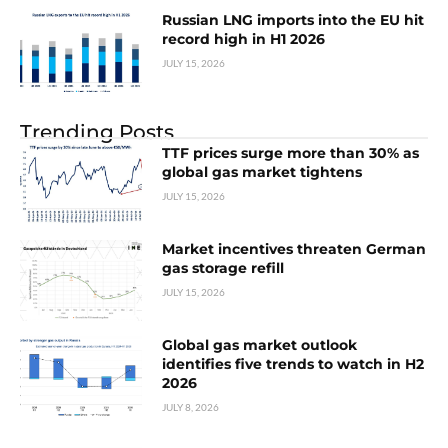
Russian LNG imports into the EU hit
record high in H1 2026
JULY 15, 2026
Trending Posts
TTF prices surge more than 30% as
global gas market tightens
JULY 15, 2026
Market incentives threaten German
gas storage refill
JULY 15, 2026
Global gas market outlook
identifies five trends to watch in H2
2026
JULY 8, 2026