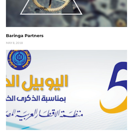
Baringa Partners
MAY 8, 2018