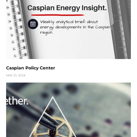
Caspian Policy Center
MAY 15, 2018