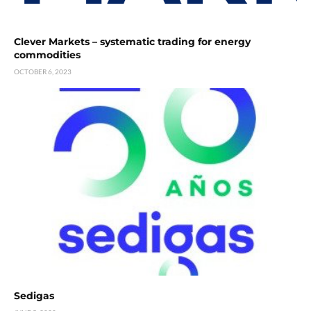
Clever Markets – systematic trading for energy
commodities
OCTOBER 6, 2023
Sedigas