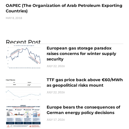
OAPEC (The Organization of Arab Petroleum Exporting
Countries)
MAY 8, 2018
Recent Post
European gas storage paradox
raises concerns for winter supply
security
JULY 22, 2026
TTF gas price back above €60/MWh
as geopolitical risks mount
JULY 22, 2026
Europe bears the consequences of
German energy policy decisions
JULY 17, 2026