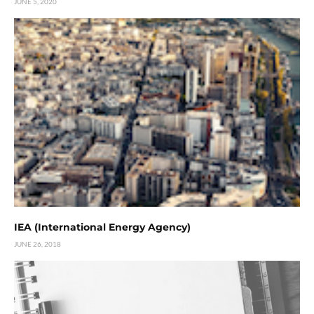
JUNE 5, 2020
IEA (International Energy Agency)
JUNE 26, 2018