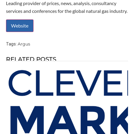
Leading provider of prices, news, analysis, consultancy
services and conferences for the global natural gas industry.
Argus
Tags:
RELATED POSTS