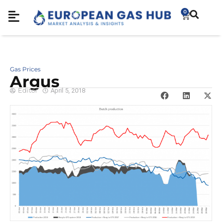
0
Gas Prices
Argus
Editor
April 5, 2018