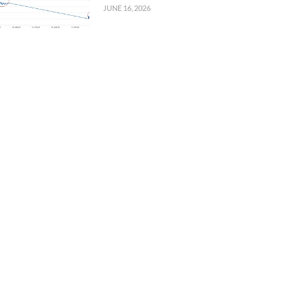
JUNE 16, 2026