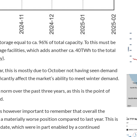
orage equal to ca. 96% of total capacity. To this must be
ge facilities, which adds another ca. 40TWh to the total
y).
ear, this is mostly due to October not having seen demand
ificantly affect the market’s ability to meet winter demand.
 norm over the past three years, as this is the point of
d.
 is however important to remember that overall the
 materially worse position compared to last year. This is
o date, which were in part enabled by a continued