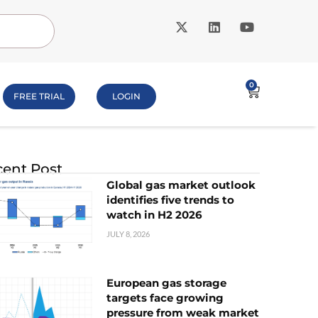
0
FREE TRIAL
LOGIN
ent Post
Global gas market outlook
identifies five trends to
watch in H2 2026
JULY 8, 2026
European gas storage
targets face growing
pressure from weak market