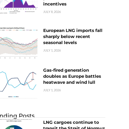
incentives
JULY 8, 2026
European LNG imports fall
sharply below recent
seasonal levels
JULY 1, 2026
Gas-fired generation
doubles as Europe battles
heatwave and wind lull
JULY 1, 2026
nding Posts
LNG cargoes continue to
transit the Strait of Hormuz