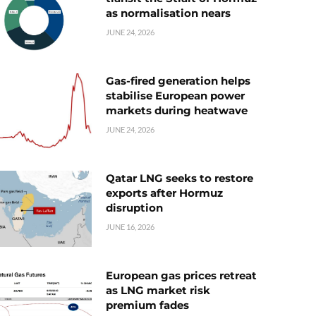
as normalisation nears
JUNE 24, 2026
Gas-fired generation helps
stabilise European power
markets during heatwave
JUNE 24, 2026
Qatar LNG seeks to restore
exports after Hormuz
disruption
JUNE 16, 2026
European gas prices retreat
as LNG market risk
premium fades