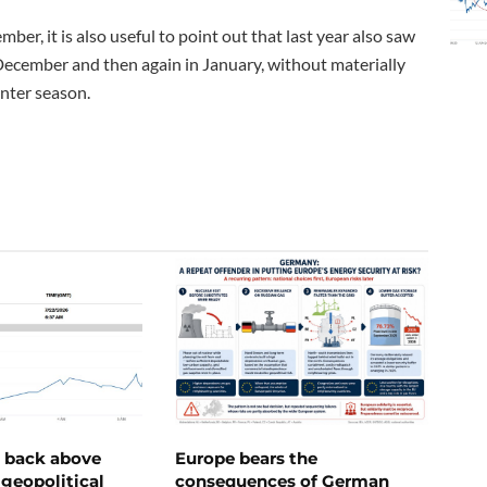
er, it is also useful to point out that last year also saw
ember and then again in January, without materially
inter season.
e back above
Europe bears the
geopolitical
consequences of German