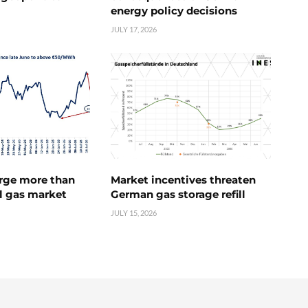
energy policy decisions
JULY 17, 2026
urge more than
Market incentives threaten
l gas market
German gas storage refill
JULY 15, 2026