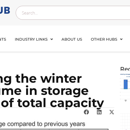
NTS
INDUSTRY LINKS
ABOUT US
OTHER HUBS
Rec
ng the winter
ume in storage
of total capacity