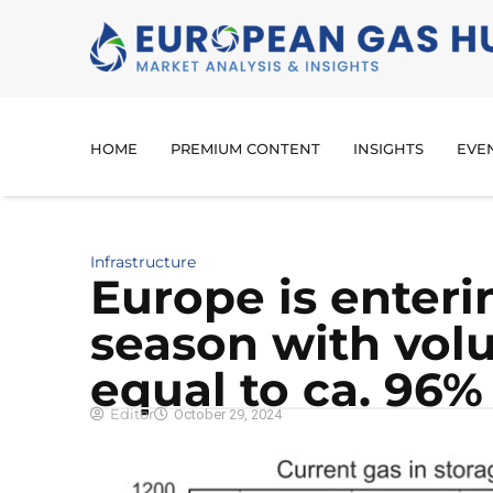
HOME
PREMIUM CONTENT
INSIGHTS
EVE
Infrastructure
Europe is enteri
season with vol
equal to ca. 96% 
Editor
October 29, 2024