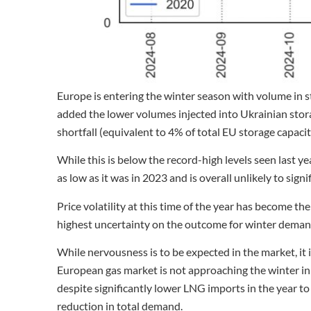
Europe is entering the winter season with volume in st
added the lower volumes injected into Ukrainian stora
shortfall (equivalent to 4% of total EU storage capacit
While this is below the record-high levels seen last y
as low as it was in 2023 and is overall unlikely to sign
Price volatility at this time of the year has become the
highest uncertainty on the outcome for winter deman
While nervousness is to be expected in the market, it
European gas market is not approaching the winter in a
despite significantly lower LNG imports in the year t
reduction in total demand.