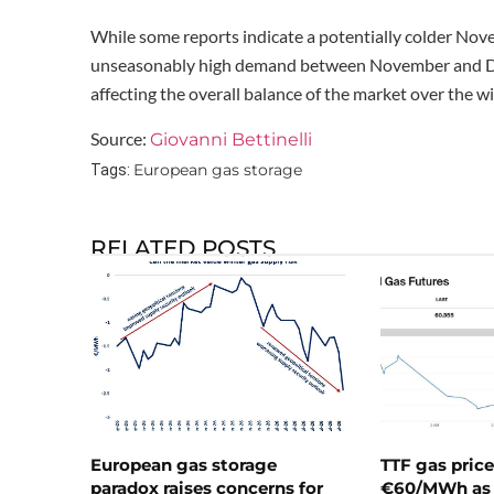
While some reports indicate a potentially colder Novemb
unseasonably high demand between November and Dec
affecting the overall balance of the market over the w
Source:
Giovanni Bettinelli
European gas storage
Tags:
RELATED POSTS
European gas storage
TTF gas pric
paradox raises concerns for
€60/MWh as 