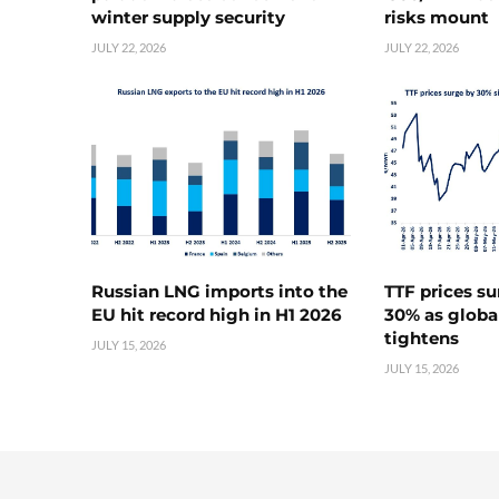
winter supply security
risks mount
JULY 22, 2026
JULY 22, 2026
Russian LNG imports into the
TTF prices s
EU hit record high in H1 2026
30% as globa
tightens
JULY 15, 2026
JULY 15, 2026