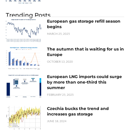
Trending Posts
European gas storage refill season
begins
MARCH 25, 2025
The autumn that is waiting for us in
Europe
OCTOBER 13, 2020
European LNG imports could surge
by more than one-third this
summer
FEBRUARY 25, 2025
Czechia bucks the trend and
increases gas storage
JUNE 18, 2024