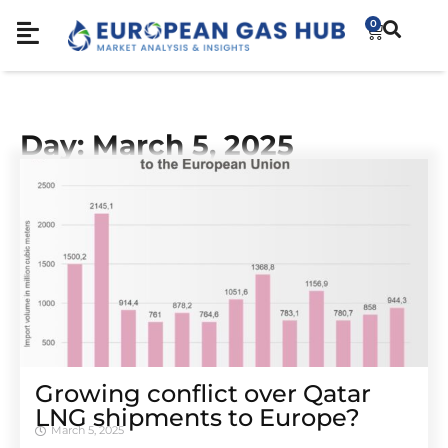
0
Day: March 5, 2025
Growing conflict over Qatar
LNG shipments to Europe?
March 5, 2025