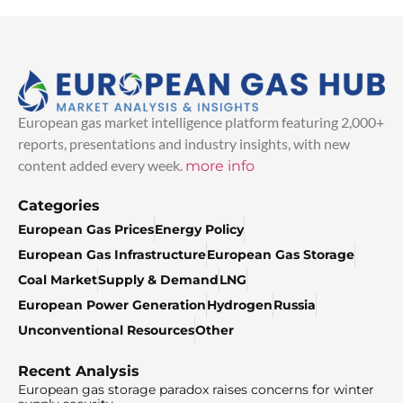
European gas market intelligence platform featuring 2,000+
reports, presentations and industry insights, with new
content added every week.
more info
Categories
European Gas Prices
Energy Policy
European Gas Infrastructure
European Gas Storage
Coal Market
Supply & Demand
LNG
European Power Generation
Hydrogen
Russia
Unconventional Resources
Other
Recent Analysis
European gas storage paradox raises concerns for winter