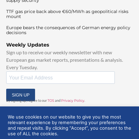
supply security
TTF gas price back above €60/MWh as geopolitical risks
mount
Europe bears the consequences of German energy policy
decisions
Weekly Updates
Sign up to receive our weekly newsletter with new
European gas market reports, presentations & analysis.
Every Tuesday.
SIGN UP
By signing up, I agree to our
TOS
and
Privacy Policy
.
We use cookies on our website to give you the most
relevant experience by remembering your preferences
and repeat visits. By clicking “Accept”, you consent to the
use of ALL the cookies.
© 2025 EuropeanGasHub | All Rights Reserved