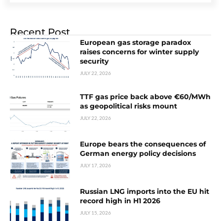
Recent Post
European gas storage paradox
raises concerns for winter supply
security
JULY 22, 2026
TTF gas price back above €60/MWh
as geopolitical risks mount
JULY 22, 2026
Europe bears the consequences of
German energy policy decisions
JULY 17, 2026
Russian LNG imports into the EU hit
record high in H1 2026
JULY 15, 2026