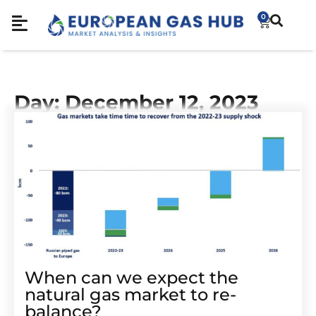
0
Day: December 12, 2023
When can we expect the
natural gas market to re-
balance?