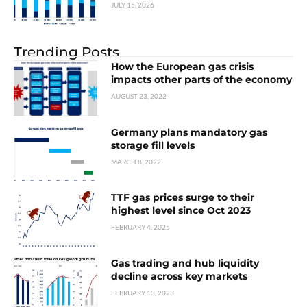
JULY 15, 2026
Trending Posts
How the European gas crisis
impacts other parts of the economy
AUGUST 23, 2022
Germany plans mandatory gas
storage fill levels
MARCH 8, 2022
TTF gas prices surge to their
highest level since Oct 2023
FEBRUARY 4, 2025
Gas trading and hub liquidity
decline across key markets
FEBRUARY 13, 2023