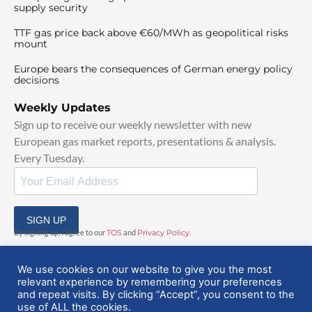
supply security
TTF gas price back above €60/MWh as geopolitical risks
mount
Europe bears the consequences of German energy policy
decisions
Weekly Updates
Sign up to receive our weekly newsletter with new
European gas market reports, presentations & analysis.
Every Tuesday.
SIGN UP
By signing up, I agree to our
TOS
and
Privacy Policy
.
We use cookies on our website to give you the most
relevant experience by remembering your preferences
and repeat visits. By clicking “Accept”, you consent to the
use of ALL the cookies.
© 2025 EuropeanGasHub | All Rights Reserved