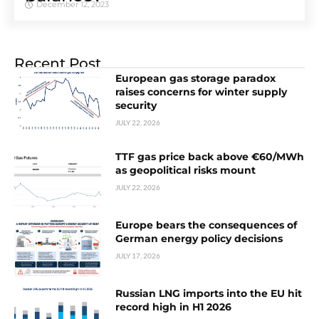
December 12, 2023
Recent Post
European gas storage paradox
raises concerns for winter supply
security
JULY 22, 2026
TTF gas price back above €60/MWh
as geopolitical risks mount
JULY 22, 2026
Europe bears the consequences of
German energy policy decisions
JULY 17, 2026
Russian LNG imports into the EU hit
record high in H1 2026