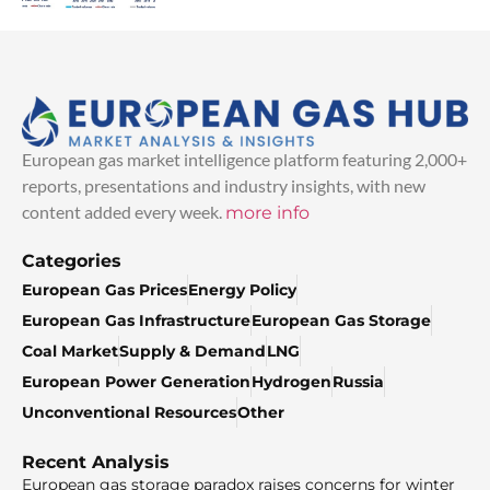
European gas market intelligence platform featuring 2,000+
reports, presentations and industry insights, with new
content added every week.
more info
Categories
European Gas Prices
Energy Policy
European Gas Infrastructure
European Gas Storage
Coal Market
Supply & Demand
LNG
European Power Generation
Hydrogen
Russia
Unconventional Resources
Other
Recent Analysis
European gas storage paradox raises concerns for winter