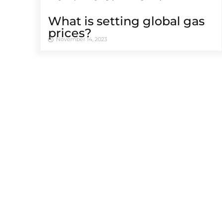
What is setting global gas
prices?
November 14, 2023