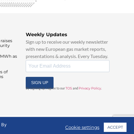
Weekly Updates
raises
Sign up to receive our weekly newsletter
urity
with new European gas market reports,
presentations & analysis. Every Tuesday.
0/MWh as
s of
ns
SIGN UP
By signing up, I agree to our
TOS
and
Privacy Policy
.
. By
Cookie settings
ACCEPT