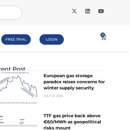
0
FREE TRIAL
LOGIN
ent Post
European gas storage
paradox raises concerns for
winter supply security
JULY 22, 2026
TTF gas price back above
€60/MWh as geopolitical
risks mount