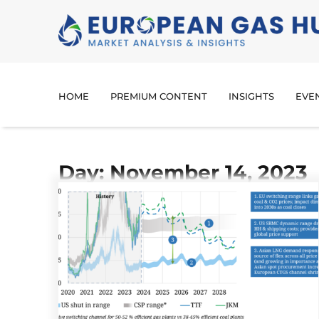
HOME
PREMIUM CONTENT
INSIGHTS
EVE
Day: November 14, 2023