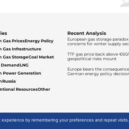
ies
Recent Analysis
European gas storage paradox 
 Gas Prices
Energy Policy
concerns for winter supply sec
 Gas Infrastructure
TTF gas price back above €6
 Gas Storage
Coal Market
geopolitical risks mount
& Demand
LNG
Europe bears the consequence
n Power Generation
German energy policy decisio
n
Russia
tional Resources
Other
t experience by remembering your preferences and repeat visits