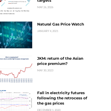
targets
MAY 26, 2026
Natural Gas Price Watch
JANUARY 4, 2021
JKM: return of the Asian
price premium?
MAY 30, 2023
Fall in electricity futures
following the retrocess of
the gas prices
DECEMBER 1, 2020