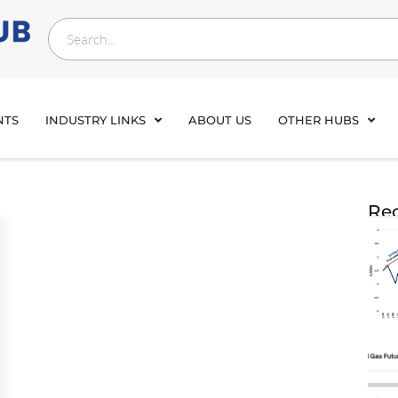
NTS
INDUSTRY LINKS
ABOUT US
OTHER HUBS
Rec