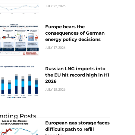
JULY 22, 2026
Europe bears the
consequences of German
energy policy decisions
JULY 17, 2026
Russian LNG imports into
the EU hit record high in H1
2026
JULY 15, 2026
nding Posts
European gas storage faces
difficult path to refill