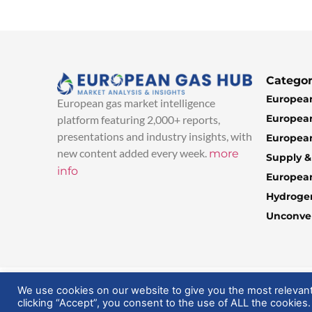
Categor
European
European gas market intelligence
European
platform featuring 2,000+ reports,
presentations and industry insights, with
European
new content added every week.
more
Supply 
info
Europea
Hydroge
Unconven
© 2025 EuropeanGasHub | All Rights Reserved
We use cookies on our website to give you the most relevan
clicking “Accept”, you consent to the use of ALL the cookies.