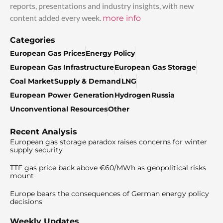
reports, presentations and industry insights, with new
content added every week.
more info
Categories
European Gas Prices
Energy Policy
European Gas Infrastructure
European Gas Storage
Coal Market
Supply & Demand
LNG
European Power Generation
Hydrogen
Russia
Unconventional Resources
Other
Recent Analysis
European gas storage paradox raises concerns for winter
supply security
TTF gas price back above €60/MWh as geopolitical risks
mount
Europe bears the consequences of German energy policy
decisions
Weekly Updates