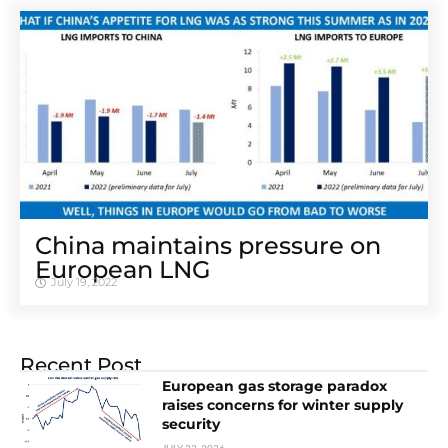
China maintains pressure on
European LNG
July 19, 2022
Recent Post
European gas storage paradox
raises concerns for winter supply
security