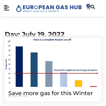
0
Day: July 19, 2022
Save more gas for this Winter
July 19, 2022