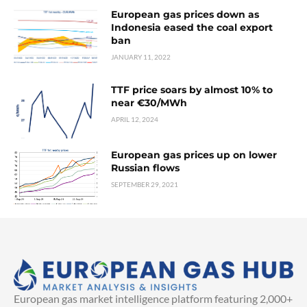
European gas prices down as
Indonesia eased the coal export
ban
JANUARY 11, 2022
TTF price soars by almost 10% to
near €30/MWh
APRIL 12, 2024
European gas prices up on lower
Russian flows
SEPTEMBER 29, 2021
European gas market intelligence platform featuring 2,000+