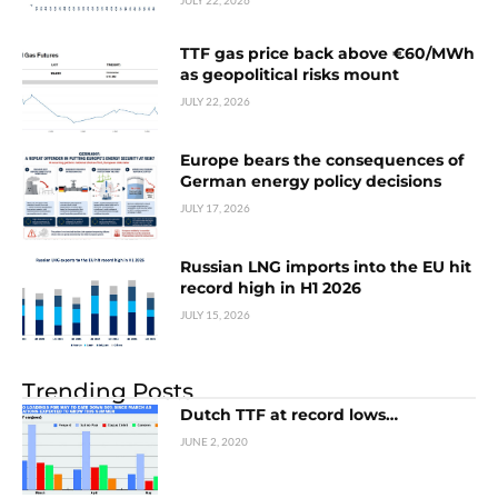
JULY 22, 2026
TTF gas price back above €60/MWh
as geopolitical risks mount
JULY 22, 2026
Europe bears the consequences of
German energy policy decisions
JULY 17, 2026
Russian LNG imports into the EU hit
record high in H1 2026
JULY 15, 2026
Trending Posts
Dutch TTF at record lows…
JUNE 2, 2020