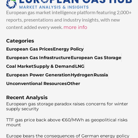
European gas market intelligence platform featuring 2,000+
reports, presentations and industry insights, with new
content added every week.
more info
Categories
European Gas Prices
Energy Policy
European Gas Infrastructure
European Gas Storage
Coal Market
Supply & Demand
LNG
European Power Generation
Hydrogen
Russia
Unconventional Resources
Other
Recent Analysis
European gas storage paradox raises concerns for winter
supply security
TTF gas price back above €60/MWh as geopolitical risks
mount
Europe bears the consequences of German energy policy