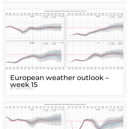
European weather outlook –
week 15
April 13, 2021