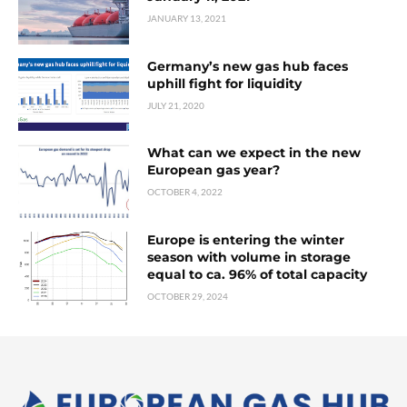
JANUARY 13, 2021
Germany’s new gas hub faces
uphill fight for liquidity
JULY 21, 2020
What can we expect in the new
European gas year?
OCTOBER 4, 2022
Europe is entering the winter
season with volume in storage
equal to ca. 96% of total capacity
OCTOBER 29, 2024