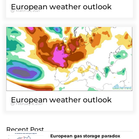
European weather outlook
March 23, 2021
European weather outlook
February 8, 2021
Recent Post
European gas storage paradox