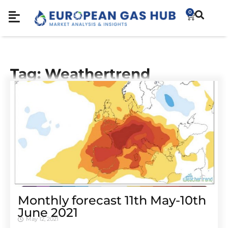
0
Tag: Weathertrend
Monthly forecast 11th May-10th
June 2021
May 12, 2021