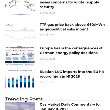
raises concerns for winter supply
security
JULY 22, 2026
TTF gas price back above €60/MWh
as geopolitical risks mount
JULY 22, 2026
Europe bears the consequences of
German energy policy decisions
JULY 17, 2026
Russian LNG imports into the EU hit
record high in H1 2026
JULY 15, 2026
Trending Posts
Gas Market Daily Commentary for
January 11, 2021