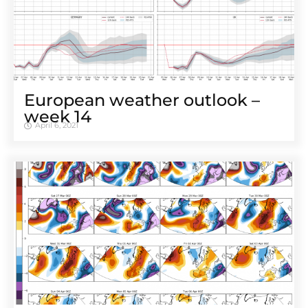
European weather outlook –
week 14
April 6, 2021