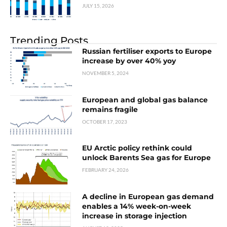
JULY 15, 2026
Trending Posts
Russian fertiliser exports to Europe
increase by over 40% yoy
NOVEMBER 5, 2024
European and global gas balance
remains fragile
OCTOBER 17, 2023
EU Arctic policy rethink could
unlock Barents Sea gas for Europe
FEBRUARY 24, 2026
A decline in European gas demand
enables a 14% week-on-week
increase in storage injection