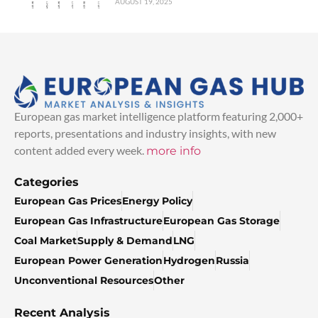
AUGUST 19, 2025
European gas market intelligence platform featuring 2,000+
reports, presentations and industry insights, with new
content added every week.
more info
Categories
European Gas Prices
Energy Policy
European Gas Infrastructure
European Gas Storage
Coal Market
Supply & Demand
LNG
European Power Generation
Hydrogen
Russia
Unconventional Resources
Other
Recent Analysis