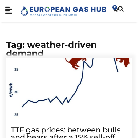
0
Tag: weather-driven
demand
TTF gas prices: between bulls
and bears after a 15% sell-off