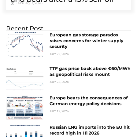
February 3, 2026
Recent Post
European gas storage paradox
raises concerns for winter supply
security
JULY 22, 2026
TTF gas price back above €60/MWh
as geopolitical risks mount
JULY 22, 2026
Europe bears the consequences of
German energy policy decisions
JULY 17, 2026
Russian LNG imports into the EU hit
record high in H1 2026