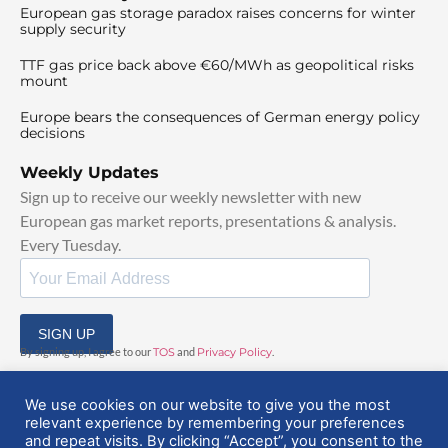
European gas storage paradox raises concerns for winter
supply security
TTF gas price back above €60/MWh as geopolitical risks
mount
Europe bears the consequences of German energy policy
decisions
Weekly Updates
Sign up to receive our weekly newsletter with new
European gas market reports, presentations & analysis.
Every Tuesday.
SIGN UP
By signing up, I agree to our
TOS
and
Privacy Policy
.
We use cookies on our website to give you the most
relevant experience by remembering your preferences
and repeat visits. By clicking “Accept”, you consent to the