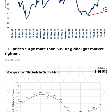
TTF prices surge more than 30% as global gas market
tightens
JULY 15, 2026