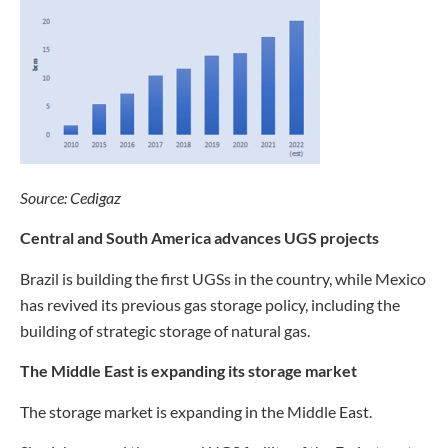
Source: Cedigaz
Central and South America advances UGS projects
Brazil is building the first UGSs in the country, while Mexico
has revived its previous gas storage policy, including the
building of strategic storage of natural gas.
The Middle East is expanding its storage market
The storage market is expanding in the Middle East.