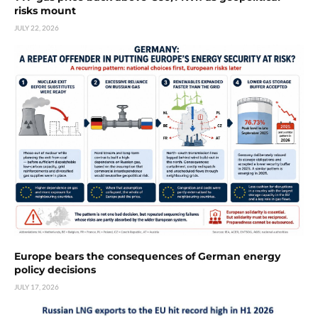
risks mount
JULY 22, 2026
Europe bears the consequences of German energy
policy decisions
JULY 17, 2026