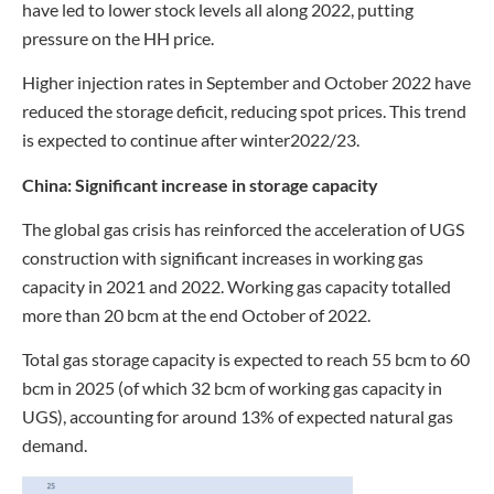
have led to lower stock levels all along 2022, putting
pressure on the HH price.
Higher injection rates in September and October 2022 have
reduced the storage deficit, reducing spot prices. This trend
is expected to continue after winter2022/23.
China:
Significant increase in storage capacity
The global gas crisis has reinforced the acceleration of UGS
construction with significant increases in working gas
capacity in 2021 and 2022. Working gas capacity totalled
more than 20 bcm at the end October of 2022.
Total gas storage capacity is expected to reach 55 bcm to 60
bcm in 2025 (of which 32 bcm of working gas capacity in
UGS), accounting for around 13% of expected natural gas
demand.