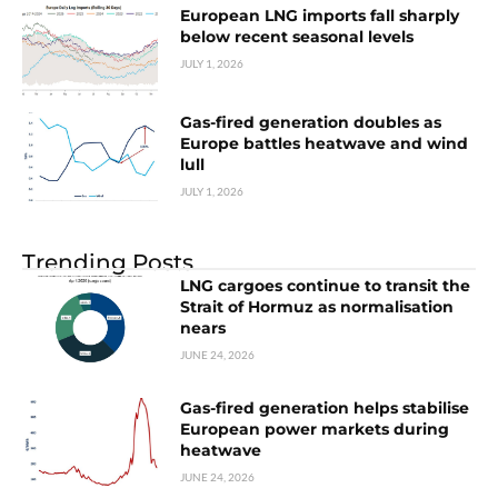
European LNG imports fall sharply
below recent seasonal levels
JULY 1, 2026
Gas-fired generation doubles as
Europe battles heatwave and wind
lull
JULY 1, 2026
Trending Posts
LNG cargoes continue to transit the
Strait of Hormuz as normalisation
nears
JUNE 24, 2026
Gas-fired generation helps stabilise
European power markets during
heatwave
JUNE 24, 2026