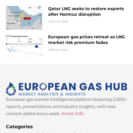
Qatar LNG seeks to restore exports
after Hormuz disruption
JUNE 16, 2026
European gas prices retreat as LNG
market risk premium fades
JUNE 16, 2026
European gas market intelligence platform featuring 2,000+
reports, presentations and industry insights, with new
content added every week.
more info
Categories