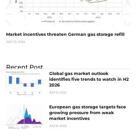
Market incentives threaten German gas storage refill
JULY 15, 2026
Recent Post
Global gas market outlook
identifies five trends to watch in H2
2026
JULY 8, 2026
European gas storage targets face
growing pressure from weak
market incentives
JULY 8, 2026