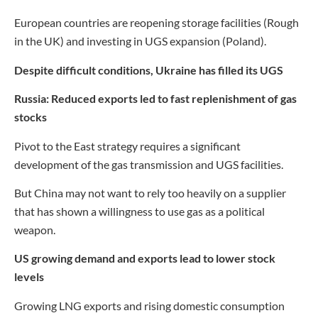
European countries are reopening storage facilities (Rough
in the UK) and investing in UGS expansion (Poland).
Despite difficult conditions, Ukraine has filled its UGS
Russia: Reduced exports led to fast replenishment of gas
stocks
Pivot to the East strategy requires a significant
development of the gas transmission and UGS facilities.
But China may not want to rely too heavily on a supplier
that has shown a willingness to use gas as a political
weapon.
US growing demand and exports lead to lower stock
levels
Growing LNG exports and rising domestic consumption