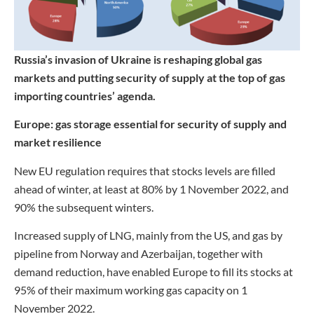
Russia’s invasion of Ukraine is reshaping global gas
markets and putting security of supply at the top of gas
importing countries’ agenda.
Europe: gas storage essential for security of supply and
market resilience
New EU regulation requires that stocks levels are filled
ahead of winter, at least at 80% by 1 November 2022, and
90% the subsequent winters.
Increased supply of LNG, mainly from the US, and gas by
pipeline from Norway and Azerbaijan, together with
demand reduction, have enabled Europe to fill its stocks at
95% of their maximum working gas capacity on 1
November 2022.