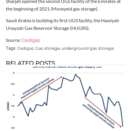
Sharjah opened the second UGS facility of the Emirates at
the beginning of 2021 (Moveyeid gas storage).
Saudi Arabia is building its first UGS facility, the Hawiyah
Unayzah Gas Reservoir Storage (HUGRS).
Source:
Cedigaz
Cedigaz
Gas storage
underground gas storage
Tags:
,
,
RELATED POSTS