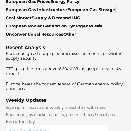
European Gas Prices
Energy Policy
European Gas Infrastructure
European Gas Storage
Coal Market
Supply & Demand
LNG
European Power Generation
Hydrogen
Russia
Unconventional Resources
Other
Recent Analysis
European gas storage paradox raises concerns for winter
supply security
TTF gas price back above €60/MWh as geopolitical risks
mount
Europe bears the consequences of German energy policy
decisions
Weekly Updates
Sign up to receive our weekly newsletter with new
European gas market reports, presentations & analysis.
Every Tuesday.