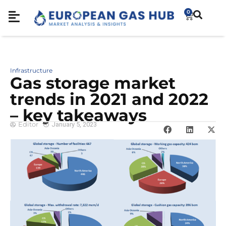
0
Infrastructure
Gas storage market
trends in 2021 and 2022
– key takeaways
Editor
January 5, 2023