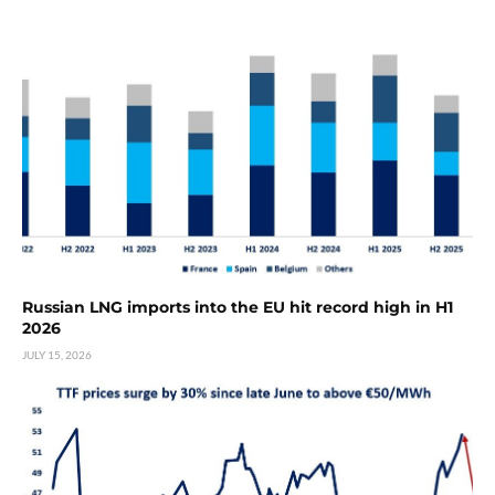
Russian LNG imports into the EU hit record high in H1
2026
JULY 15, 2026