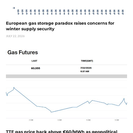
European gas storage paradox raises concerns for
winter supply security
JULY 22, 2026
TTF gas price back above €60/MWh as geopolitical