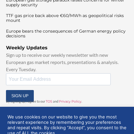
supply security
TTF gas price back above €60/MWh as geopolitical risks
mount
Europe bears the consequences of German energy policy
decisions
Weekly Updates
Sign up to receive our weekly newsletter with new
European gas market reports, presentations & analysis.
Every Tuesday.
SIGN UP
By signing up, I agree to our
TOS
and
Privacy Policy
.
We use cookies on our website to give you the most
relevant experience by remembering your preferences
and repeat visits. By clicking “Accept”, you consent to the
use of ALL the cookies.