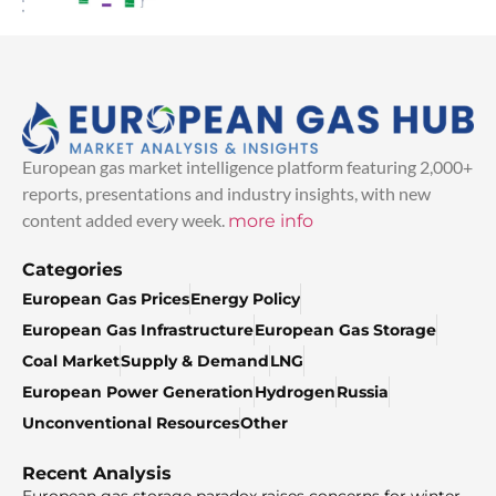
European gas market intelligence platform featuring 2,000+
reports, presentations and industry insights, with new
content added every week.
more info
Categories
European Gas Prices
Energy Policy
European Gas Infrastructure
European Gas Storage
Coal Market
Supply & Demand
LNG
European Power Generation
Hydrogen
Russia
Unconventional Resources
Other
Recent Analysis
European gas storage paradox raises concerns for winter