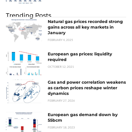
Trending Posts
Natural gas prices recorded strong
gains across all key markets in
January
FEBRUARY 4, 2025
European gas prices: liquidity
required
OCTOBER 12, 2021
Gas and power correlation weakens
as carbon prices reshape winter
dynamics
FEBRUARY 27, 2026
European gas demand down by
55bcm
FEBRUARY 18, 2023