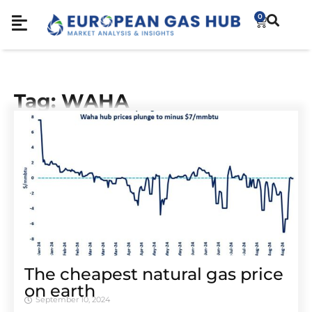
0
Tag: WAHA
The cheapest natural gas price
on earth
September 10, 2024