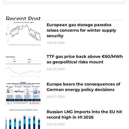
Recent Post
European gas storage paradox
raises concerns for winter supply
security
JULY 22, 2026
TTF gas price back above €60/MWh
as geopolitical risks mount
JULY 22, 2026
Europe bears the consequences of
German energy policy decisions
JULY 17, 2026
Russian LNG imports into the EU hit
record high in H1 2026
JULY 15, 2026