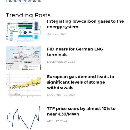
Trending Posts
Integrating low-carbon gases to the
energy system
JUNE 22, 2021
FID nears for German LNG
terminals
DECEMBER 19, 2023
European gas demand leads to
significant levels of storage
withdrawals
NOVEMBER 13, 2024
TTF price soars by almost 10% to
near €30/MWh
APRIL 12, 2024