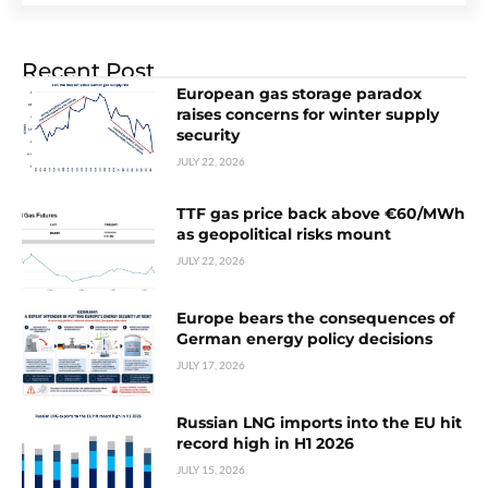
Recent Post
European gas storage paradox
raises concerns for winter supply
security
JULY 22, 2026
TTF gas price back above €60/MWh
as geopolitical risks mount
JULY 22, 2026
Europe bears the consequences of
German energy policy decisions
JULY 17, 2026
Russian LNG imports into the EU hit
record high in H1 2026
JULY 15, 2026