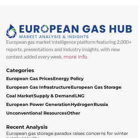
European gas market intelligence platform featuring 2,000+
reports, presentations and industry insights, with new
content added every week.
more info
Categories
European Gas Prices
Energy Policy
European Gas Infrastructure
European Gas Storage
Coal Market
Supply & Demand
LNG
European Power Generation
Hydrogen
Russia
Unconventional Resources
Other
Recent Analysis
European gas storage paradox raises concerns for winter