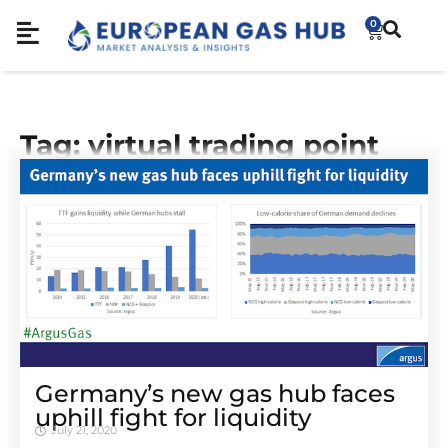
0
Tag: virtual trading point
Germany’s new gas hub faces
uphill fight for liquidity
July 21, 2020