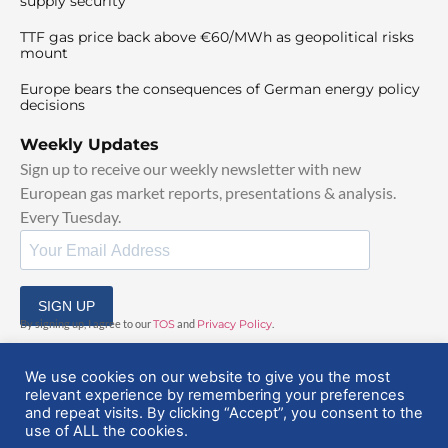
supply security
TTF gas price back above €60/MWh as geopolitical risks
mount
Europe bears the consequences of German energy policy
decisions
Weekly Updates
Sign up to receive our weekly newsletter with new
European gas market reports, presentations & analysis.
Every Tuesday.
SIGN UP
By signing up, I agree to our
TOS
and
Privacy Policy
.
We use cookies on our website to give you the most
relevant experience by remembering your preferences
and repeat visits. By clicking “Accept”, you consent to the
use of ALL the cookies.
© 2025 EuropeanGasHub | All Rights Reserved