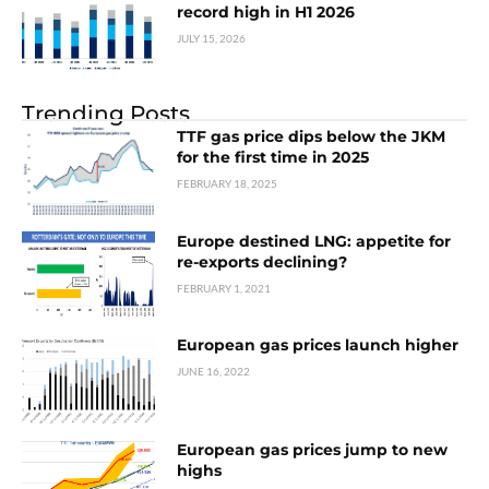
record high in H1 2026
JULY 15, 2026
Trending Posts
TTF gas price dips below the JKM
for the first time in 2025
FEBRUARY 18, 2025
Europe destined LNG: appetite for
re-exports declining?
FEBRUARY 1, 2021
European gas prices launch higher
JUNE 16, 2022
European gas prices jump to new
highs