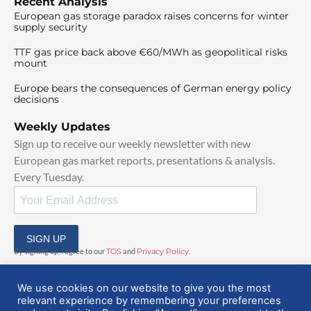
Recent Analysis
European gas storage paradox raises concerns for winter
supply security
TTF gas price back above €60/MWh as geopolitical risks
mount
Europe bears the consequences of German energy policy
decisions
Weekly Updates
Sign up to receive our weekly newsletter with new
European gas market reports, presentations & analysis.
Every Tuesday.
SIGN UP
By signing up, I agree to our
TOS
and
Privacy Policy
.
We use cookies on our website to give you the most
relevant experience by remembering your preferences