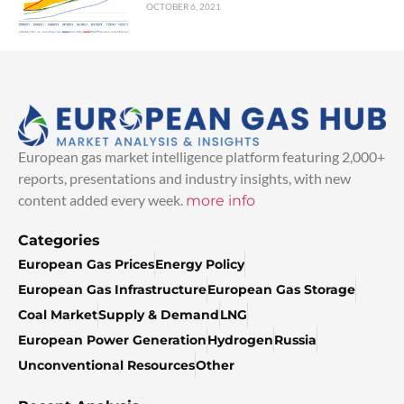
OCTOBER 6, 2021
European gas market intelligence platform featuring 2,000+
reports, presentations and industry insights, with new
content added every week.
more info
Categories
European Gas Prices
Energy Policy
European Gas Infrastructure
European Gas Storage
Coal Market
Supply & Demand
LNG
European Power Generation
Hydrogen
Russia
Unconventional Resources
Other