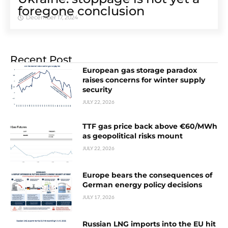
foregone conclusion
December 17, 2024
Recent Post
European gas storage paradox
raises concerns for winter supply
security
JULY 22, 2026
TTF gas price back above €60/MWh
as geopolitical risks mount
JULY 22, 2026
Europe bears the consequences of
German energy policy decisions
JULY 17, 2026
Russian LNG imports into the EU hit