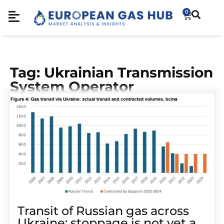
0
Tag: Ukrainian Transmission
System Operator
Transit of Russian gas across
Ukraine: stoppage is not yet a