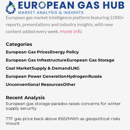
European gas market intelligence platform featuring 2,000+
reports, presentations and industry insights, with new
content added every week.
more info
Categories
European Gas Prices
Energy Policy
European Gas Infrastructure
European Gas Storage
Coal Market
Supply & Demand
LNG
European Power Generation
Hydrogen
Russia
Unconventional Resources
Other
Recent Analysis
European gas storage paradox raises concerns for winter
supply security
TTF gas price back above €60/MWh as geopolitical risks
mount