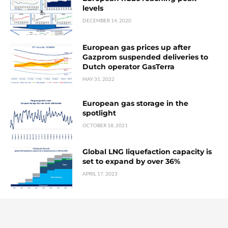
levels
DECEMBER 14, 2020
European gas prices up after
Gazprom suspended deliveries to
Dutch operator GasTerra
MAY 31, 2022
European gas storage in the
spotlight
OCTOBER 18, 2021
Global LNG liquefaction capacity is
set to expand by over 36%
APRIL 17, 2023