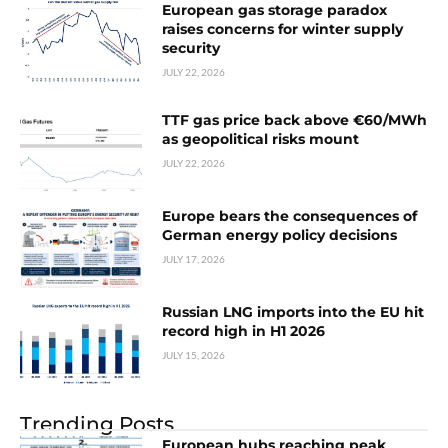
European gas storage paradox
raises concerns for winter supply
security
JULY 22, 2026
TTF gas price back above €60/MWh
as geopolitical risks mount
JULY 22, 2026
Europe bears the consequences of
German energy policy decisions
JULY 17, 2026
Russian LNG imports into the EU hit
record high in H1 2026
JULY 15, 2026
Trending Posts
European hubs reaching peak