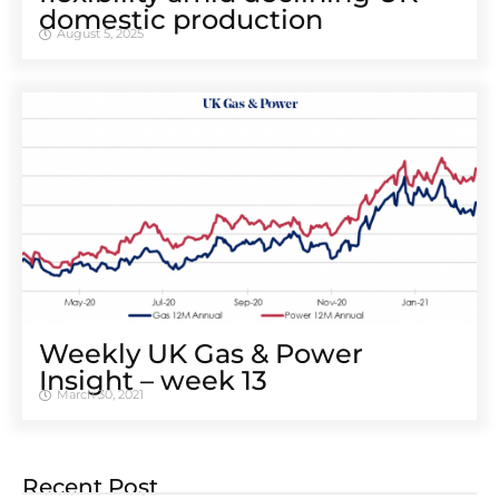
domestic production
August 5, 2025
Weekly UK Gas & Power
Insight – week 13
March 30, 2021
Recent Post