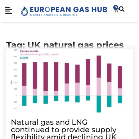
0
Tag: UK natural gas prices
Natural gas and LNG
continued to provide supply
flexibility amid declining UK