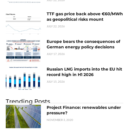
JULY 22, 2026
TTF gas price back above €60/MWh
as geopolitical risks mount
JULY 22, 2026
Europe bears the consequences of
German energy policy decisions
JULY 17, 2026
Russian LNG imports into the EU hit
record high in H1 2026
JULY 15, 2026
Trending Posts
Project Finance: renewables under
pressure?
NOVEMBER 3, 2020