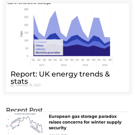
Report: UK energy trends &
stats
January 18, 2021
Recent Post
European gas storage paradox
raises concerns for winter supply
security