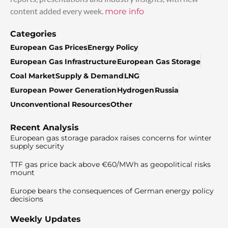
content added every week.
more info
Categories
European Gas Prices
Energy Policy
European Gas Infrastructure
European Gas Storage
Coal Market
Supply & Demand
LNG
European Power Generation
Hydrogen
Russia
Unconventional Resources
Other
Recent Analysis
European gas storage paradox raises concerns for winter
supply security
TTF gas price back above €60/MWh as geopolitical risks
mount
Europe bears the consequences of German energy policy
decisions
Weekly Updates