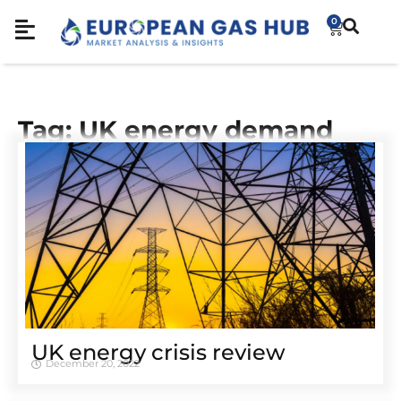
0
Tag: UK energy demand
UK energy crisis review
December 20, 2022