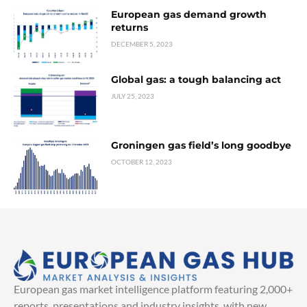
European gas demand growth
returns
DECEMBER 5, 2023
Global gas: a tough balancing act
JULY 25, 2023
Groningen gas field’s long goodbye
OCTOBER 12, 2023
European gas market intelligence platform featuring 2,000+
reports, presentations and industry insights, with new