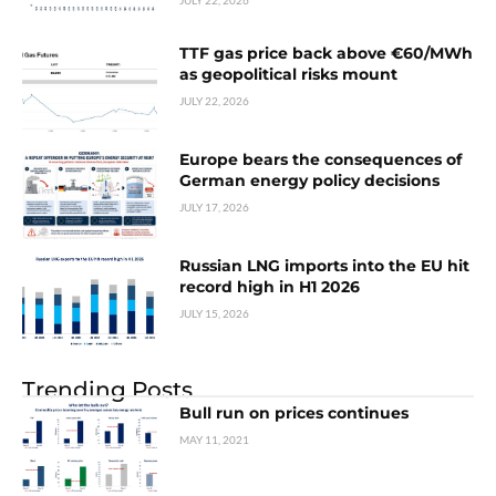
JULY 22, 2026
TTF gas price back above €60/MWh
as geopolitical risks mount
JULY 22, 2026
Europe bears the consequences of
German energy policy decisions
JULY 17, 2026
Russian LNG imports into the EU hit
record high in H1 2026
JULY 15, 2026
Trending Posts
Bull run on prices continues
MAY 11, 2021