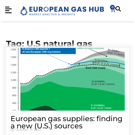
0
Tag: U.S natural gas
European gas supplies: finding
a new (U.S.) sources
October 11, 2022