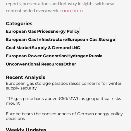
reports, presentations and industry insights, with new
content added every week.
more info
Categories
European Gas Prices
Energy Policy
European Gas Infrastructure
European Gas Storage
Coal Market
Supply & Demand
LNG
European Power Generation
Hydrogen
Russia
Unconventional Resources
Other
Recent Analysis
European gas storage paradox raises concerns for winter
supply security
TTF gas price back above €60/MWh as geopolitical risks
mount
Europe bears the consequences of German energy policy
decisions
Weekly Updates