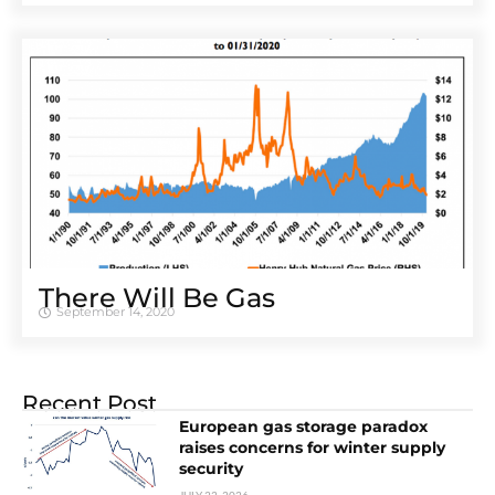
There Will Be Gas
September 14, 2020
Recent Post
European gas storage paradox
raises concerns for winter supply
security