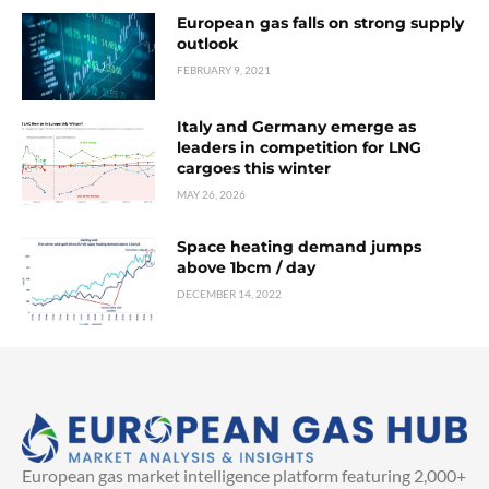
European gas falls on strong supply
outlook
FEBRUARY 9, 2021
Italy and Germany emerge as
leaders in competition for LNG
cargoes this winter
MAY 26, 2026
Space heating demand jumps
above 1bcm / day
DECEMBER 14, 2022
European gas market intelligence platform featuring 2,000+