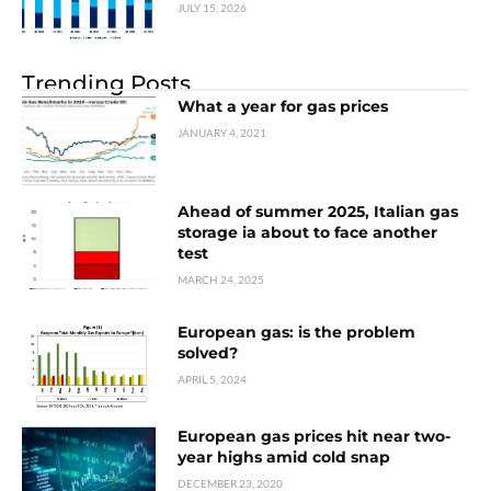
JULY 15, 2026
Trending Posts
What a year for gas prices
JANUARY 4, 2021
Ahead of summer 2025, Italian gas
storage ia about to face another
test
MARCH 24, 2025
European gas: is the problem
solved?
APRIL 5, 2024
European gas prices hit near two-
year highs amid cold snap
DECEMBER 23, 2020