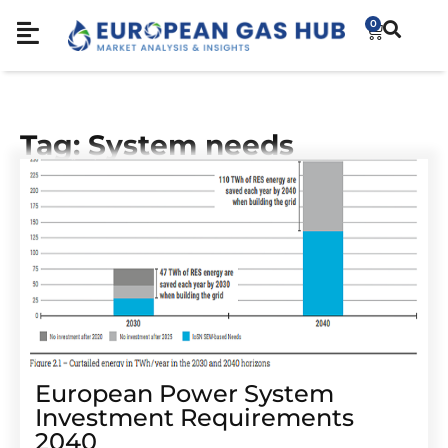
0
Tag: System needs
European Power System
Investment Requirements
2040