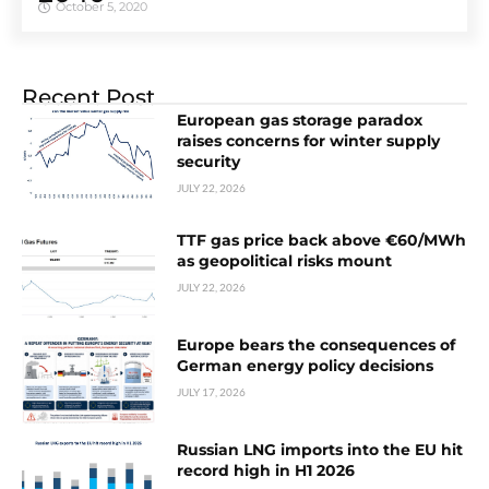
October 5, 2020
Recent Post
European gas storage paradox
raises concerns for winter supply
security
JULY 22, 2026
TTF gas price back above €60/MWh
as geopolitical risks mount
JULY 22, 2026
Europe bears the consequences of
German energy policy decisions
JULY 17, 2026
Russian LNG imports into the EU hit
record high in H1 2026