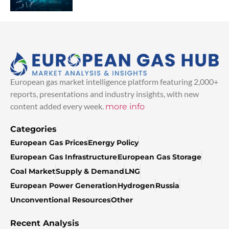
European gas market intelligence platform featuring 2,000+
reports, presentations and industry insights, with new
content added every week.
more info
Categories
European Gas Prices
Energy Policy
European Gas Infrastructure
European Gas Storage
Coal Market
Supply & Demand
LNG
European Power Generation
Hydrogen
Russia
Unconventional Resources
Other
Recent Analysis