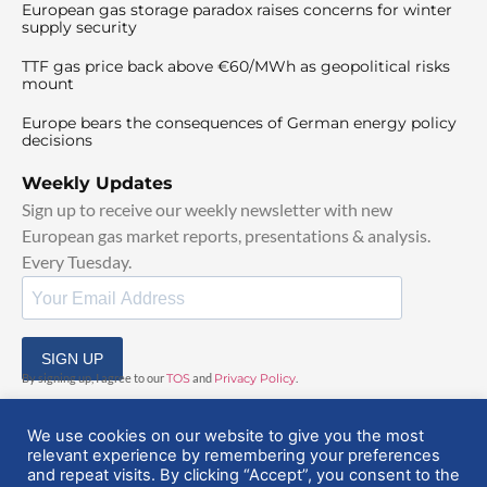
European gas storage paradox raises concerns for winter
supply security
TTF gas price back above €60/MWh as geopolitical risks
mount
Europe bears the consequences of German energy policy
decisions
Weekly Updates
Sign up to receive our weekly newsletter with new
European gas market reports, presentations & analysis.
Every Tuesday.
SIGN UP
By signing up, I agree to our
TOS
and
Privacy Policy
.
We use cookies on our website to give you the most
relevant experience by remembering your preferences
and repeat visits. By clicking “Accept”, you consent to the