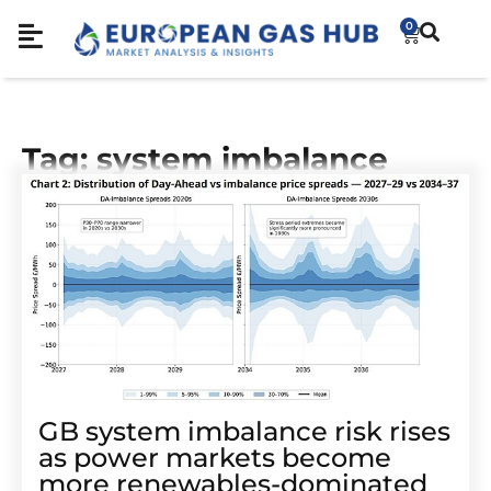
0
Tag: system imbalance
GB system imbalance risk rises
as power markets become
more renewables-dominated