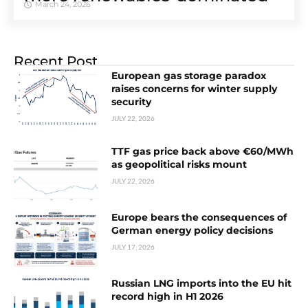
March 24, 2026
Recent Post
European gas storage paradox
raises concerns for winter supply
security
JULY 22, 2026
TTF gas price back above €60/MWh
as geopolitical risks mount
JULY 22, 2026
Europe bears the consequences of
German energy policy decisions
JULY 17, 2026
Russian LNG imports into the EU hit
record high in H1 2026