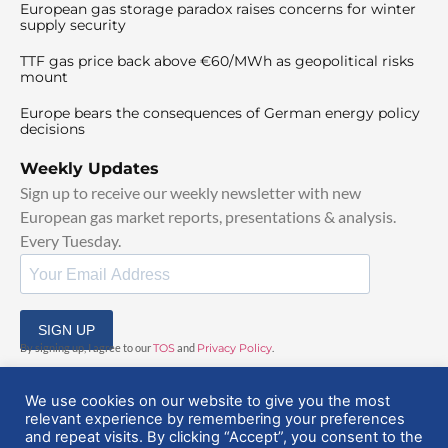
European gas storage paradox raises concerns for winter
supply security
TTF gas price back above €60/MWh as geopolitical risks
mount
Europe bears the consequences of German energy policy
decisions
Weekly Updates
Sign up to receive our weekly newsletter with new
European gas market reports, presentations & analysis.
Every Tuesday.
SIGN UP
By signing up, I agree to our
TOS
and
Privacy Policy
.
We use cookies on our website to give you the most
relevant experience by remembering your preferences
and repeat visits. By clicking “Accept”, you consent to the