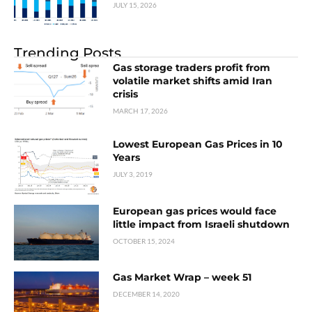
JULY 15, 2026
Trending Posts
Gas storage traders profit from
volatile market shifts amid Iran
crisis
MARCH 17, 2026
Lowest European Gas Prices in 10
Years
JULY 3, 2019
European gas prices would face
little impact from Israeli shutdown
OCTOBER 15, 2024
Gas Market Wrap – week 51
DECEMBER 14, 2020