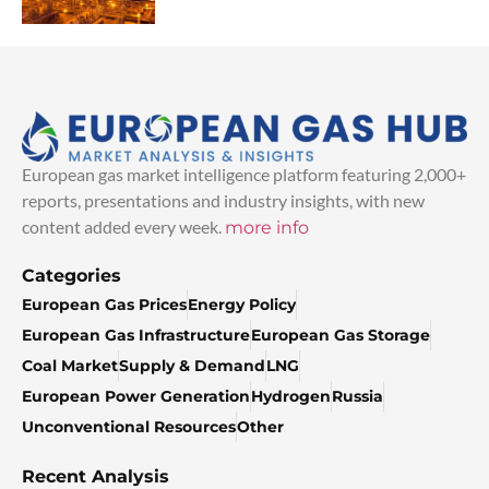
European gas market intelligence platform featuring 2,000+
reports, presentations and industry insights, with new
content added every week.
more info
Categories
European Gas Prices
Energy Policy
European Gas Infrastructure
European Gas Storage
Coal Market
Supply & Demand
LNG
European Power Generation
Hydrogen
Russia
Unconventional Resources
Other
Recent Analysis