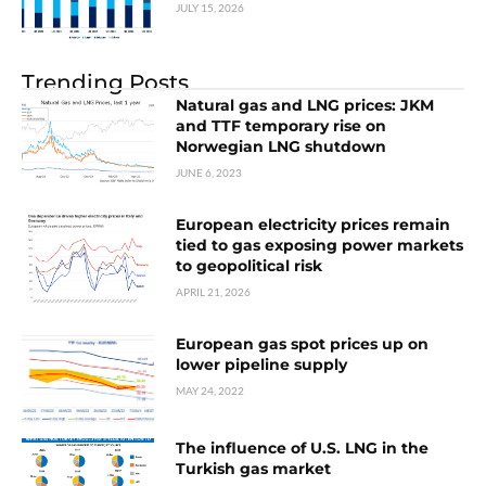
JULY 15, 2026
Trending Posts
Natural gas and LNG prices: JKM
and TTF temporary rise on
Norwegian LNG shutdown
JUNE 6, 2023
European electricity prices remain
tied to gas exposing power markets
to geopolitical risk
APRIL 21, 2026
European gas spot prices up on
lower pipeline supply
MAY 24, 2022
The influence of U.S. LNG in the
Turkish gas market