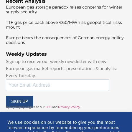
Recent Analysis
European gas storage paradox raises concerns for winter
supply security
TTF gas price back above €60/MWh as geopolitical risks
mount
Europe bears the consequences of German energy policy
decisions
Weekly Updates
Sign up to receive our weekly newsletter with new
European gas market reports, presentations & analysis.
Every Tuesday.
SIGN UP
By signing up, I agree to our
TOS
and
Privacy Policy
.
We use cookies on our website to give you the most
relevant experience by remembering your preferences