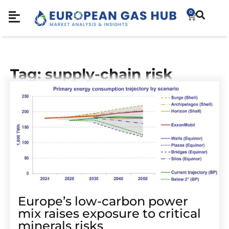
0
Tag: supply-chain risk
Europe’s low-carbon power
mix raises exposure to critical
minerals risks