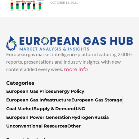
OCTOBER 18, 2021
European gas market intelligence platform featuring 2,000+
reports, presentations and industry insights, with new
content added every week.
more info
Categories
European Gas Prices
Energy Policy
European Gas Infrastructure
European Gas Storage
Coal Market
Supply & Demand
LNG
European Power Generation
Hydrogen
Russia
Unconventional Resources
Other