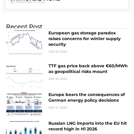
November 4, 2025
Recent Post
European gas storage paradox
raises concerns for winter supply
security
JULY 22, 2026
TTF gas price back above €60/MWh
as geopolitical risks mount
JULY 22, 2026
Europe bears the consequences of
German energy policy decisions
JULY 17, 2026
Russian LNG imports into the EU hit
record high in H1 2026