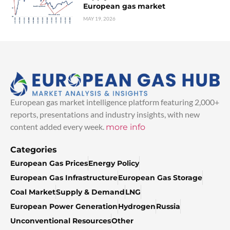
European gas market
MAY 19, 2026
European gas market intelligence platform featuring 2,000+
reports, presentations and industry insights, with new
content added every week.
more info
Categories
European Gas Prices
Energy Policy
European Gas Infrastructure
European Gas Storage
Coal Market
Supply & Demand
LNG
European Power Generation
Hydrogen
Russia
Unconventional Resources
Other