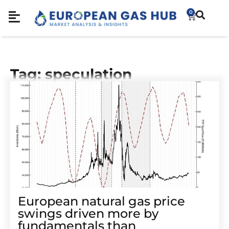
0
Tag: speculation
European natural gas price
swings driven more by
fundamentals than