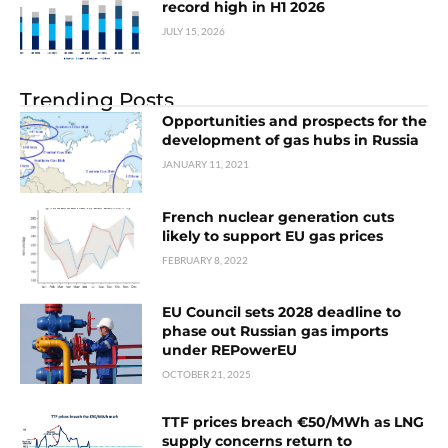
record high in H1 2026
JULY 15, 2026
Trending Posts
Opportunities and prospects for the
development of gas hubs in Russia
JANUARY 11, 2021
French nuclear generation cuts
likely to support EU gas prices
FEBRUARY 8, 2022
EU Council sets 2028 deadline to
phase out Russian gas imports
under REPowerEU
OCTOBER 21, 2025
TTF prices breach €50/MWh as LNG
supply concerns return to