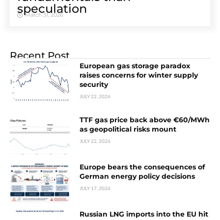
speculation
March 31, 2026
Recent Post
European gas storage paradox
raises concerns for winter supply
security
JULY 22, 2026
TTF gas price back above €60/MWh
as geopolitical risks mount
JULY 22, 2026
Europe bears the consequences of
German energy policy decisions
JULY 17, 2026
Russian LNG imports into the EU hit