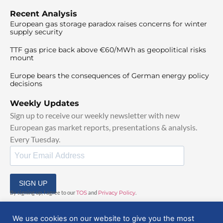
Recent Analysis
European gas storage paradox raises concerns for winter
supply security
TTF gas price back above €60/MWh as geopolitical risks
mount
Europe bears the consequences of German energy policy
decisions
Weekly Updates
Sign up to receive our weekly newsletter with new
European gas market reports, presentations & analysis.
Every Tuesday.
SIGN UP
By signing up, I agree to our
TOS
and
Privacy Policy
.
We use cookies on our website to give you the most