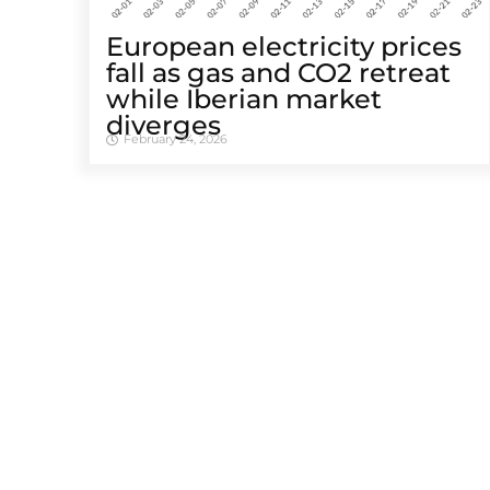
European electricity prices
fall as gas and CO2 retreat
while Iberian market
diverges
February 24, 2026