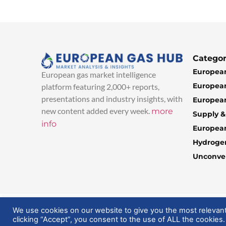
Categor
European
European gas market intelligence
European
platform featuring 2,000+ reports,
presentations and industry insights, with
European
new content added every week.
more
Supply 
info
Europea
Hydroge
Unconven
© 2025 EuropeanGasHub | All Rights Reserved
We use cookies on our website to give you the most relevan
clicking “Accept”, you consent to the use of ALL the cookies.