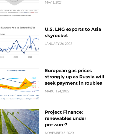
MAY 1, 2024
U.S. LNG exports to Asia
skyrocket
JANUARY 26, 2022
European gas prices
strongly up as Russia will
seek payment in roubles
MARCH 24, 2022
Project Finance:
renewables under
pressure?
NOVEMBER 3, 2020