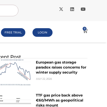
0
FREE TRIAL
LOGIN
ent Post
European gas storage
paradox raises concerns for
winter supply security
JULY 22, 2026
TTF gas price back above
€60/MWh as geopolitical
risks mount