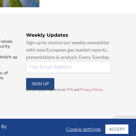
Weekly Updates
raises
Sign up to receive our weekly newsletter
urity
with new European gas market reports,
presentations & analysis. Every Tuesday.
0/MWh as
s of
ns
SIGN UP
By signing up, I agree to our
TOS
and
Privacy Policy
.
. By
Cookie settings
ACCEPT