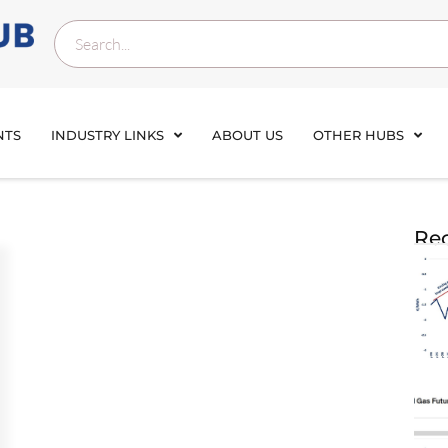
NTS
INDUSTRY LINKS
ABOUT US
OTHER HUBS
Rec