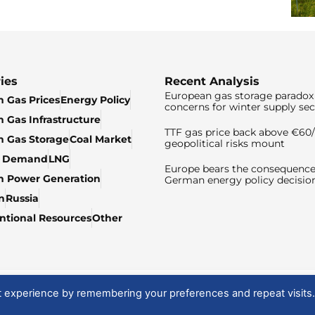
ies
Recent Analysis
European gas storage paradox 
 Gas Prices
Energy Policy
concerns for winter supply sec
 Gas Infrastructure
TTF gas price back above €6
 Gas Storage
Coal Market
geopolitical risks mount
& Demand
LNG
Europe bears the consequence
n Power Generation
German energy policy decisio
n
Russia
tional Resources
Other
t experience by remembering your preferences and repeat visits