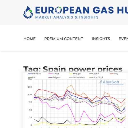
HOME
PREMIUM CONTENT
INSIGHTS
EVE
Tag: Spain power prices