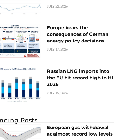
JULY 22, 2026
Europe bears the
consequences of German
energy policy decisions
JULY 17, 2026
Russian LNG imports into
the EU hit record high in H1
2026
JULY 15, 2026
nding Posts
European gas withdrawal
at almost record low levels