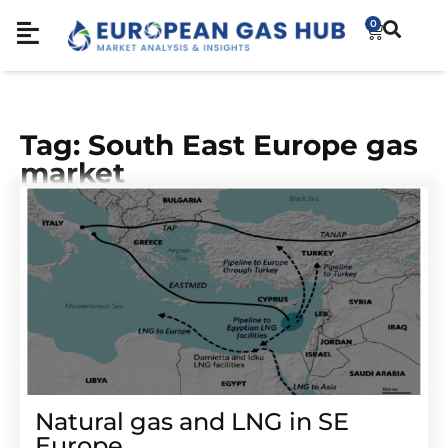
0
Tag: South East Europe gas
market
Natural gas and LNG in SE
Europe