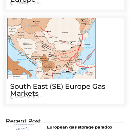
February 21, 2022
South East (SE) Europe Gas
Markets
November 11, 2019
Recent Post
European gas storage paradox