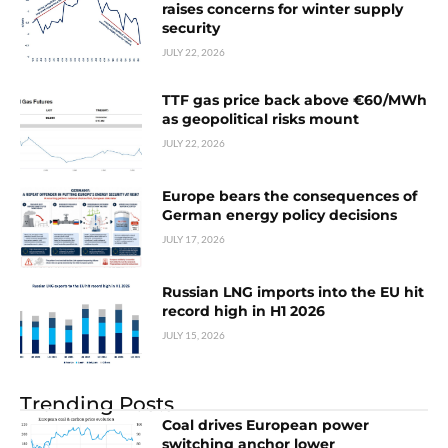
raises concerns for winter supply
security
JULY 22, 2026
TTF gas price back above €60/MWh
as geopolitical risks mount
JULY 22, 2026
Europe bears the consequences of
German energy policy decisions
JULY 17, 2026
Russian LNG imports into the EU hit
record high in H1 2026
JULY 15, 2026
Trending Posts
Coal drives European power
switching anchor lower