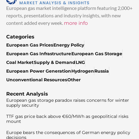
European gas market intelligence platform featuring 2,000+
reports, presentations and industry insights, with new
content added every week.
more info
Categories
European Gas Prices
Energy Policy
European Gas Infrastructure
European Gas Storage
Coal Market
Supply & Demand
LNG
European Power Generation
Hydrogen
Russia
Unconventional Resources
Other
Recent Analysis
European gas storage paradox raises concerns for winter
supply security
TTF gas price back above €60/MWh as geopolitical risks
mount
Europe bears the consequences of German energy policy
decisions