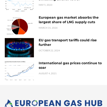
MAY 5, 2023
European gas market absorbs the
largest share of LNG supply cuts
MARCH 31, 2026
EU gas transport tariffs could rise
further
OCTOBER 22, 2024
International gas prices continue to
soar
AUGUST 4, 2021