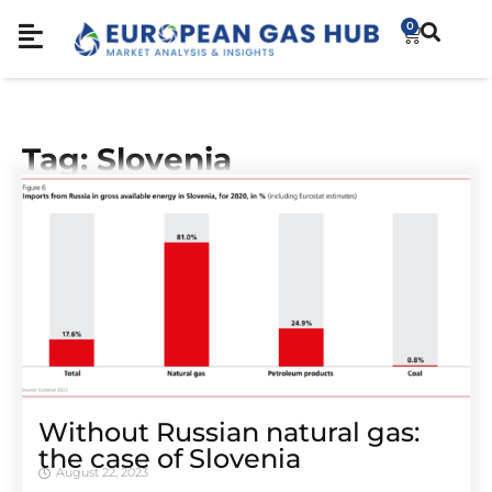
0
Tag: Slovenia
Without Russian natural gas:
the case of Slovenia
August 22, 2023