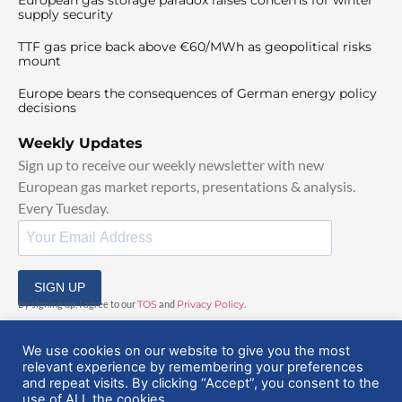
supply security
TTF gas price back above €60/MWh as geopolitical risks
mount
Europe bears the consequences of German energy policy
decisions
Weekly Updates
Sign up to receive our weekly newsletter with new
European gas market reports, presentations & analysis.
Every Tuesday.
SIGN UP
By signing up, I agree to our
TOS
and
Privacy Policy
.
We use cookies on our website to give you the most
relevant experience by remembering your preferences
and repeat visits. By clicking “Accept”, you consent to the
use of ALL the cookies.