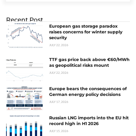
Recent Post
European gas storage paradox
raises concerns for winter supply
security
JULY 22, 2026
TTF gas price back above €60/MWh
as geopolitical risks mount
JULY 22, 2026
Europe bears the consequences of
German energy policy decisions
JULY 17, 2026
Russian LNG imports into the EU hit
record high in H1 2026
JULY 15, 2026