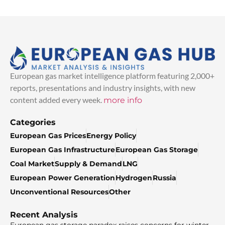
European gas market intelligence platform featuring 2,000+
reports, presentations and industry insights, with new
content added every week.
more info
Categories
European Gas Prices
Energy Policy
European Gas Infrastructure
European Gas Storage
Coal Market
Supply & Demand
LNG
European Power Generation
Hydrogen
Russia
Unconventional Resources
Other
Recent Analysis
European gas storage paradox raises concerns for winter