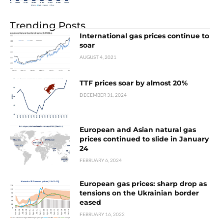
Trending Posts
International gas prices continue to
soar
AUGUST 4, 2021
TTF prices soar by almost 20%
DECEMBER 31, 2024
European and Asian natural gas
prices continued to slide in January
24
FEBRUARY 6, 2024
European gas prices: sharp drop as
tensions on the Ukrainian border
eased
FEBRUARY 16, 2022