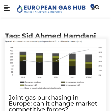
0
Tag: Sid Ahmed Hamdani
Joint gas purchasing in
Europe: can it change market
competitive forces?