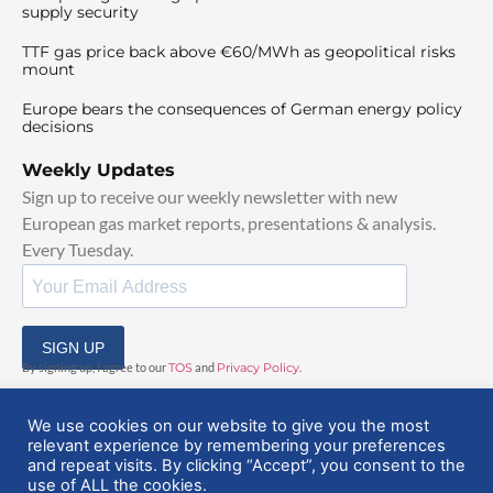
supply security
TTF gas price back above €60/MWh as geopolitical risks
mount
Europe bears the consequences of German energy policy
decisions
Weekly Updates
Sign up to receive our weekly newsletter with new
European gas market reports, presentations & analysis.
Every Tuesday.
SIGN UP
By signing up, I agree to our
TOS
and
Privacy Policy
.
We use cookies on our website to give you the most
relevant experience by remembering your preferences
and repeat visits. By clicking “Accept”, you consent to the
use of ALL the cookies.
© 2025 EuropeanGasHub | All Rights Reserved