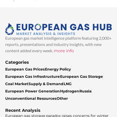
European gas market intelligence platform featuring 2,000+
reports, presentations and industry insights, with new
content added every week.
more info
Categories
European Gas Prices
Energy Policy
European Gas Infrastructure
European Gas Storage
Coal Market
Supply & Demand
LNG
European Power Generation
Hydrogen
Russia
Unconventional Resources
Other
Recent Analysis
European gas storage paradox raises concerns for winter