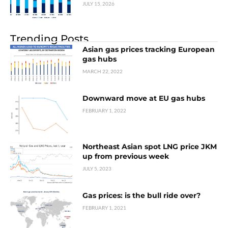
JULY 15, 2026
Trending Posts
Asian gas prices tracking European
gas hubs
MARCH 22, 2022
Downward move at EU gas hubs
FEBRUARY 1, 2022
Northeast Asian spot LNG price JKM
up from previous week
JULY 5, 2023
Gas prices: is the bull ride over?
FEBRUARY 1, 2021