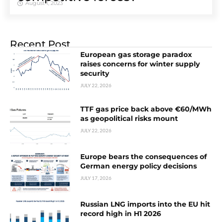
August 1, 2023
Recent Post
European gas storage paradox
raises concerns for winter supply
security
JULY 22, 2026
TTF gas price back above €60/MWh
as geopolitical risks mount
JULY 22, 2026
Europe bears the consequences of
German energy policy decisions
JULY 17, 2026
Russian LNG imports into the EU hit
record high in H1 2026